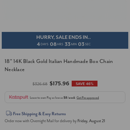
HURRY, SALE ENDS IN..
4
08
33
03
DAYS
HRS
MIN
SEC
18" 14K Black Gold Italian Handmade Box Chain
Necklace
$175.96
$326.68
SAVE 46%
Lease to own
Pay as low as
$8/week
Get Pre-approved
Current
Free Shipping & Easy Returns
Order now with Overnight Mail for delivery by
Friday, August 21
Stock: