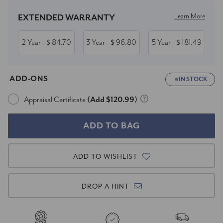
Learn More
EXTENDED WARRANTY
2 Year
84.70
3 Year
96.80
5 Year
181.49
- $
- $
- $
ADD-ONS
IN STOCK
Appraisal Certificate
(Add $120.99)
ADD TO WISHLIST
DROP A HINT