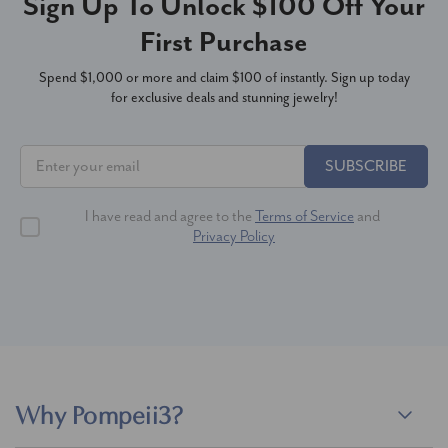
Sign Up To Unlock $100 Off Your
First Purchase
Spend $1,000 or more and claim $100 of instantly. Sign up today
for exclusive deals and stunning jewelry!
SUBSCRIBE
I have read and agree to the
Terms of Service
and
Privacy Policy
Why Pompeii3?