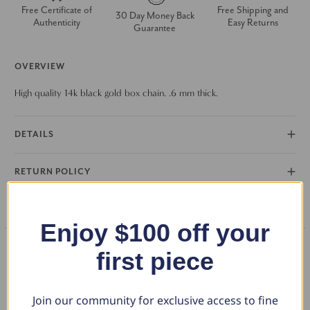
Free Certificate of
Free Shipping and
30 Day Money Back
Authenticity
Easy Returns
Guarantee
OVERVIEW
High quality 14k black gold box chain. .6 mm thick.
DETAILS
RETURN POLICY
FAQS
Enjoy $100 off your
first piece
What Our Clients Say
Join our community for exclusive access to fine