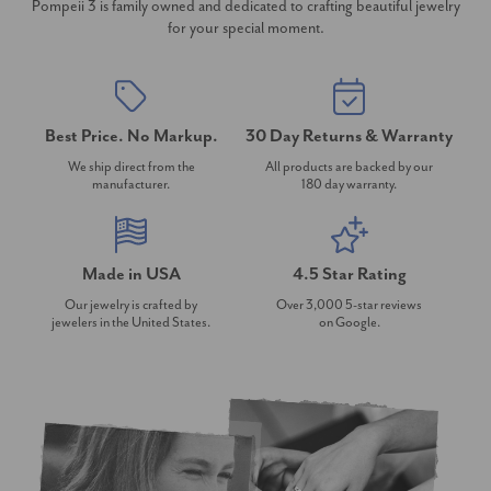
Pompeii 3 is family owned and dedicated to crafting beautiful jewelry
for your special moment.
Best Price. No Markup.
30 Day Returns & Warranty
We ship direct from the
All products are backed by our
manufacturer.
180 day warranty.
Made in USA
4.5 Star Rating
Our jewelry is crafted by
Over 3,000 5-star reviews
jewelers in the United States.
on Google.