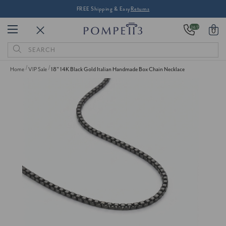
FREE Shipping & Easy
Returns
24/7
0
Search
Keyword:
Home
VIP Sale
18" 14K Black Gold Italian Handmade Box Chain Necklace