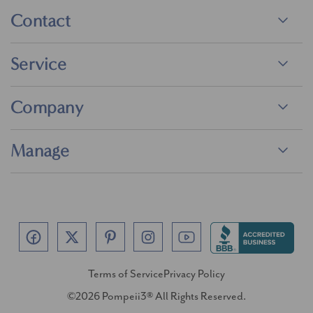
Contact
Service
Company
Manage
Terms of Service
Privacy Policy
©2026 Pompeii3® All Rights Reserved.