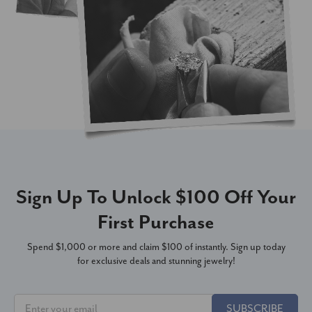
Sign Up To Unlock $100 Off Your
First Purchase
Spend $1,000 or more and claim $100 of instantly. Sign up today
for exclusive deals and stunning jewelry!
SUBSCRIBE