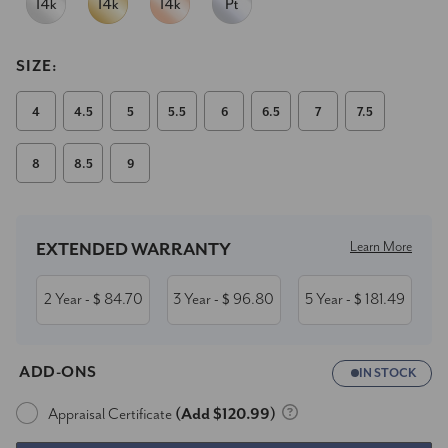
SIZE:
4
4.5
5
5.5
6
6.5
7
7.5
8
8.5
9
Current
Stock:
Learn More
EXTENDED WARRANTY
2 Year
84.70
3 Year
96.80
5 Year
181.49
- $
- $
- $
ADD-ONS
IN STOCK
Appraisal Certificate
(Add $120.99)