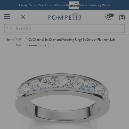
Enjoy Now, Pay Later -
Powered By
Check Purchasing Power
24/7
0
Search
Keyword:
Home
VIP
1Ct Channel Set Diamond Wedding Ring 14k Gold or Platinum Lab
Sale
Grown (E-F, VS)