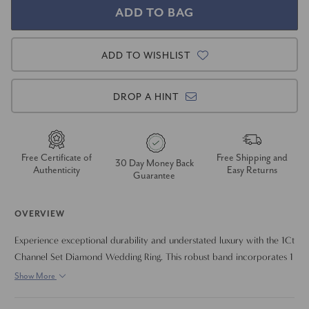
ADD TO WISHLIST
DROP A HINT
Free Certificate of
Free Shipping and
30 Day Money Back
Authenticity
Easy Returns
Guarantee
OVERVIEW
Experience exceptional durability and understated luxury with the 1Ct
Channel Set Diamond Wedding Ring. This robust band incorporates 1
carat of brilliant lab-grown diamonds, known for their EF color and
Show More
VS clarity, securely set within the protective channel. Designed for
everyday wear and crafted in your choice of resilient 14k white,