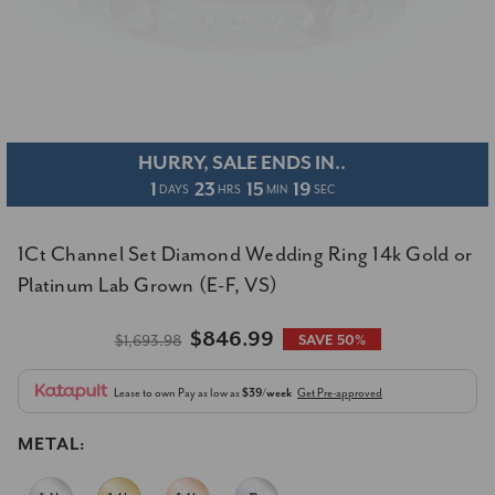
HURRY, SALE ENDS IN..
1
23
15
18
DAYS
HRS
MIN
SEC
1Ct Channel Set Diamond Wedding Ring 14k Gold or
Platinum Lab Grown (E-F, VS)
$846.99
$1,693.98
SAVE 50%
Lease to own
Pay as low as
$39/week
Get Pre-approved
METAL: