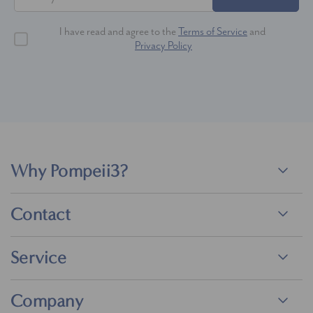
I have read and agree to the
Terms of Service
and
Privacy Policy
Why Pompeii3?
Contact
Service
Company