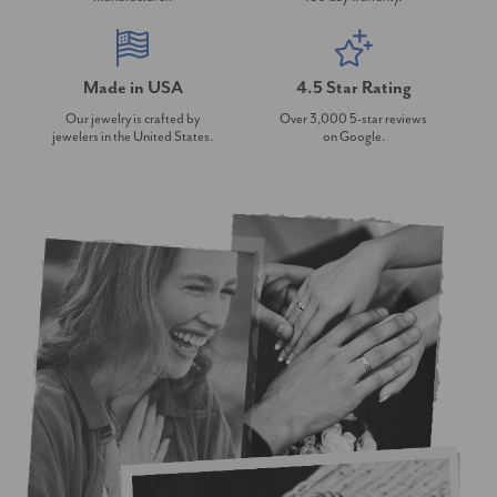
Made in USA
4.5 Star Rating
Our jewelry is crafted by
Over 3,000 5-star reviews
jewelers in the United States.
on Google.