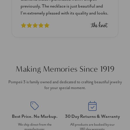
previously. The necklace is just beautiful and
I’m extremely pleased with its quality and looks.
Making Memories Since 1919
Pompeii 3 is family owned and dedicated to crafting beautiful jewelry
for your special moment.
Best Price. No Markup.
30 Day Returns & Warranty
We ship direct from the
All products are backed by our
manufacturer.
180 day warranty.