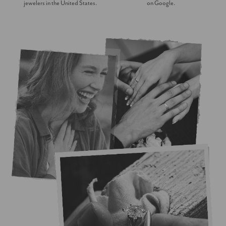
jewelers in the United States.
on Google.