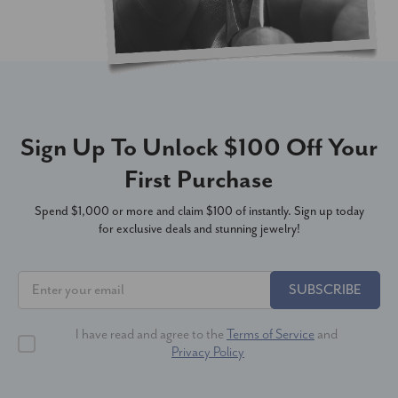
Sign Up To Unlock $100 Off Your
First Purchase
Spend $1,000 or more and claim $100 of instantly. Sign up today
for exclusive deals and stunning jewelry!
SUBSCRIBE
I have read and agree to the
Terms of Service
and
Privacy Policy