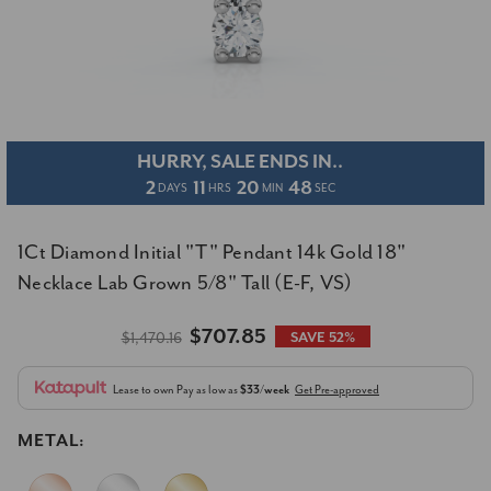
HURRY, SALE ENDS IN..
2
11
20
48
DAYS
HRS
MIN
SEC
1Ct Diamond Initial "T" Pendant 14k Gold 18"
Necklace Lab Grown 5/8" Tall (E-F, VS)
$707.85
$1,470.16
SAVE 52%
Lease to own
Pay as low as
$33/week
Get Pre-approved
METAL: