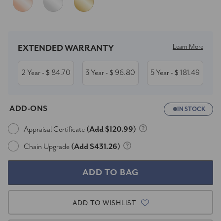
Current
Stock:
Learn More
EXTENDED WARRANTY
2 Year
84.70
3 Year
96.80
5 Year
181.49
- $
- $
- $
ADD-ONS
IN STOCK
Appraisal Certificate
(Add $120.99)
Chain Upgrade
(Add $431.26)
ADD TO WISHLIST