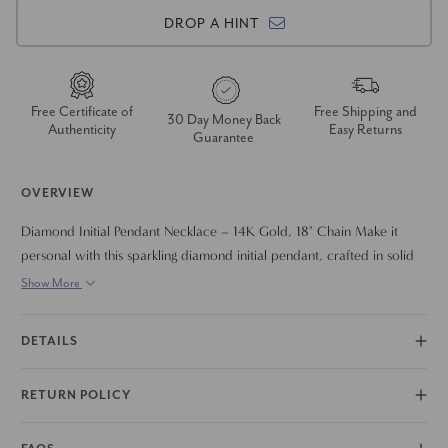
DROP A HINT
Free Certificate of
Free Shipping and
30 Day Money Back
Authenticity
Easy Returns
Guarantee
OVERVIEW
Diamond Initial Pendant Necklace – 14K Gold, 18" Chain Make it
personal with this sparkling diamond initial pendant, crafted in solid
14K polished gold. Measuring approximately 5/8" tall, each pendant
Show More
is adorned with prong-set lab grown diamonds for brilliant shine and
timeless elegance. Suspended from a classic 18-inch spring ring chain,
DETAILS
this piece is perfect for stacking, layering, or wearing solo as a bold
statement of style and individuality. A meaningful gift or everyday
RETURN POLICY
favorite, this necklace brings a personalized touch to any look.