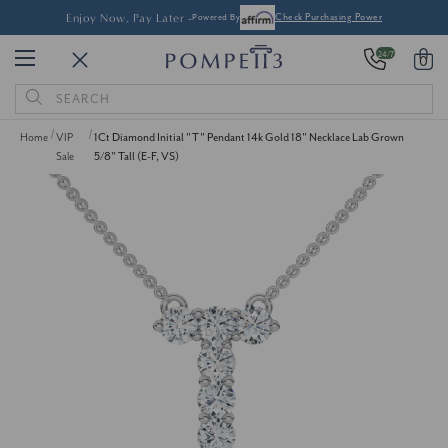
Enjoy Now, Pay Later -
Powered By
Check Purchasing Power
24/7
0
Search
Keyword:
Home
VIP
1Ct Diamond Initial "T" Pendant 14k Gold 18" Necklace Lab Grown
Sale
5/8" Tall (E-F, VS)