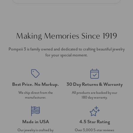
Making Memories Since 1919
Pompeii 3 is family owned and dedicated to crafting beautiful jewelry
for your special moment.
Best Price. No Markup.
30 Day Returns & Warranty
We ship direct from the
All products are backed by our
manufacturer.
180 day warranty.
Made in USA
4.5 Star Rating
Our jewelry is crafted by
Over 3,000 5-star reviews