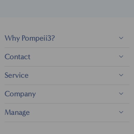
Why Pompeii3?
Contact
Service
Company
Manage