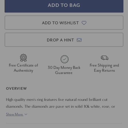
ADD TO WISHLIST
DROP A HINT
Free Certificate of
Free Shipping and
30 Day Money Back
Authenticity
Easy Returns
Guarantee
OVERVIEW
High quality men's ring features five natural round brilliant cut
diamonds. The diamonds are pave set in solid 10k white, rose, or
yellow gold. The band has a polished edge and brushed center finish.
Show More