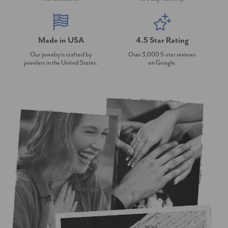
Made in USA
4.5 Star Rating
Our jewelry is crafted by
Over 3,000 5-star reviews
jewelers in the United States.
on Google.