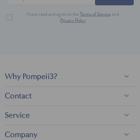
I have read and agree to the
Terms of Service
and
Privacy Policy
Why Pompeii3?
Contact
Service
Company