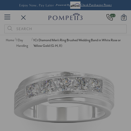
Enjoy Now, Pay Later -
Powered By
Check Purchasing Power
24/7
0
Search
Keyword:
Home
1 Day
1Ct Diamond Men's Ring Brushed Wedding Band in White Rose or
Handling
Yellow Gold (G-H, I1)