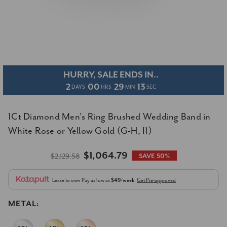
HURRY, SALE ENDS IN..
2
00
29
13
DAYS
HRS
MIN
SEC
1Ct Diamond Men's Ring Brushed Wedding Band in
White Rose or Yellow Gold (G-H, I1)
$1,064.79
$2,129.58
SAVE 50%
Lease to own
Pay as low as
$49/week
Get Pre-approved
METAL: