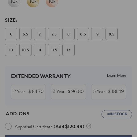
SIZE:
6
6.5
7
7.5
8
8.5
9
9.5
10
10.5
11
11.5
12
Current
Stock:
Learn More
EXTENDED WARRANTY
2 Year
84.70
3 Year
96.80
5 Year
181.49
- $
- $
- $
ADD-ONS
IN STOCK
Appraisal Certificate
(Add $120.99)