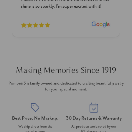
shine is so sparkly. I’m super excited with it!
Making Memories Since 1919
Pompeii 3 is family owned and dedicated to crafting beautiful jewelry
for your special moment.
Best Price. No Markup.
30 Day Returns & Warranty
We ship direct from the
All products are backed by our
manufacturer.
180 day warranty.