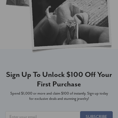
Sign Up To Unlock $100 Off Your
First Purchase
Spend $1,000 or more and claim $100 of instantly. Sign up today
for exclusive deals and stunning jewelry!
SUBSCRIBE