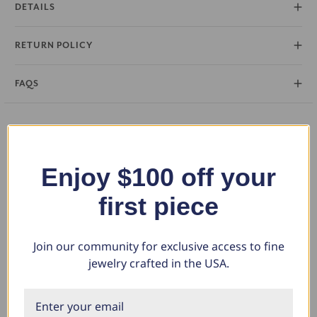
DETAILS
RETURN POLICY
FAQS
You May Also Like
Enjoy $100 off your
first piece
Join our community for exclusive access to fine
jewelry crafted in the USA.