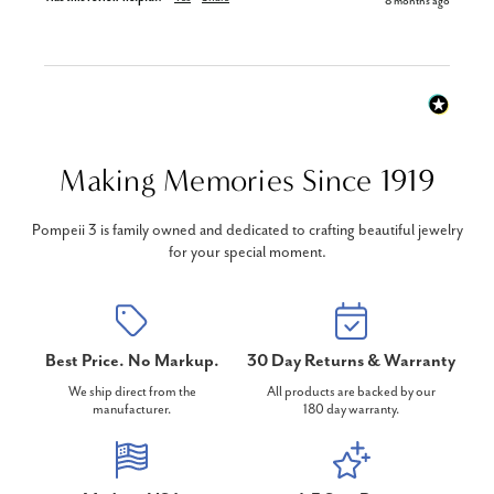
8 months ago
Making Memories Since 1919
Pompeii 3 is family owned and dedicated to crafting beautiful jewelry
for your special moment.
Best Price. No Markup.
30 Day Returns & Warranty
We ship direct from the
All products are backed by our
manufacturer.
180 day warranty.