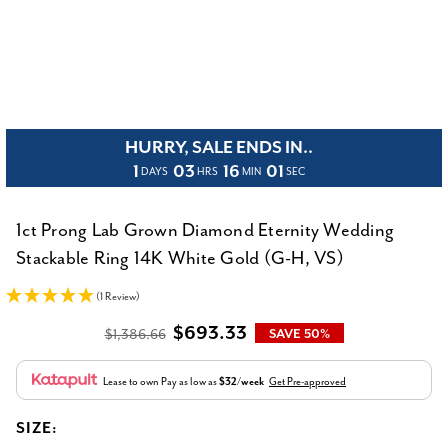
HURRY, SALE ENDS IN..
1
03
16
01
DAYS
HRS
MIN
SEC
1ct Prong Lab Grown Diamond Eternity Wedding
Stackable Ring 14K White Gold (G-H, VS)
(1 Review)
$693.33
$1,386.66
SAVE 50%
Lease to own
Pay as low as
$32/week
Get Pre-approved
SIZE: