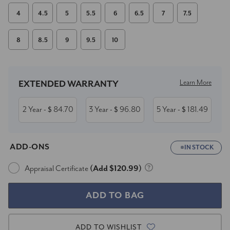
4
4.5
5
5.5
6
6.5
7
7.5
8
8.5
9
9.5
10
Current
Stock:
Learn More
EXTENDED WARRANTY
2 Year
84.70
3 Year
96.80
5 Year
181.49
- $
- $
- $
ADD-ONS
IN STOCK
Appraisal Certificate
(Add $120.99)
ADD TO WISHLIST