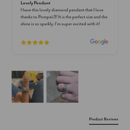
Blue Diamond Solitaire
The necklace was purchased to match the blue
diamond studs I purchased from Pompeii
previously. The necklace is just beautiful and
I’m extremely pleased with its quality and looks.
New content loaded
Product Reviews