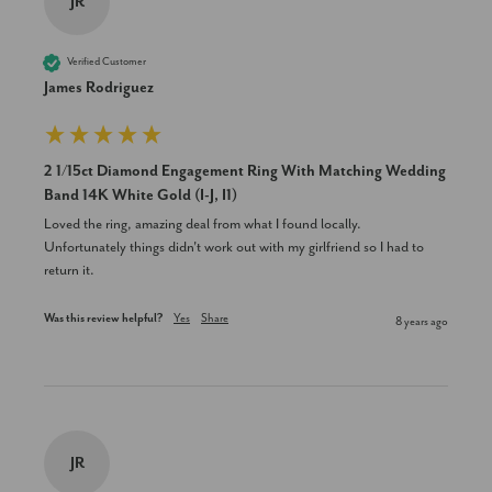
JR
Verified Customer
James Rodriguez
2 1/15ct Diamond Engagement Ring With Matching Wedding
Band 14K White Gold (I-J, I1)
Loved the ring, amazing deal from what I found locally.  
Unfortunately things didn't work out with my girlfriend so I had to 
return it.
Was this review helpful?
Yes
Share
8 years ago
JR