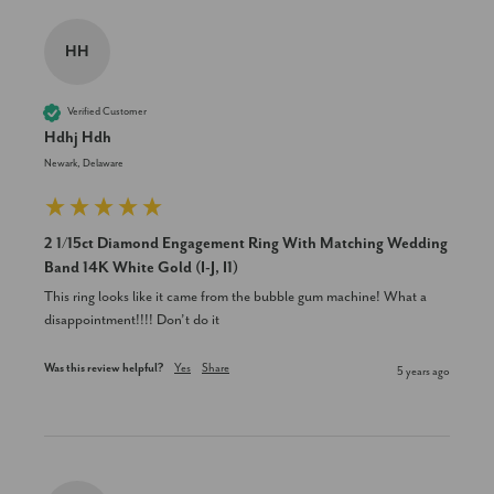
HH
Verified Customer
Hdhj Hdh
Newark, Delaware
2 1/15ct Diamond Engagement Ring With Matching Wedding
Band 14K White Gold (I-J, I1)
This ring looks like it came from the bubble gum machine! What a 
disappointment!!!! Don’t do it
Was this review helpful?
Yes
Share
5 years ago