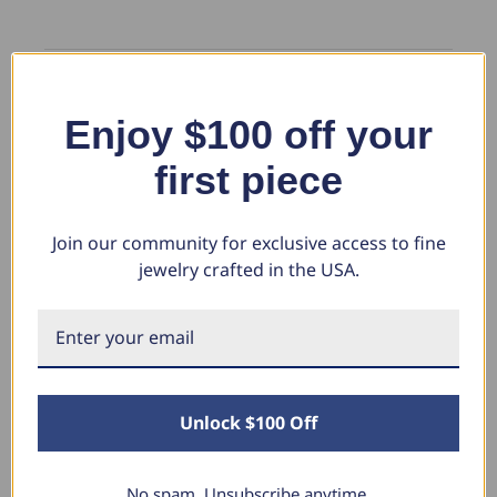
Enjoy $100 off your
WR
first piece
Verified Customer
William R.
Join our community for exclusive access to fine
Louisville, Kentucky
jewelry crafted in the USA.
2 1/15ct Diamond Engagement Ring With Matching Wedding
Band 14K White Gold (I-J, I1)
Wife absolutely loves her ring its a little foggy when you first get but 
wash with soap and water and shines like a star.
Unlock $100 Off
No spam. Unsubscribe anytime.