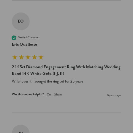
EO
Verified Customer
Eric Ouellette
2 1/15ct Diamond Engagement Ring With Matching Wedding
Band 14K White Gold (I-J, I1)
Wife loves it ..bought the ring set for 25 years
Was this review helpful?
Yes
Share
8 years ago