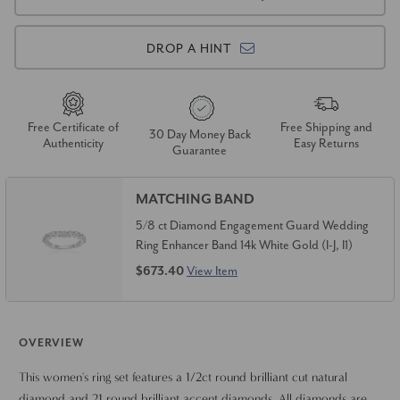
DROP A HINT
Free Certificate of
Free Shipping and
30 Day Money Back
Authenticity
Easy Returns
Guarantee
MATCHING BAND
5/8 ct Diamond Engagement Guard Wedding
Ring Enhancer Band 14k White Gold (I-J, I1)
$673.40
View Item
OVERVIEW
This women's ring set features a 1/2ct round brilliant cut natural
diamond and 21 round brilliant accent diamonds. All diamonds are