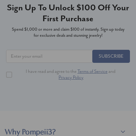
Sign Up To Unlock $100 Off Your
First Purchase
Spend $1,000 or more and claim $100 of instantly. Sign up today
for exclusive deals and stunning jewelry!
SUBSCRIBE
I have read and agree to the
Terms of Service
and
Privacy Policy
Why Pompeii3?