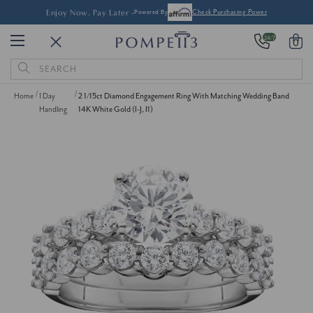
Enjoy Now, Pay Later -
Powered By
Check Purchasing Power
24/7
0
Search
Keyword:
Home
1 Day
2 1/15ct Diamond Engagement Ring With Matching Wedding Band
Handling
14K White Gold (I-J, I1)