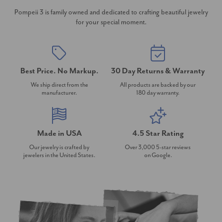
Pompeii 3 is family owned and dedicated to crafting beautiful jewelry
for your special moment.
Best Price. No Markup.
30 Day Returns & Warranty
We ship direct from the
All products are backed by our
manufacturer.
180 day warranty.
Made in USA
4.5 Star Rating
Our jewelry is crafted by
Over 3,000 5-star reviews
jewelers in the United States.
on Google.