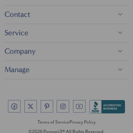
Contact
Service
Company
Manage
Terms of Service
Privacy Policy
©2026 Pompeii3® All Rights Reserved.