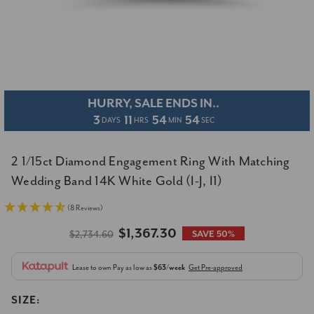
HURRY, SALE ENDS IN..
3
11
54
53
DAYS
HRS
MIN
SEC
2 1/15ct Diamond Engagement Ring With Matching
Wedding Band 14K White Gold (I-J, I1)
(8 Reviews)
$1,367.30
$2,734.60
SAVE 50%
Lease to own
Pay as low as
$63/week
Get Pre-approved
SIZE: