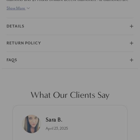
set in solid 14k white gold.
Show More
DETAILS
RETURN POLICY
FAQS
What Our Clients Say
Linda L.
June 17, 2025