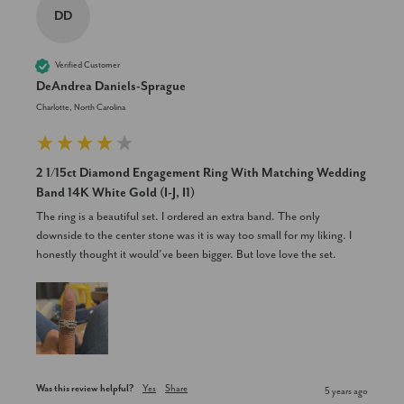
DD
Verified Customer
DeAndrea Daniels-Sprague
Charlotte, North Carolina
2 1/15ct Diamond Engagement Ring With Matching Wedding
Band 14K White Gold (I-J, I1)
The ring is a beautiful set. I ordered an extra band. The only 
downside to the center stone was it is way too small for my liking. I 
honestly thought it would’ve been bigger. But love love the set.
Was this review helpful?
Yes
Share
5 years ago