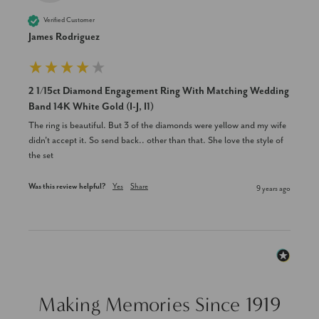
Verified Customer
James Rodriguez
2 1/15ct Diamond Engagement Ring With Matching Wedding
Band 14K White Gold (I-J, I1)
The ring is beautiful. But 3 of the diamonds were yellow and my wife 
didn't accept it. So send back.. other than that. She love the style of 
the set
Was this review helpful?
Yes
Share
9 years ago
Making Memories Since 1919