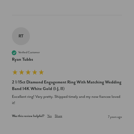
RT
Verified Customer
Ryan Tubbs
2 1/15ct Diamond Engagement Ring With Matching Wedding
Band 14K White Gold (I-J, I1)
Excellent ring! Very pretty. Shipped timely and my now fiancee loved 
it!
Was this review helpful?
Yes
Share
7 years ago