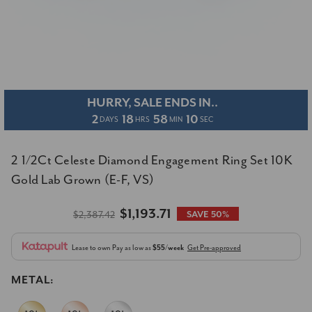
HURRY, SALE ENDS IN..
2
18
58
09
DAYS
HRS
MIN
SEC
2 1/2Ct Celeste Diamond Engagement Ring Set 10K
Gold Lab Grown (E-F, VS)
$1,193.71
$2,387.42
SAVE 50%
Lease to own
Pay as low as
$55/week
Get Pre-approved
METAL: