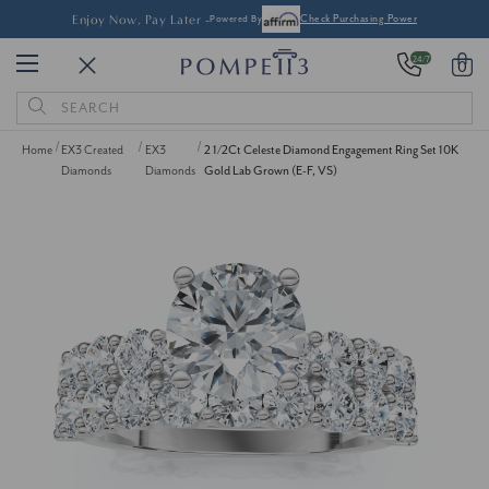
Enjoy Now, Pay Later -
Powered By
Check Purchasing Power
24/7
0
Search
Keyword:
Home
EX3 Created
EX3
2 1/2Ct Celeste Diamond Engagement Ring Set 10K
Diamonds
Diamonds
Gold Lab Grown (E-F, VS)