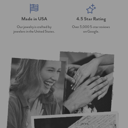
Made in USA
4.5 Star Rating
Our jewelry is crafted by
Over 3,000 5-star reviews
jewelers in the United States.
on Google.