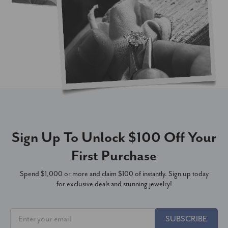
Sign Up To Unlock $100 Off Your
First Purchase
Spend $1,000 or more and claim $100 of instantly. Sign up today
for exclusive deals and stunning jewelry!
SUBSCRIBE