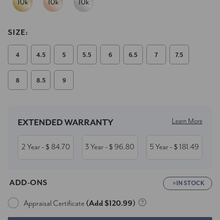
SIZE:
4
4.5
5
5.5
6
6.5
7
7.5
8
8.5
9
Current
Stock:
Learn More
EXTENDED WARRANTY
2 Year
84.70
3 Year
96.80
5 Year
181.49
- $
- $
- $
ADD-ONS
IN STOCK
Appraisal Certificate
(Add $120.99)