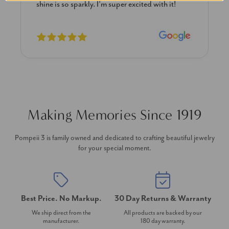
shine is so sparkly. I’m super excited with it!
Making Memories Since 1919
Pompeii 3 is family owned and dedicated to crafting beautiful jewelry
for your special moment.
Best Price. No Markup.
30 Day Returns & Warranty
We ship direct from the
All products are backed by our
manufacturer.
180 day warranty.