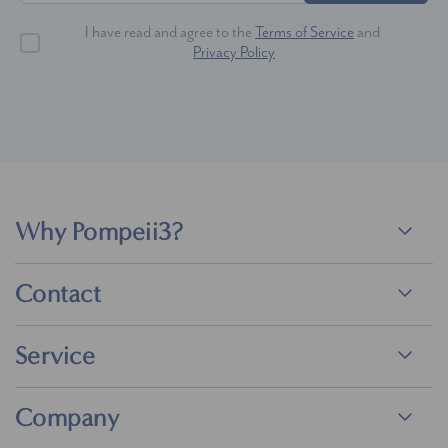
I have read and agree to the
Terms of Service
and
Privacy Policy
Why Pompeii3?
Contact
Service
Company