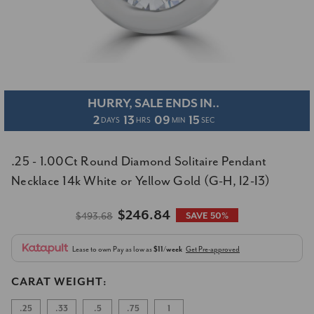
HURRY, SALE ENDS IN..
2
13
09
15
DAYS
HRS
MIN
SEC
.25 - 1.00Ct Round Diamond Solitaire Pendant
Necklace 14k White or Yellow Gold (G-H, I2-I3)
$246.84
$493.68
SAVE 50%
Lease to own
Pay as low as
$11/week
Get Pre-approved
CARAT WEIGHT:
.25
.33
.5
.75
1