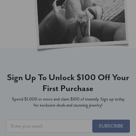
Sign Up To Unlock $100 Off Your
First Purchase
Spend $1,000 or more and claim $100 of instantly. Sign up today
for exclusive deals and stunning jewelry!
SUBSCRIBE