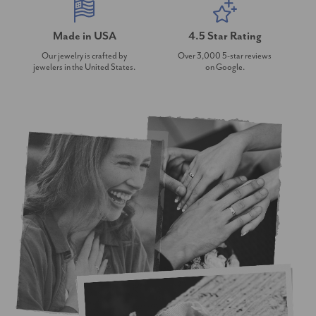
Made in USA
4.5 Star Rating
Our jewelry is crafted by
Over 3,000 5-star reviews
jewelers in the United States.
on Google.