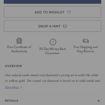
ADD TO WISHLIST
DROP A HINT
Free Certificate of
Free Shipping and
30 Day Money Back
Authenticity
Easy Returns
Guarantee
OVERVIEW
One natural earth mined real diamond is prong set in solid 14k white
or yellow gold. The round cut diamond is bezel set in solid metal and
features an 18" chain.
Show More
DETAILS