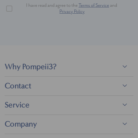
I have read and agree to the
Terms of Service
and
Privacy Policy
Why Pompeii3?
Contact
Service
Company