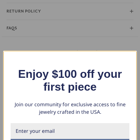
RETURN POLICY
FAQS
You May Also Like
Enjoy $100 off your
first piece
Join our community for exclusive access to fine
jewelry crafted in the USA.