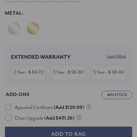
METAL:
Current
Stock:
Learn More
EXTENDED WARRANTY
2 Year
84.70
3 Year
96.80
5 Year
181.49
- $
- $
- $
ADD-ONS
IN STOCK
Appraisal Certificate
(Add $120.99)
Chain Upgrade
(Add $431.26)