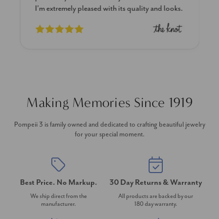
I’m extremely pleased with its quality and looks.
Making Memories Since 1919
Pompeii 3 is family owned and dedicated to crafting beautiful jewelry
for your special moment.
Best Price. No Markup.
30 Day Returns & Warranty
We ship direct from the
All products are backed by our
manufacturer.
180 day warranty.