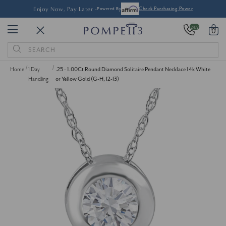
Enjoy Now, Pay Later -
Powered By
Check Purchasing Power
24/7
0
Search
Keyword:
Home
1 Day
.25 - 1.00Ct Round Diamond Solitaire Pendant Necklace 14k White
Handling
or Yellow Gold (G-H, I2-I3)