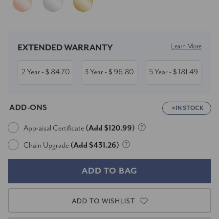
Current
Stock:
Learn More
EXTENDED WARRANTY
2 Year
84.70
3 Year
96.80
5 Year
181.49
- $
- $
- $
ADD-ONS
IN STOCK
Appraisal Certificate
(Add $120.99)
Chain Upgrade
(Add $431.26)
ADD TO WISHLIST