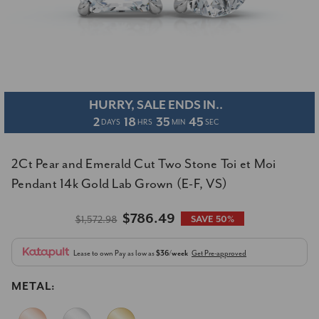
HURRY, SALE ENDS IN..
2
18
35
45
DAYS
HRS
MIN
SEC
2Ct Pear and Emerald Cut Two Stone Toi et Moi
Pendant 14k Gold Lab Grown (E-F, VS)
$786.49
$1,572.98
SAVE 50%
Lease to own
Pay as low as
$36/week
Get Pre-approved
METAL: