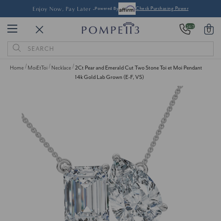
Enjoy Now, Pay Later -
Powered By
Check Purchasing Power
24/7
0
Search
Keyword:
Home
MoiEtToi
Necklace
2Ct Pear and Emerald Cut Two Stone Toi et Moi Pendant
14k Gold Lab Grown (E-F, VS)