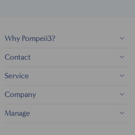
Why Pompeii3?
Contact
Service
Company
Manage