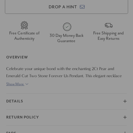
DROP A HINT
Free Certificate of
Free Shipping and
30 Day Money Back
Authenticity
Easy Returns
Guarantee
OVERVIEW
Celebrate your unique bond with the enchanting 2Ct Pear and
Emerald Cut Two Stone Forever Us Pendant. This elegant necklace
features two brilliantly cut diamonds. The delicate design and
Show More
beautiful sparkle of these certified diamonds make this pendant a
meaningful and cherished piece. Crafted in 14k gold, it is a perfect
DETAILS
expression of everlasting love.
RETURN POLICY