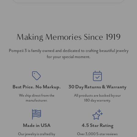
Making Memories Since 1919
Pompeii 3 is family owned and dedicated to crafting beautiful jewelry
for your special moment.
Best Price. No Markup.
30 Day Returns & Warranty
We ship direct from the
All products are backed by our
manufacturer.
180 day warranty.
Made in USA
4.5 Star Rating
Our jewelry is crafted by
Over 3,000 5-star reviews