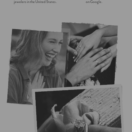
jewelers in the United States.
on Google.