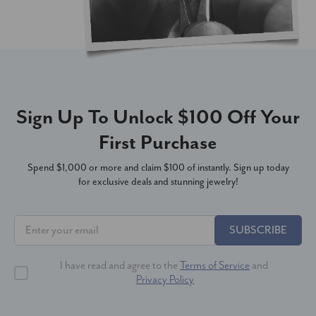
Sign Up To Unlock $100 Off Your
First Purchase
Spend $1,000 or more and claim $100 of instantly. Sign up today
for exclusive deals and stunning jewelry!
SUBSCRIBE
I have read and agree to the
Terms of Service
and
Privacy Policy