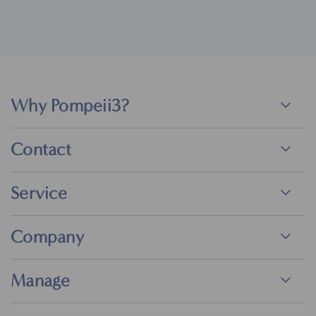
Why Pompeii3?
Contact
Service
Company
Manage