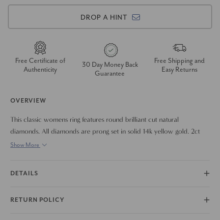
DROP A HINT
Free Certificate of
Free Shipping and
30 Day Money Back
Authenticity
Easy Returns
Guarantee
OVERVIEW
This classic womens ring features round brilliant cut natural
diamonds. All diamonds are prong set in solid 14k yellow gold. 2ct
total diamond weight for all finger sizes.
Show More
DETAILS
RETURN POLICY