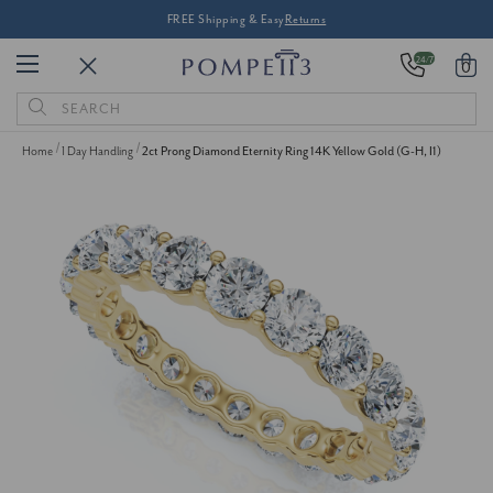
FREE Shipping & Easy
Returns
24/7
0
Search
Keyword:
Home
1 Day Handling
2ct Prong Diamond Eternity Ring 14K Yellow Gold (G-H, I1)