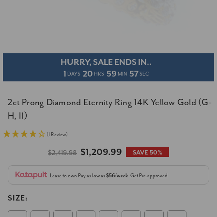
HURRY, SALE ENDS IN..
1
20
59
56
DAYS
HRS
MIN
SEC
2ct Prong Diamond Eternity Ring 14K Yellow Gold (G-
H, I1)
(1 Review)
$1,209.99
$2,419.98
SAVE 50%
Lease to own
Pay as low as
$56/week
Get Pre-approved
SIZE: