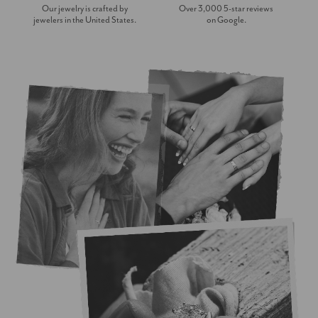
Our jewelry is crafted by
Over 3,000 5-star reviews
jewelers in the United States.
on Google.