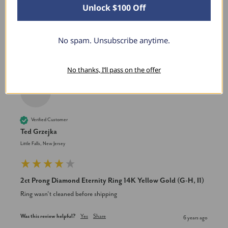
Unlock $100 Off
New content loaded
No spam. Unsubscribe anytime.
Product Reviews
No thanks, I’ll pass on the offer
TG
Verified Customer
Ted Grzejka
Little Falls, New Jersey
2ct Prong Diamond Eternity Ring 14K Yellow Gold (G-H, I1)
Ring wasn’t cleaned before shipping
Was this review helpful?
Yes
Share
6 years ago