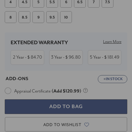
4
4.5
5
5.5
6
6.5
7
7.5
8
8.5
9
9.5
10
Current
Stock:
Learn More
EXTENDED WARRANTY
2 Year
84.70
3 Year
96.80
5 Year
181.49
- $
- $
- $
ADD-ONS
IN STOCK
Appraisal Certificate
(Add $120.99)
ADD TO WISHLIST