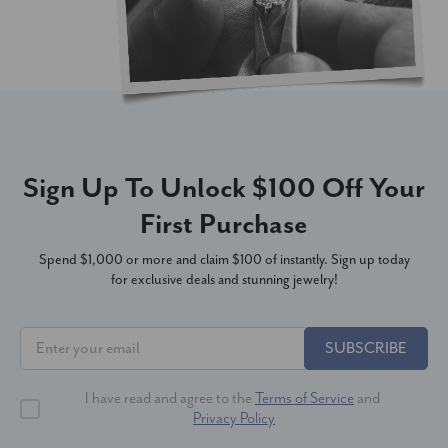
Sign Up To Unlock $100 Off Your
First Purchase
Spend $1,000 or more and claim $100 of instantly. Sign up today
for exclusive deals and stunning jewelry!
SUBSCRIBE
I have read and agree to the
Terms of Service
and
Privacy Policy