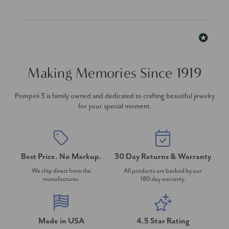
Making Memories Since 1919
Pompeii 3 is family owned and dedicated to crafting beautiful jewelry
for your special moment.
Best Price. No Markup.
30 Day Returns & Warranty
We ship direct from the
All products are backed by our
manufacturer.
180 day warranty.
Made in USA
4.5 Star Rating