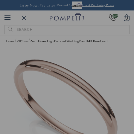
Enjoy Now, Pay Later -
Powered By
Check Purchasing Power
24/7
0
Search
Keyword:
Home
VIP Sale
2mm Dome High Polished Wedding Band 14K Rose Gold