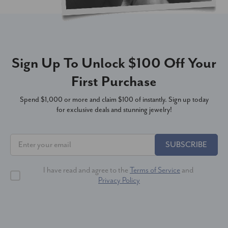
Sign Up To Unlock $100 Off Your
First Purchase
Spend $1,000 or more and claim $100 of instantly. Sign up today
for exclusive deals and stunning jewelry!
SUBSCRIBE
I have read and agree to the
Terms of Service
and
Privacy Policy