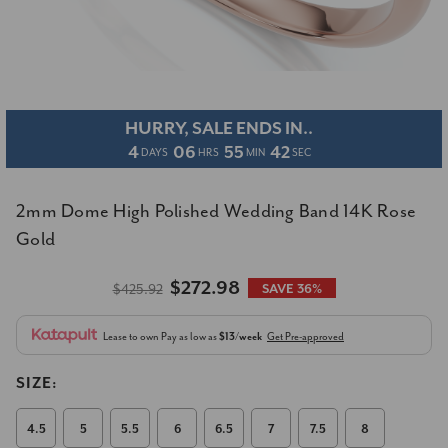
HURRY, SALE ENDS IN..
4
06
55
41
DAYS
HRS
MIN
SEC
2mm Dome High Polished Wedding Band 14K Rose
Gold
$272.98
$425.92
SAVE 36%
Lease to own
Pay as low as
$13/week
Get Pre-approved
SIZE:
4.5
5
5.5
6
6.5
7
7.5
8