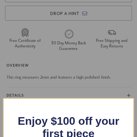
DROP A HINT
Free Certificate of
Free Shipping and
30 Day Money Back
Authenticity
Easy Returns
Guarantee
OVERVIEW
This ring measures 2mm and features a high polished finish.
DETAILS
RETURN POLICY
Enjoy $100 off your
FAQS
first piece