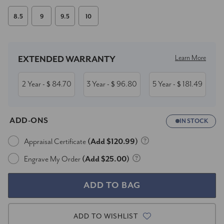
8.5
9
9.5
10
Current
Stock:
Learn More
EXTENDED WARRANTY
2 Year
84.70
3 Year
96.80
5 Year
181.49
- $
- $
- $
ADD-ONS
IN STOCK
Appraisal Certificate
(Add $120.99)
Engrave My Order
(Add $25.00)
ADD TO WISHLIST