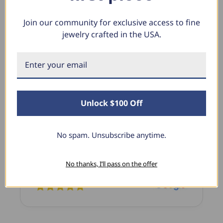
Join our community for exclusive access to fine
jewelry crafted in the USA.
What Our Clients Say
Sara B.
April 23, 2025
Unlock $100 Off
Lovely Pendant
I have this lovely diamond pendant that I love
No spam. Unsubscribe anytime.
thanks to Pompeii3! It is the perfect size and the
shine is so sparkly. I’m super excited with it!
No thanks, I’ll pass on the offer