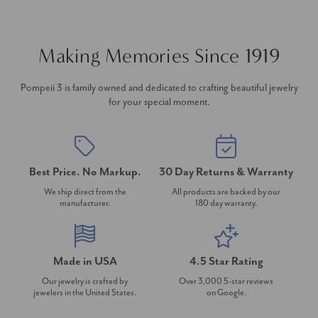
Making Memories Since 1919
Pompeii 3 is family owned and dedicated to crafting beautiful jewelry
for your special moment.
Best Price. No Markup.
30 Day Returns & Warranty
We ship direct from the
All products are backed by our
manufacturer.
180 day warranty.
Made in USA
4.5 Star Rating
Our jewelry is crafted by
Over 3,000 5-star reviews
jewelers in the United States.
on Google.