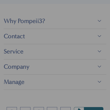
Why Pompeii3?
Contact
Service
Company
Manage