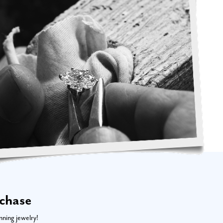
rchase
nning jewelry!