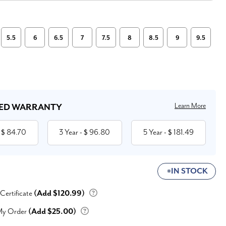
5.5
6
6.5
7
7.5
8
8.5
9
9.5
Learn More
ED WARRANTY
84.70
3 Year
96.80
5 Year
181.49
 $
- $
- $
IN STOCK
 Certificate
(Add $120.99)
My Order
(Add $25.00)