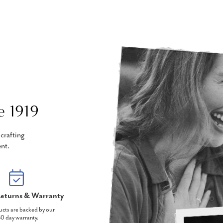
e 1919
crafting
nt.
eturns & Warranty
ucts are backed by our
0 day warranty.