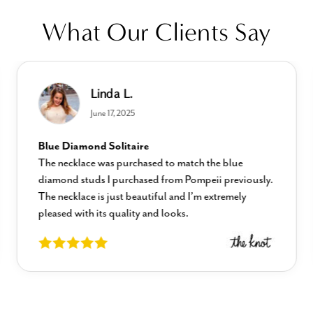
What Our Clients Say
Linda L.
June 17, 2025
Blue Diamond Solitaire
The necklace was purchased to match the blue
diamond studs I purchased from Pompeii previously.
The necklace is just beautiful and I’m extremely
pleased with its quality and looks.