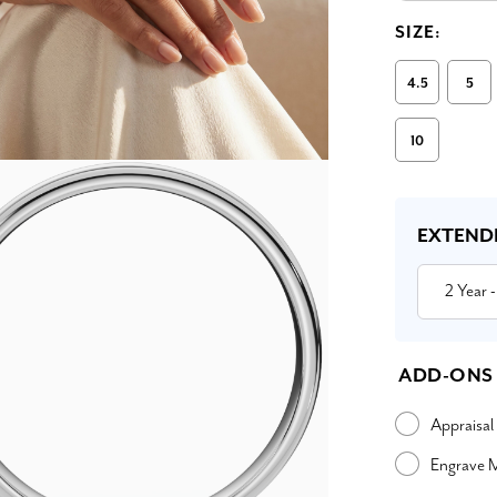
SIZE:
4.5
5
10
Current
Stock:
EXTEND
2 Year
-
ADD-ONS
Appraisal
Engrave 