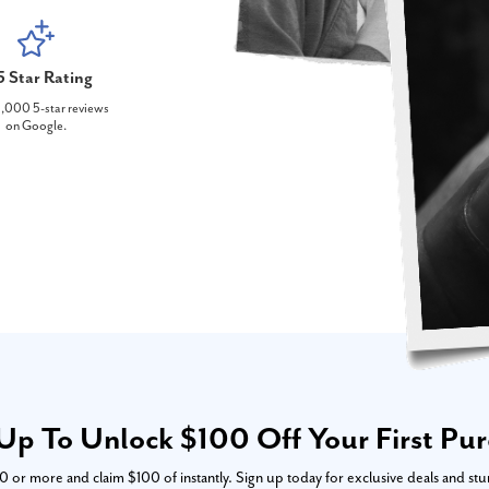
5 Star Rating
,000 5-star reviews
on Google.
Up To Unlock $100 Off Your First Pu
or more and claim $100 of instantly. Sign up today for exclusive deals and stu