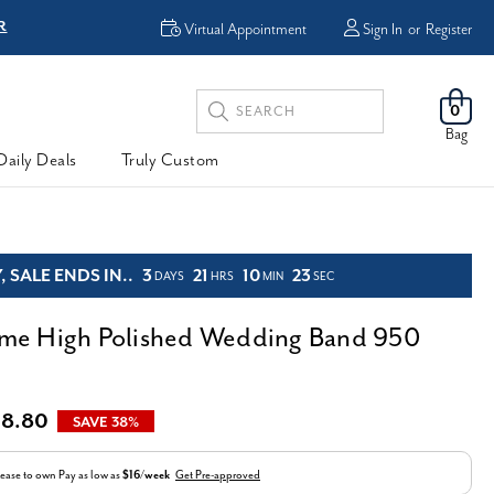
R
FREE Shipping
Virtual Appointment
Sign In
or
Register
Search
0
Keyword:
Bag
Daily Deals
Truly Custom
 SALE ENDS IN..
3
21
10
21
DAYS
HRS
MIN
SEC
e High Polished Wedding Band 950
38.80
SAVE 38%
ease to own
Pay as low as
$16/week
Get Pre-approved