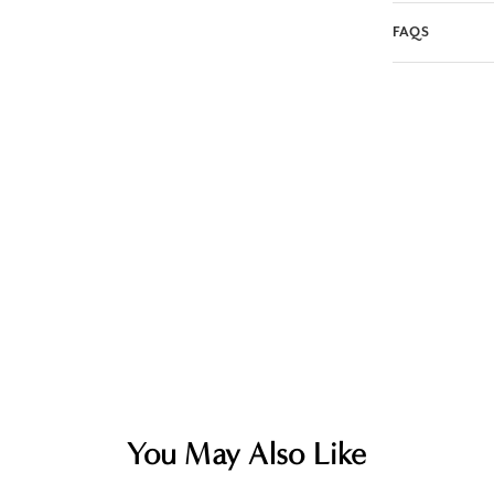
FAQS
You May Also Like