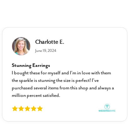
Charlotte E.
June 19, 2024
Stunning Earrings
I bought these for myself and I’m in love with them
the sparkle is stunning the size is perfect! I’ve
purchased several items from this shop and always a
million percent satisfied.