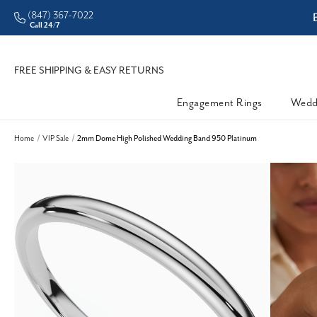
(847) 367-7022
ddleman • Better Prices
Call 24/7
FREE SHIPPING & EASY RETURNS
Engagement Rings
Wedd
Home
VIP Sale
2mm Dome High Polished Wedding Band 950 Platinum