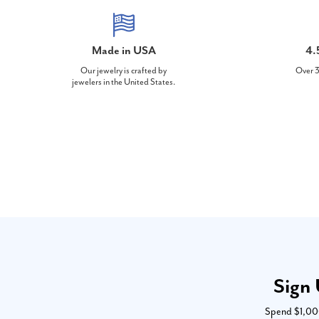
Made in USA
4.
Our jewelry is crafted by
Over 3
jewelers in the United States.
Sign 
Spend $1,000 