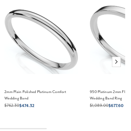
2mm Plain Polished Platinum Comfort
950 Platinum 2mm Flat C
Wedding Band
Wedding Band Ring
$762.30
$1,089.00
$474.32
$677.60