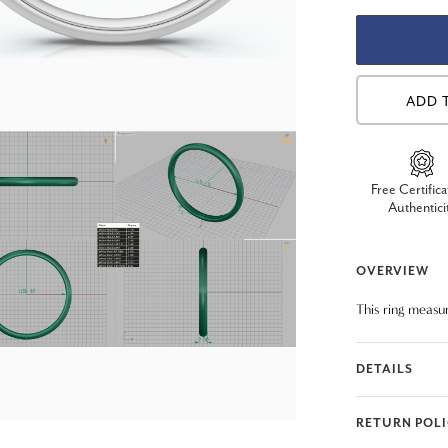
ADD 
Free Certifica
Authentici
OVERVIEW
This ring measu
DETAILS
RETURN POL