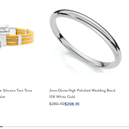
ow Silicone Two Tone
2mm Dome High Polished Wedding Band
elet
10K White Gold
$290.40
$206.91