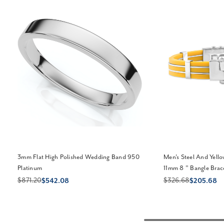
3mm Flat High Polished Wedding Band 950
Men's Steel And Yell
Platinum
11mm 8 " Bangle Brac
$871.20
$326.68
$542.08
$205.68