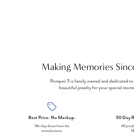
Making Memories Sinc
Pompeii 3 is family owned and dedicated to 
beautiful jewelry for your special mome
Best Price. No Markup.
30 Day R
We ship direct from the
All prod
manufacturer.
18