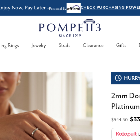
Enjoy Now, Pay Later -
CHECK PURCHASING POWE
Powered By
ing Rings
Jewelry
Studs
Clearance
Gifts
HURRY,
2mm Dom
Platinum
$3
$544.50
L