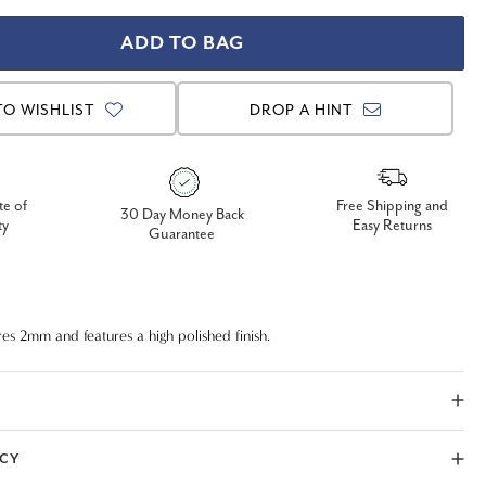
TO WISHLIST
DROP A HINT
te of
Free Shipping and
30 Day Money Back
ty
Easy Returns
Guarantee
res 2mm and features a high polished finish.
ICY