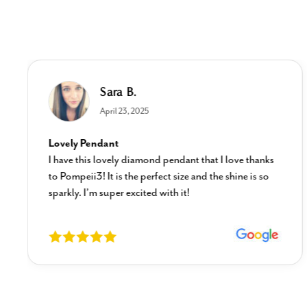
Sara B.
April 23, 2025
Lovely Pendant
I have this lovely diamond pendant that I love thanks
to Pompeii3! It is the perfect size and the shine is so
sparkly. I’m super excited with it!