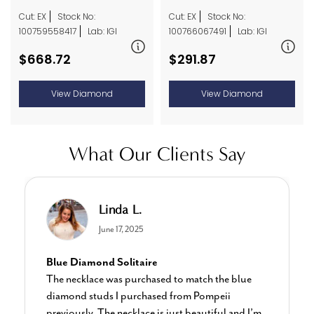
Cut: EX
Stock No:
Cut: EX
Stock No:
100766067491
Lab: IGI
100759558417
Lab: IGI
$291.87
$668.72
View Diamond
View Diamond
What Our Clients Say
Charlotte E.
June 19, 2024
Stunning Earrings
I bought these for myself and I’m in love with
them the sparkle is stunning the size is perfect! I’ve
purchased several items from this shop and