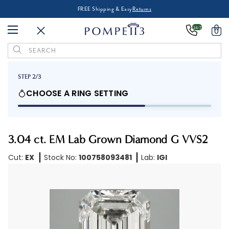
FREE Shipping & Easy
Returns
24/7
0
Search
Keyword:
STEP 2/3
CHOOSE A RING SETTING
3.04 ct. EM Lab Grown Diamond G VVS2
Cut:
EX
Stock No:
100758093481
Lab:
IGI