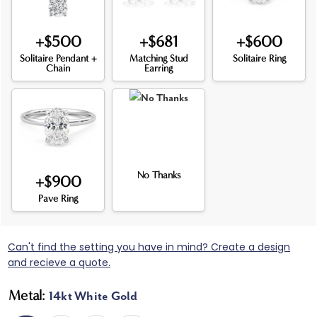
+$500
+$681
+$600
Solitaire Pendant +
Matching Stud
Solitaire Ring
Chain
Earring
No Thanks
+$900
Pave Ring
Can't find the setting you have in mind? Create a design
and recieve a quote.
Metal:
14kt White Gold