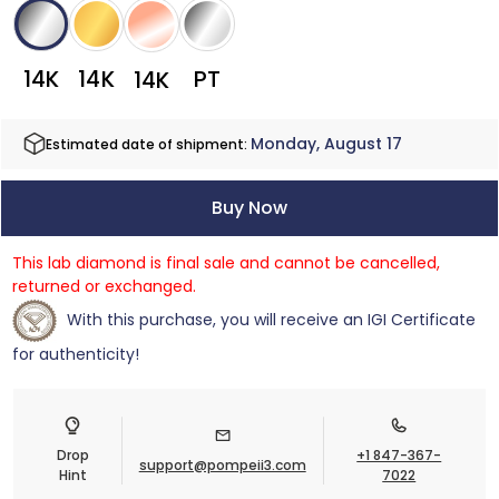
14K
14K
PT
14K
Monday, August 17
Estimated date of shipment:
Buy Now
This lab diamond is final sale and cannot be cancelled,
returned or exchanged.
With this purchase, you will receive an IGI Certificate
for authenticity!
Drop
+1 847-367-
support@pompeii3.com
Hint
7022