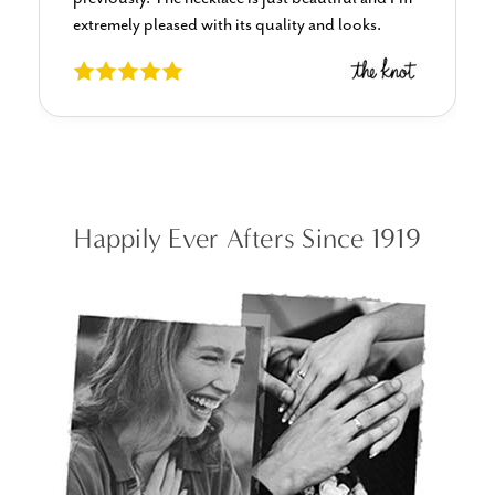
always a million percent satisfied.
Happily Ever Afters Since 1919