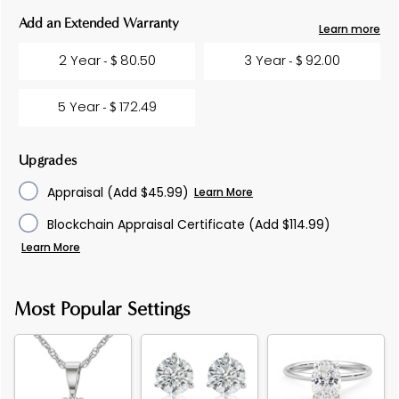
Current
Add an Extended Warranty
Learn more
Stock:
2 Year
80.50
3 Year
92.00
- $
- $
5 Year
172.49
- $
Upgrades
Appraisal
(Add $45.99)
Learn More
Blockchain Appraisal Certificate
(Add $114.99)
Learn More
Most Popular Settings