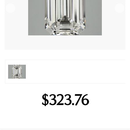
$323.76