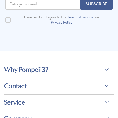
SUBSCRIBE
I have read and agree to the
Terms of Service
and
Privacy Policy
Why Pompeii3?
Contact
Service