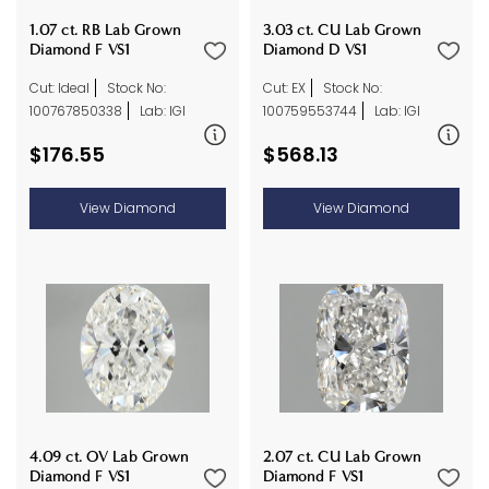
1.07 ct. RB Lab Grown
3.03 ct. CU Lab Grown
Diamond F VS1
Diamond D VS1
Cut: Ideal
Stock No:
Cut: EX
Stock No:
100767850338
Lab: IGI
100759553744
Lab: IGI
$176.55
$568.13
View Diamond
View Diamond
2.07 ct. CU Lab Grown
4.09 ct. OV Lab Grown
Diamond F VS1
Diamond F VS1