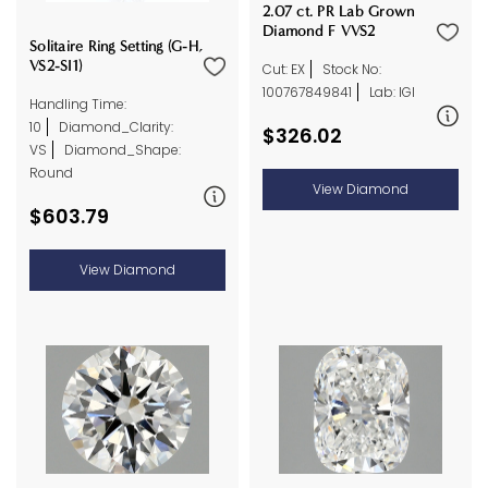
2.07 ct. PR Lab Grown
Diamond F VVS2
Solitaire Ring Setting (G-H,
VS2-SI1)
Cut: EX
Stock No:
100767849841
Lab: IGI
Handling Time:
10
Diamond_Clarity:
$326.02
VS
Diamond_Shape:
Round
View Diamond
$603.79
View Diamond