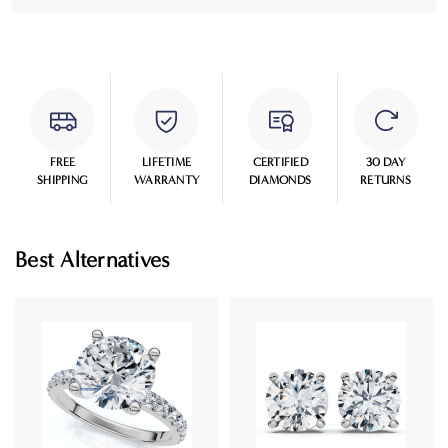
FREE
LIFETIME
CERTIFIED
30 DAY
SHIPPING
WARRANTY
DIAMONDS
RETURNS
Best Alternatives