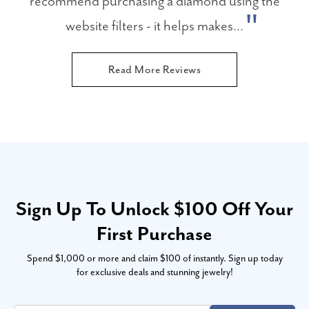
recommend purchasing a diamond using the
website filters - it helps makes...
Read More Reviews
Sign Up To Unlock $100 Off Your
First Purchase
Spend $1,000 or more and claim $100 of instantly. Sign up today
for exclusive deals and stunning jewelry!