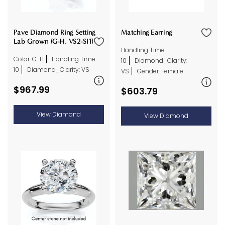
Pave Diamond Ring Setting
Matching Earring
Lab Grown (G-H, VS2-SI1)
Handling Time:
Color: G-H
Handling Time:
10
Diamond_Clarity:
10
Diamond_Clarity: VS
VS
Gender: Female
$967.99
$603.79
View Diamond
View Diamond