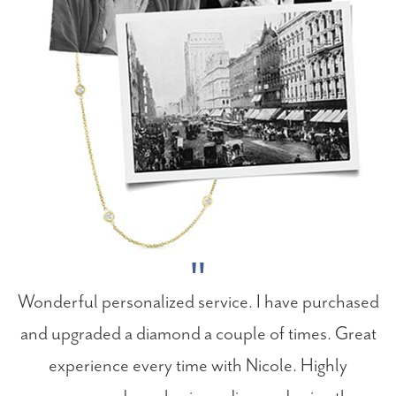
Wonderful personalized service. I have purchased
and upgraded a diamond a couple of times. Great
experience every time with Nicole. Highly