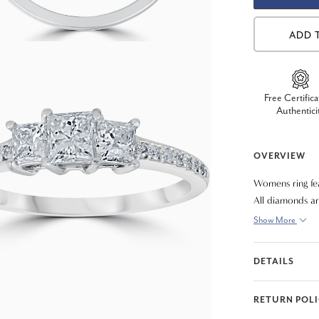
ADD 
Free Certifica
Authentici
OVERVIEW
Womens ring fe
All diamonds are
Show More
DETAILS
RETURN POL