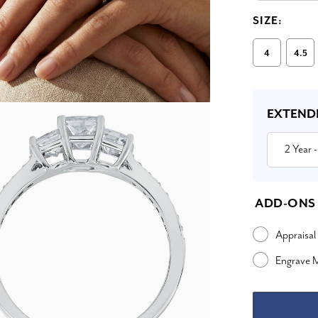
SIZE:
4
4.5
Current
Stock:
EXTEND
2 Year
-
ADD-ONS
Appraisal
Engrave 