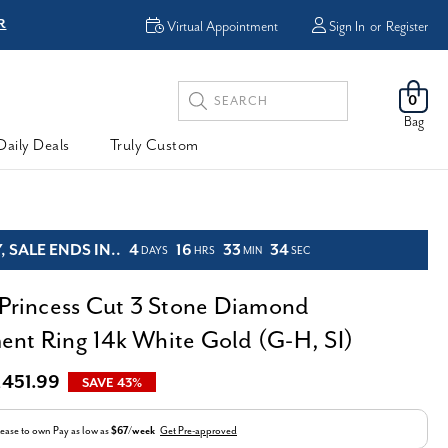
R
FREE Shipping
Virtual Appointment
Sign In
or
Register
Search
0
Keyword:
Bag
Daily Deals
Truly Custom
 SALE ENDS IN..
4
16
33
33
DAYS
HRS
MIN
SEC
 Princess Cut 3 Stone Diamond
nt Ring 14k White Gold (G-H, SI)
,451.99
SAVE 43%
ease to own
Pay as low as
$67/week
Get Pre-approved