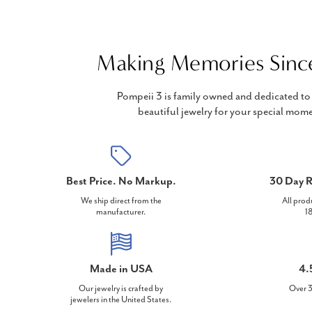
Making Memories Sinc
Pompeii 3 is family owned and dedicated to 
beautiful jewelry for your special mome
Best Price. No Markup.
30 Day R
We ship direct from the
All prod
manufacturer.
18
Made in USA
4.
Our jewelry is crafted by
Over 3
jewelers in the United States.