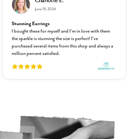
Charlotte E.
June 19, 2024
Stunning Earrings
I bought these for myself and I’m in love with them
the sparkle is stunning the size is perfect! I’ve
purchased several items from this shop and always a
million percent satisfied.