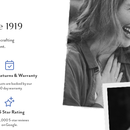
e 1919
crafting
nt.
eturns & Warranty
ucts are backed by our
0 day warranty.
5 Star Rating
,000 5-star reviews
on Google.