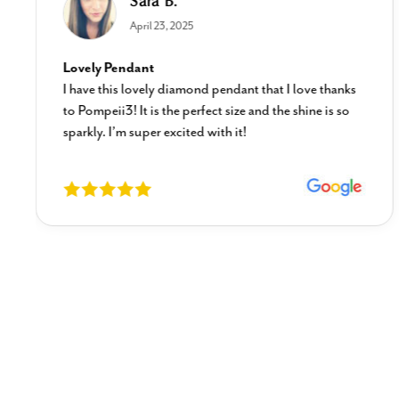
Sara B.
April 23, 2025
Lovely Pendant
I have this lovely diamond pendant that I love thanks
to Pompeii3! It is the perfect size and the shine is so
sparkly. I’m super excited with it!