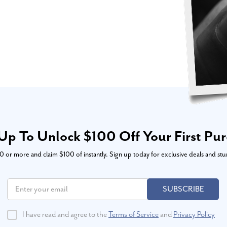
Up To Unlock $100 Off Your First Pu
or more and claim $100 of instantly. Sign up today for exclusive deals and stu
SUBSCRIBE
I have read and agree to the
Terms of Service
and
Privacy Policy