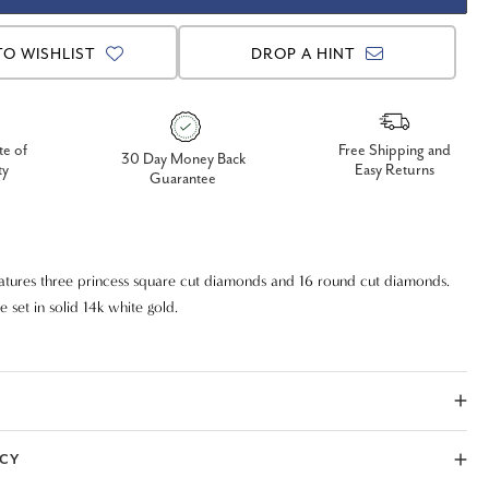
TO WISHLIST
DROP A HINT
te of
Free Shipping and
30 Day Money Back
ty
Easy Returns
Guarantee
atures three princess square cut diamonds and 16 round cut diamonds.
 set in solid 14k white gold.
ICY