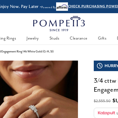
Enjoy Now, Pay Later -
CHECK PURCHASING POWE
Powered By
ing Rings
Jewelry
Studs
Clearance
Gifts
d Engagement Ring 14k White Gold (G-H, SI)
HURRY,
3/4 cttw
Engageme
$1
$2,555.50
L