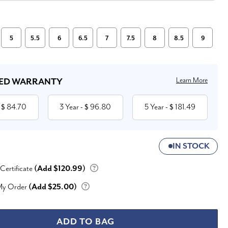
5
5.5
6
6.5
7
7.5
8
8.5
9
Learn More
ED WARRANTY
84.70
3 Year
96.80
5 Year
181.49
 $
- $
- $
IN STOCK
 Certificate
(Add $120.99)
My Order
(Add $25.00)