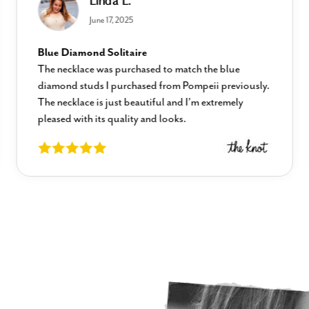
Linda L.
June 17, 2025
Blue Diamond Solitaire
The necklace was purchased to match the blue
diamond studs I purchased from Pompeii previously.
The necklace is just beautiful and I’m extremely
pleased with its quality and looks.