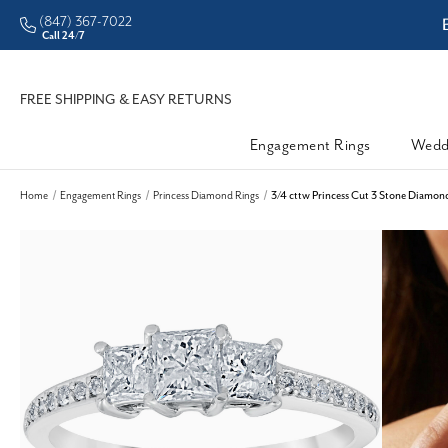
(847) 367-7022
ddleman • Better Prices
Call 24/7
FREE SHIPPING & EASY RETURNS
Engagement Rings
Wedd
Home
Engagement Rings
Princess Diamond Rings
3/4 cttw Princess Cut 3 Stone Diamon