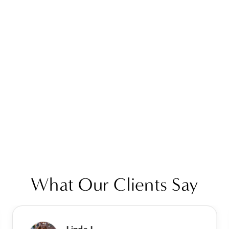
What Our Clients Say