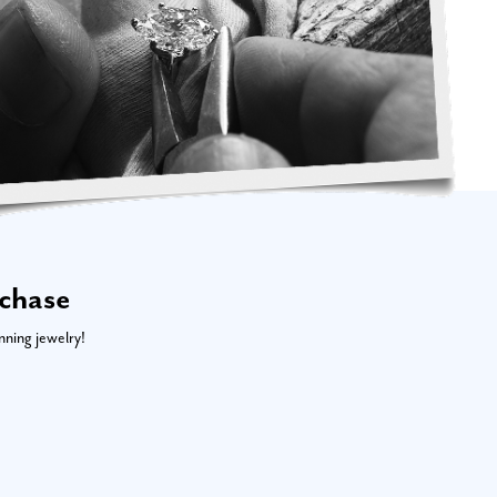
rchase
nning jewelry!