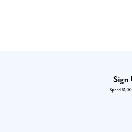
Sign 
Spend $1,000 