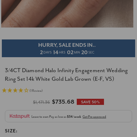
HURRY, SALE ENDS IN..
2
14
02
19
DAYS
HRS
MIN
SEC
3/4CT Diamond Halo Infinity Engagement Wedding
Ring Set 14k White Gold Lab Grown (E-F, VS)
(1 Review)
$735.68
$1,471.36
SAVE 50%
Lease to own
Pay as low as
$34/week
Get Pre-approved
SIZE: