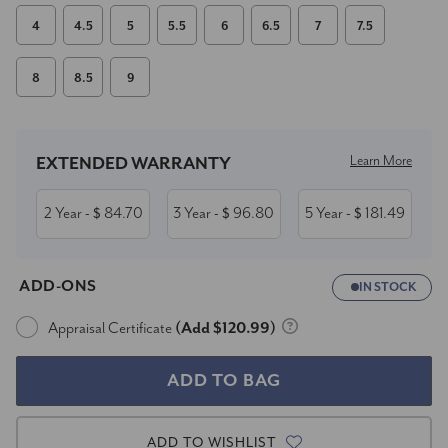
4
4.5
5
5.5
6
6.5
7
7.5
8
8.5
9
Current
Stock:
Learn More
EXTENDED WARRANTY
2 Year
84.70
3 Year
96.80
5 Year
181.49
- $
- $
- $
ADD-ONS
IN STOCK
Appraisal Certificate
(Add $120.99)
ADD TO WISHLIST