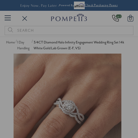
Enjoy Now, Pay Later -
Powered By
Check Purchasing Power
24/7
0
Search
Keyword:
Home
1 Day
3/4CT Diamond Halo Infinity Engagement Wedding Ring Set 14k
Handling
White Gold Lab Grown (E-F, VS)