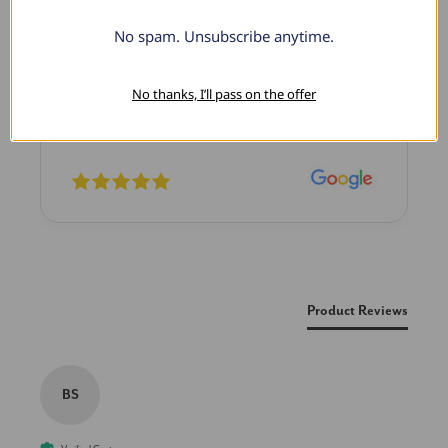
No spam. Unsubscribe anytime.
Lovely Pendant
I have this lovely diamond pendant that I love
thanks to Pompeii3! It is the perfect size and the
No thanks, I’ll pass on the offer
shine is so sparkly. I’m super excited with it!
New content loaded
Product Reviews
BS