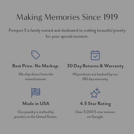
Making Memories Since 1919
Pompeii 3 is family owned and dedicated to crafting beautiful jewelry
for your special moment.
Best Price. No Markup.
30 Day Returns & Warranty
We ship direct from the
All products are backed by our
manufacturer.
180 day warranty.
Made in USA
4.5 Star Rating
Our jewelry is crafted by
Over 3,000 5-star reviews
jewelers in the United States.
on Google.