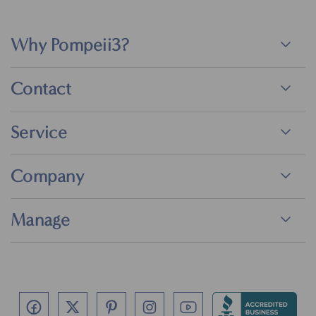
Why Pompeii3?
Contact
Service
Company
Manage