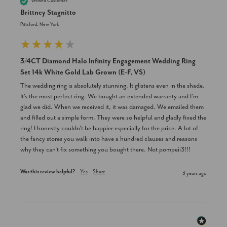
Verified Customer
Brittney Stagnitto
Pittsford, New York
3/4CT Diamond Halo Infinity Engagement Wedding Ring
Set 14k White Gold Lab Grown (E-F, VS)
The wedding ring is absolutely stunning. It glistens even in the shade. 
It's the most perfect ring. We bought an extended warranty and I'm 
glad we did. When we received it, it was damaged. We emailed them 
and filled out a simple form. They were so helpful and gladly fixed the 
ring! I honestly couldn't be happier especially for the price. A lot of 
the fancy stores you walk into have a hundred clauses and reasons 
why they can't fix something you bought there. Not pompeii3!!!
Was this review helpful?
Yes
Share
3 years ago