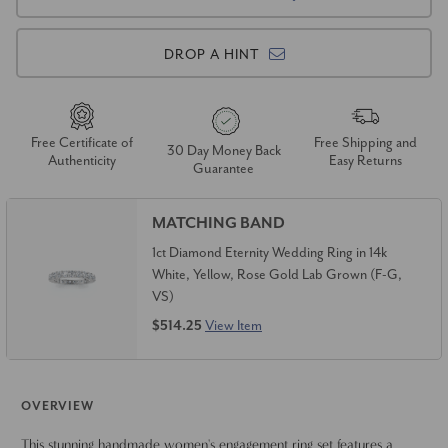
DROP A HINT
Free Certificate of
Free Shipping and
30 Day Money Back
Authenticity
Easy Returns
Guarantee
MATCHING BAND
1ct Diamond Eternity Wedding Ring in 14k
White, Yellow, Rose Gold Lab Grown (F-G,
VS)
$514.25
View Item
OVERVIEW
This stunning handmade women's engagement ring set features a