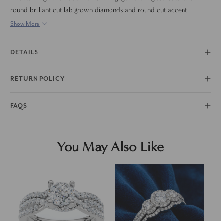
round brilliant cut lab grown diamonds and round cut accent
diamonds. All diamonds are set in solid 14k white gold. Matching
Show More
wedding ring is included.
DETAILS
RETURN POLICY
FAQS
You May Also Like