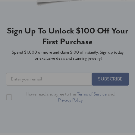
Sign Up To Unlock $100 Off Your
First Purchase
Spend $1,000 or more and claim $100 of instantly. Sign up today
for exclusive deals and stunning jewelry!
SUBSCRIBE
I have read and agree to the
Terms of Service
and
Privacy Policy