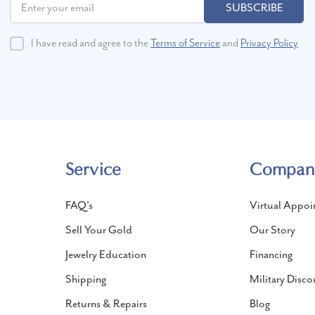
SUBSCRIBE
I have read and agree to the
Terms of Service
and
Privacy Policy
Service
Compan
FAQ's
Virtual Appoi
Sell Your Gold
Our Story
Jewelry Education
Financing
Shipping
Military Disco
Returns & Repairs
Blog