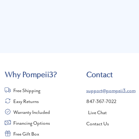
Why Pompeii3?
Contact
Free Shipping
support@pompeii3.com
Easy Returns
847-367-7022
Warranty Included
Live Chat
Financing Options
Contact Us
Free Gift Box