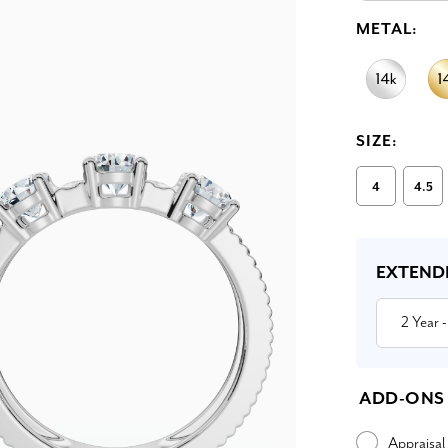
METAL:
SIZE:
4
4.5
Current
Stock:
EXTEND
2 Year
-
ADD-ONS
Appraisal