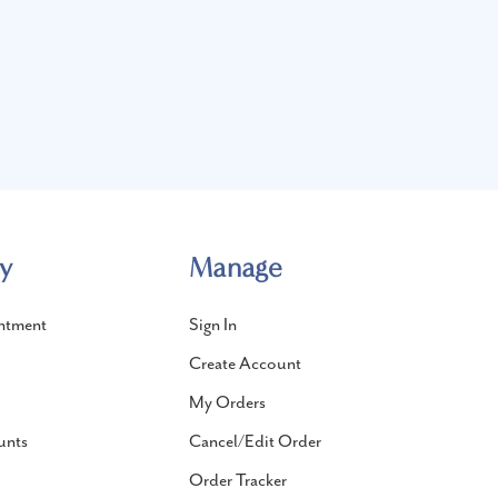
y
Manage
ntment
Sign In
Create Account
My Orders
unts
Cancel/Edit Order
Order Tracker