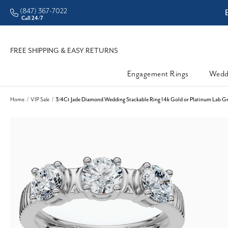
(847) 367-7022
ddleman • Better Prices
Call 24/7
FREE SHIPPING & EASY RETURNS
Engagement Rings
Wedd
Home
VIP Sale
3/4Ct Jade Diamond Wedding Stackable Ring 14k Gold or Platinum Lab G