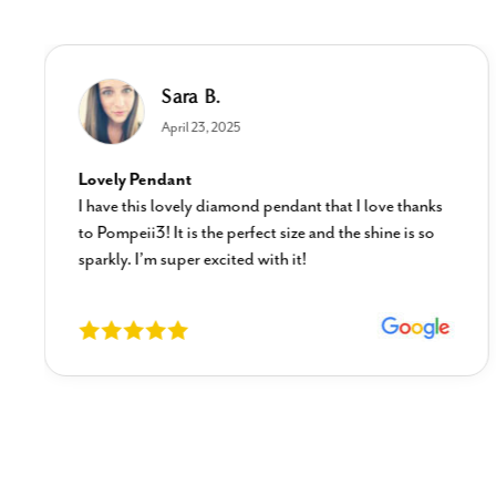
Sara B.
April 23, 2025
Lovely Pendant
I have this lovely diamond pendant that I love thanks
to Pompeii3! It is the perfect size and the shine is so
sparkly. I’m super excited with it!