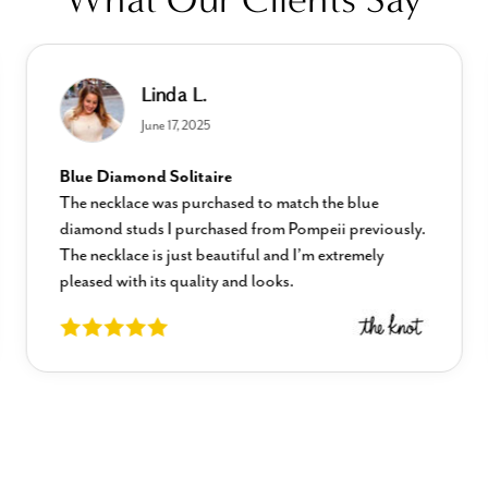
Linda L.
June 17, 2025
Blue Diamond Solitaire
The necklace was purchased to match the blue
diamond studs I purchased from Pompeii previously.
The necklace is just beautiful and I’m extremely
pleased with its quality and looks.