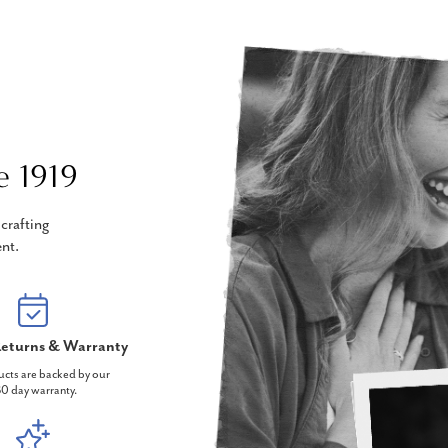
e 1919
crafting
nt.
eturns & Warranty
ucts are backed by our
0 day warranty.