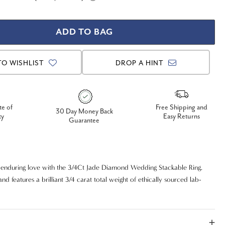
TO WISHLIST
DROP A HINT
te of
Free Shipping and
30 Day Money Back
ty
Easy Returns
Guarantee
 enduring love with the 3/4Ct Jade Diamond Wedding Stackable Ring.
and features a brilliant 3/4 carat total weight of ethically sourced lab-
 promising exceptional sparkle and a responsible choice. With superior
 clarity, these diamonds radiate near-colorless perfection and exquisite
d for versatility, this "Jade" style ring can be worn elegantly on its own,