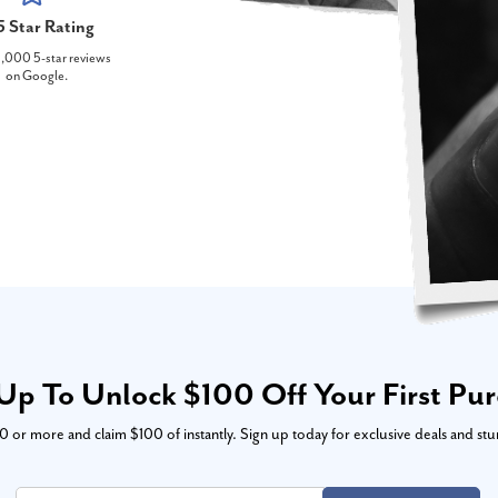
5 Star Rating
,000 5-star reviews
on Google.
Up To Unlock $100 Off Your First Pu
or more and claim $100 of instantly. Sign up today for exclusive deals and stu