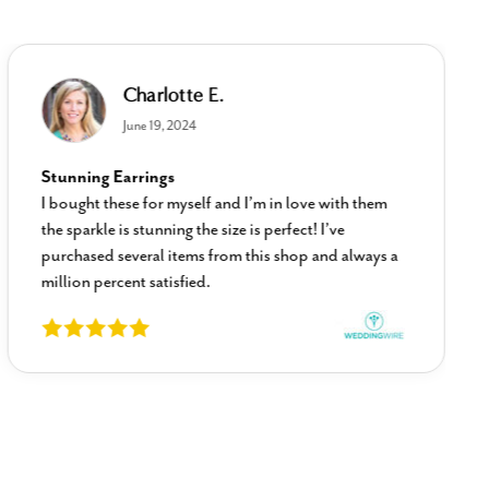
Charlotte E.
June 19, 2024
Stunning Earrings
I bought these for myself and I’m in love with them
the sparkle is stunning the size is perfect! I’ve
purchased several items from this shop and always a
million percent satisfied.