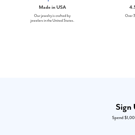
Made in USA
4.
Our jewelry is crafted by
Over 3
jewelers in the United States.
Sign 
Spend $1,000 