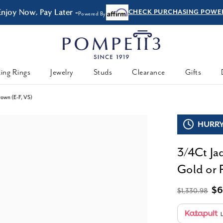
Enjoy Now, Pay Later -
CHECK PURCHASING POWE
Powered By
ing Rings
Jewelry
Studs
Clearance
Gifts
rown (E-F, VS)
HURRY,
3/4Ct Ja
Gold or 
$6
$1,330.98
L