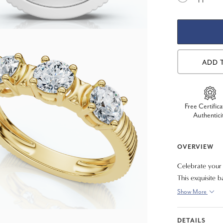
ADD 
Free Certifica
Authentici
OVERVIEW
Celebrate your
This exquisite b
grown diamonds,
Show More
EF color and VS
clarity. Designe
DETAILS