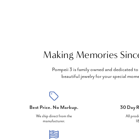
Making Memories Sinc
Pompeii 3 is family owned and dedicated to 
beautiful jewelry for your special mome
Best Price. No Markup.
30 Day R
We ship direct from the
All prod
manufacturer.
18