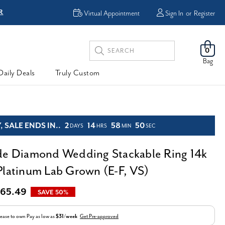
R
FREE Shipping
Virtual Appointment
Sign In
or
Register
Search
0
Keyword:
Bag
Daily Deals
Truly Custom
 SALE ENDS IN..
2
14
58
48
DAYS
HRS
MIN
SEC
de Diamond Wedding Stackable Ring 14k
Platinum Lab Grown (E-F, VS)
65.49
SAVE 50%
ease to own
Pay as low as
$31/week
Get Pre-approved