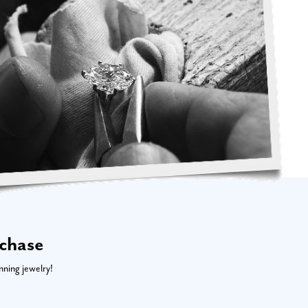
rchase
nning jewelry!