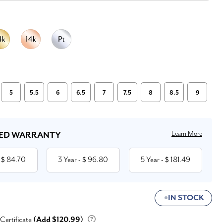
5
5.5
6
6.5
7
7.5
8
8.5
9
Learn More
ED WARRANTY
84.70
3 Year
96.80
5 Year
181.49
 $
- $
- $
IN STOCK
 Certificate
(Add $120.99)