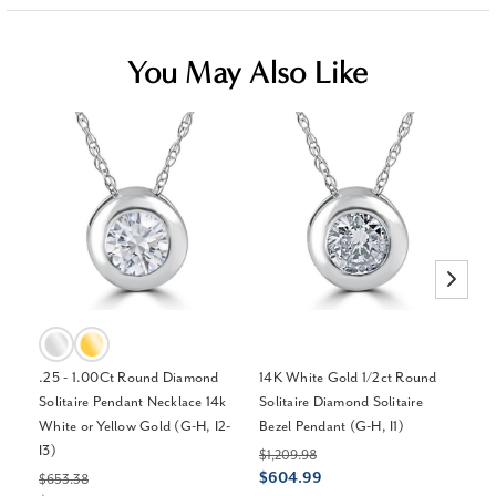
You May Also Like
.25 - 1.00Ct Round Diamond
14K White Gold 1/2ct Round
1/
Solitaire Pendant Necklace 14k
Solitaire Diamond Solitaire
Pe
White or Yellow Gold (G-H, I2-
Bezel Pendant (G-H, I1)
Pl
I3)
$1,209.98
$4
$604.99
$
$653.38