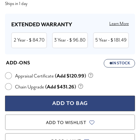
Ships in 1 day
Stock:
Learn More
EXTENDED WARRANTY
2 Year
84.70
3 Year
96.80
5 Year
181.49
- $
- $
- $
ADD-ONS
IN STOCK
Appraisal Certificate
(Add $120.99)
Chain Upgrade
(Add $431.26)
ADD TO WISHLIST