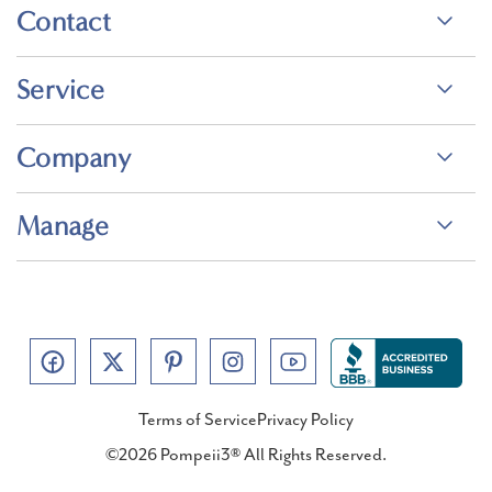
Contact
Service
Company
Manage
Terms of Service
Privacy Policy
©2026 Pompeii3® All Rights Reserved.