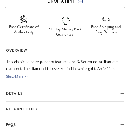
DROP A HINT
Free Certificate of
Free Shipping and
30 Day Money Back
Authenticity
Easy Returns
Guarantee
OVERVIEW
This classic solitaire pendant features one 3/8ct round brilliant cut
diamond. The diamond is bezel set in 14k white gold. An 18" 14k
white gold clasp lock chain is included.
Show More
DETAILS
RETURN POLICY
FAQS