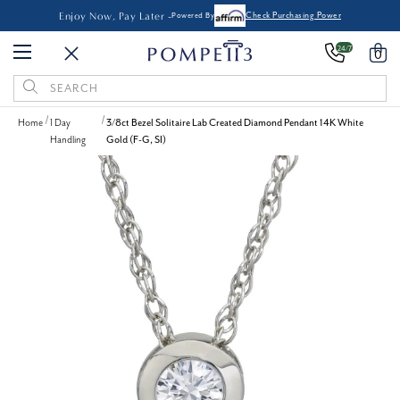
Enjoy Now, Pay Later -
Powered By
Check Purchasing Power
24/7
0
Search
Keyword:
Home
1 Day
3/8ct Bezel Solitaire Lab Created Diamond Pendant 14K White
Handling
Gold (F-G, SI)