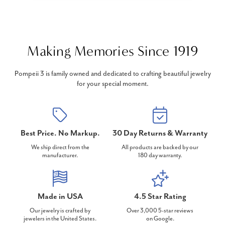
Making Memories Since 1919
Pompeii 3 is family owned and dedicated to crafting beautiful jewelry
for your special moment.
Best Price. No Markup.
30 Day Returns & Warranty
We ship direct from the
All products are backed by our
manufacturer.
180 day warranty.
Made in USA
4.5 Star Rating
Our jewelry is crafted by
Over 3,000 5-star reviews
jewelers in the United States.
on Google.