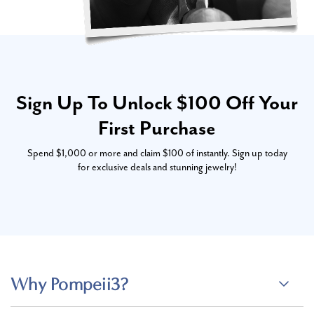
Sign Up To Unlock $100 Off Your
First Purchase
Spend $1,000 or more and claim $100 of instantly. Sign up today
for exclusive deals and stunning jewelry!
Why Pompeii3?