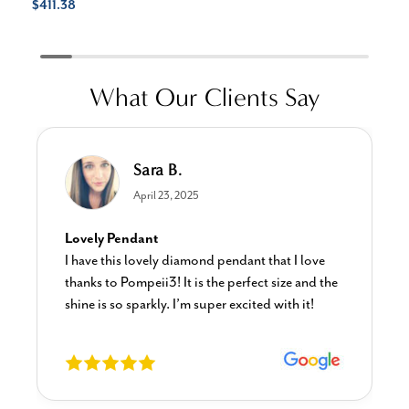
$411.38
What Our Clients Say
Sara B.
April 23, 2025
Lovely Pendant
I have this lovely diamond pendant that I love
thanks to Pompeii3! It is the perfect size and the
shine is so sparkly. I’m super excited with it!