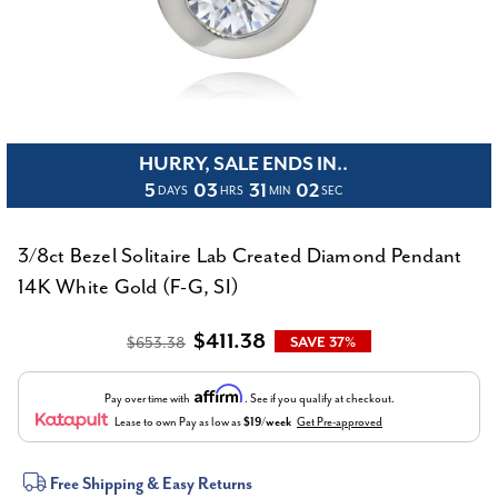
HURRY, SALE ENDS IN..
5
03
31
02
DAYS
HRS
MIN
SEC
3/8ct Bezel Solitaire Lab Created Diamond Pendant
14K White Gold (F-G, SI)
$411.38
$653.38
SAVE 37%
Affirm
Pay over time with
. See if you qualify at checkout.
Lease to own
Pay as low as
$19/week
Get Pre-approved
Current
Free Shipping & Easy Returns