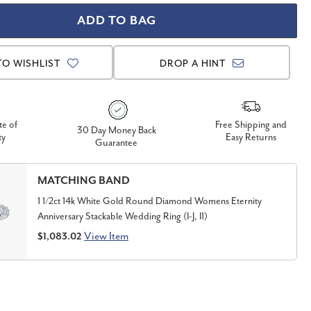
TO WISHLIST
DROP A HINT
te of
Free Shipping and
30 Day Money Back
ty
Easy Returns
Guarantee
MATCHING BAND
1 1/2ct 14k White Gold Round Diamond Womens Eternity
Anniversary Stackable Wedding Ring (I-J, I1)
View Item
$1,083.02