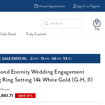
Virtual Appointment
Sign In
or
Register
Search
0
Keyword:
Bag
Daily Deals
Truly Custom
 SALE ENDS IN..
2
15
48
52
DAYS
HRS
MIN
SEC
mond Eternity Wedding Engagement
 Ring Setting 14k White Gold (G-H, I1)
(1 Review)
,861.71
SAVE 47%