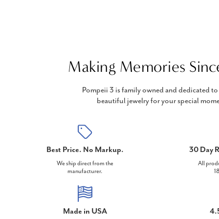
Making Memories Sinc
Pompeii 3 is family owned and dedicated to 
beautiful jewelry for your special mome
Best Price. No Markup.
30 Day R
We ship direct from the
All prod
manufacturer.
18
Made in USA
4.