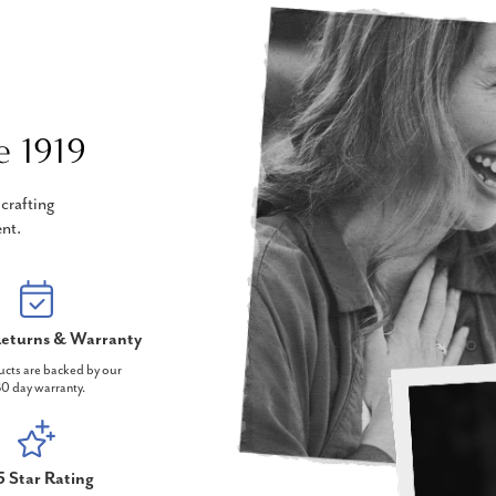
e 1919
crafting
nt.
eturns & Warranty
ucts are backed by our
0 day warranty.
5 Star Rating