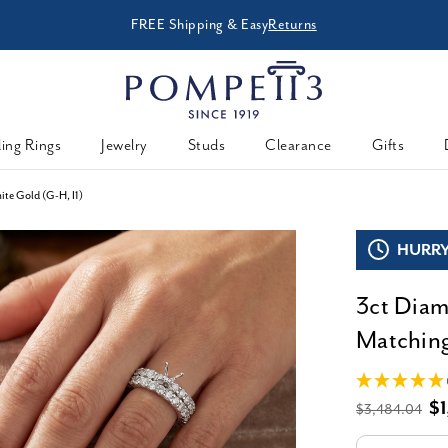
FREE Shipping & Easy
Returns
ing Rings
Jewelry
Studs
Clearance
Gifts
te Gold (G-H, I1)
HURRY,
3ct Dia
Matching
$1
$3,484.04