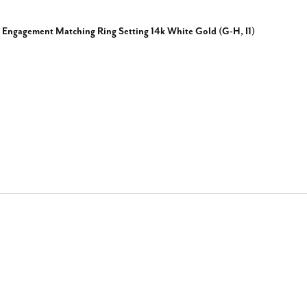
 Engagement Matching Ring Setting 14k White Gold (G-H, I1)