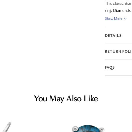
This classic di
ring. Diamonds e
Show More
DETAILS
RETURN POL
FAQS
You May Also Like