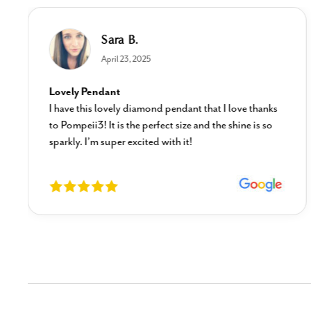
Sara B.
April 23, 2025
Lovely Pendant
I have this lovely diamond pendant that I love thanks
to Pompeii3! It is the perfect size and the shine is so
sparkly. I’m super excited with it!
New content loaded