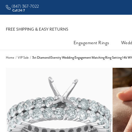
(847) 367-7022
CHECK PURCHASING POWER
Call 24/7
FREE SHIPPING & EASY RETURNS
Engagement Rings
Wedd
Home
VIP Sale
3ct Diamond Eternity Wedding Engagement Matching Ring Setting 14k Whi