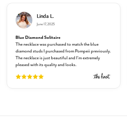
Linda L.
June 17, 2025
Blue Diamond Solitaire
The necklace was purchased to match the blue
diamond studs I purchased from Pompeii previously.
The necklace is just beautiful and I’m extremely
pleased with its quality and looks.