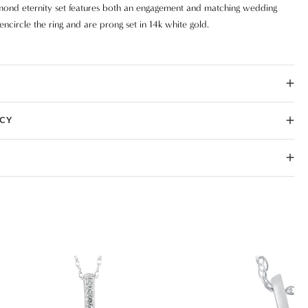
amond eternity set features both an engagement and matching wedding
ncircle the ring and are prong set in 14k white gold.
ICY