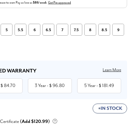
ease to own
Pay as low as
$86/week
Get Pre-approved
5
5.5
6
6.5
7
7.5
8
8.5
9
Learn More
ED WARRANTY
84.70
3 Year
96.80
5 Year
181.49
 $
- $
- $
IN STOCK
 Certificate
(Add $120.99)