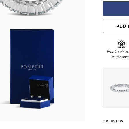
ADD 
Free Certifica
Authentici
OVERVIEW