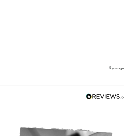
5 years ago