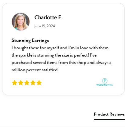
Charlotte E.
June 19, 2024
Stunning Earrings
I bought these for myself and I’m in love with them
the sparkle is stunning the size is perfect! I’ve
purchased several items from this shop and always a
million percent satisfied.
Product Reviews