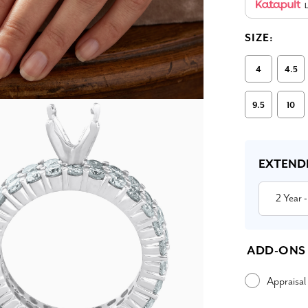
L
SIZE:
4
4.5
9.5
10
Current
Stock:
EXTEND
2 Year
-
ADD-ONS
Appraisal