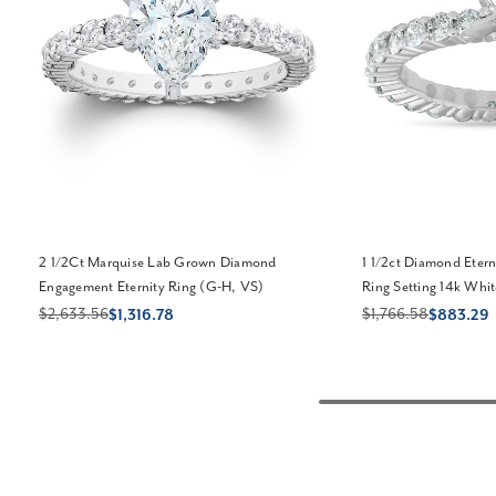
2 1/2Ct Marquise Lab Grown Diamond
1 1/2ct Diamond Eter
Engagement Eternity Ring (G-H, VS)
Ring Setting 14k Whit
$2,633.56
$1,766.58
$1,316.78
$883.29