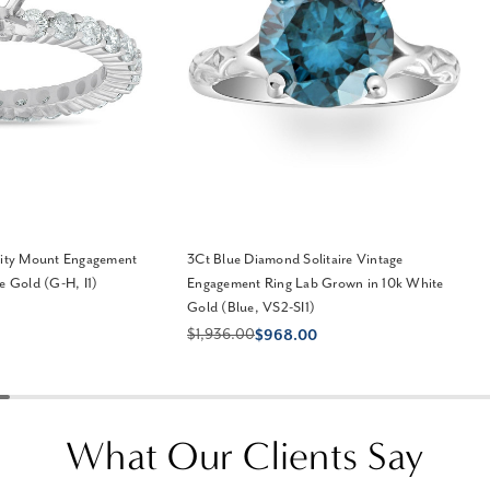
nity Mount Engagement
3Ct Blue Diamond Solitaire Vintage
e Gold (G-H, I1)
Engagement Ring Lab Grown in 10k White
Gold (Blue, VS2-SI1)
$1,936.00
$968.00
What Our Clients Say