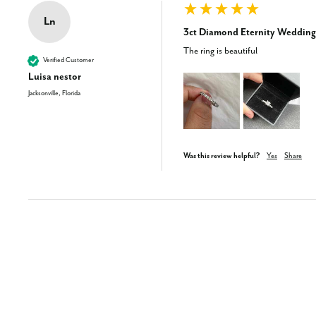
Ln
3ct Diamond Eternity Wedding
The ring is beautiful
Verified Customer
Luisa nestor
Jacksonville, Florida
Was this review helpful?
Yes
Share