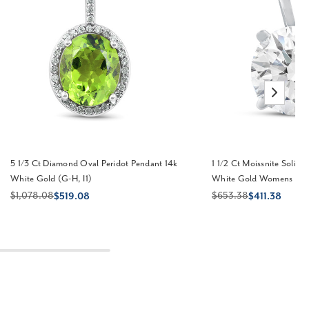
5 1/3 Ct Diamond Oval Peridot Pendant 14k
1 1/2 Ct Moissnite Solita
White Gold (G-H, I1)
White Gold Womens Nec
$1,078.08
$653.38
$519.08
$411.38