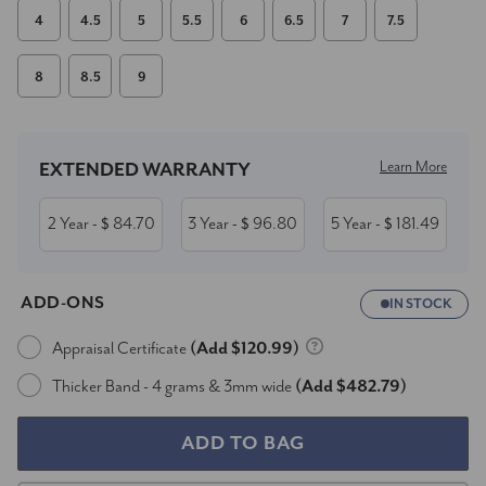
4
4.5
5
5.5
6
6.5
7
7.5
8
8.5
9
Current
Stock:
Learn More
EXTENDED WARRANTY
2 Year
84.70
3 Year
96.80
5 Year
181.49
- $
- $
- $
ADD-ONS
IN STOCK
Appraisal Certificate
(Add $120.99)
Thicker Band - 4 grams & 3mm wide
(Add $482.79)