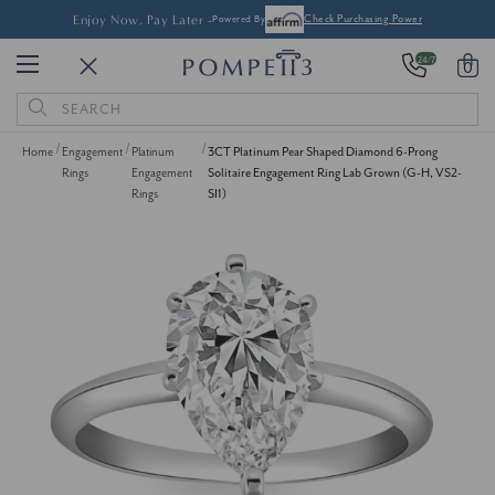
Enjoy Now, Pay Later -
Powered By
Check Purchasing Power
24/7
0
Search
Keyword:
Home
Engagement
Platinum
3CT Platinum Pear Shaped Diamond 6-Prong
Rings
Engagement
Solitaire Engagement Ring Lab Grown (G-H, VS2-
Rings
SI1)