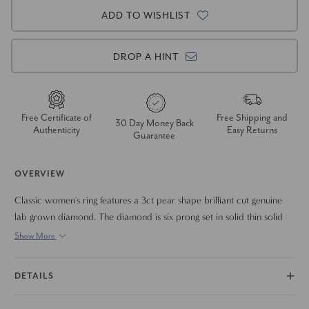
ADD TO WISHLIST
DROP A HINT
Free Certificate of
Free Shipping and
30 Day Money Back
Authenticity
Easy Returns
Guarantee
OVERVIEW
Classic women's ring features a 3ct pear shape brilliant cut genuine
lab grown diamond. The diamond is six prong set in solid thin solid
platinum high polished band.
Show More
DETAILS