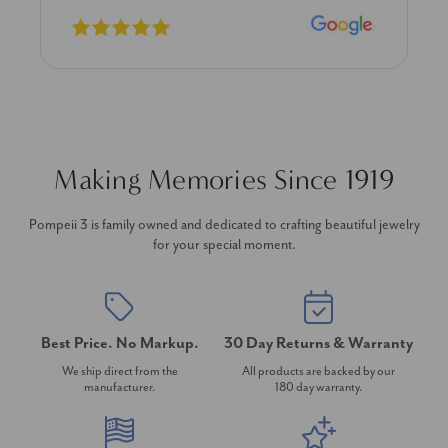
Making Memories Since 1919
Pompeii 3 is family owned and dedicated to crafting beautiful jewelry
for your special moment.
Best Price. No Markup.
30 Day Returns & Warranty
We ship direct from the
All products are backed by our
manufacturer.
180 day warranty.