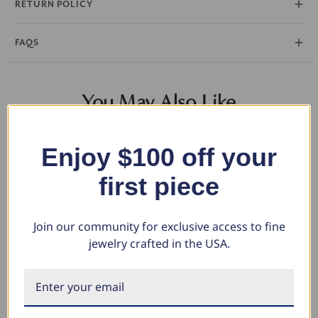
RETURN POLICY
FAQS
You May Also Like
Enjoy $100 off your
first piece
Join our community for exclusive access to fine
jewelry crafted in the USA.
3/8Ct Diamond Eternity Ring
Certified 3Ct Pear Alissa
Ce
14k Gold or Platinum Lab
Engagement Solitaire Ring 14k
Di