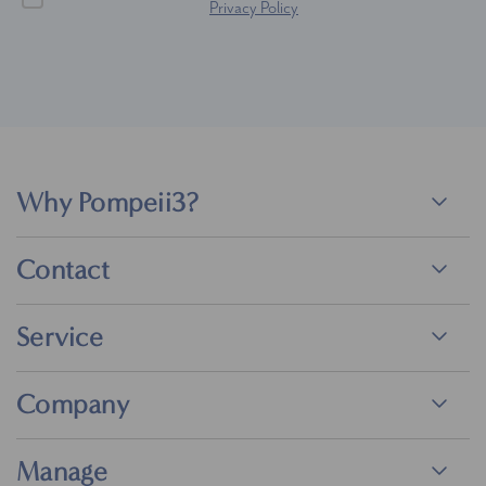
Privacy Policy
Why Pompeii3?
Contact
Service
Company
Manage