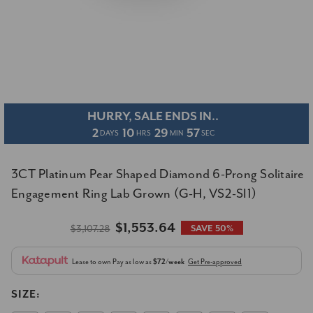
HURRY, SALE ENDS IN..
2
10
29
57
DAYS
HRS
MIN
SEC
3CT Platinum Pear Shaped Diamond 6-Prong Solitaire
Engagement Ring Lab Grown (G-H, VS2-SI1)
$1,553.64
$3,107.28
SAVE 50%
Lease to own
Pay as low as
$72/week
Get Pre-approved
SIZE: