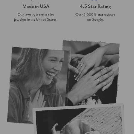
Made in USA
4.5 Star Rating
Our jewelry is crafted by
Over 3,000 5-star reviews
jewelers in the United States.
on Google.