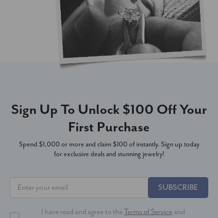
Sign Up To Unlock $100 Off Your
First Purchase
Spend $1,000 or more and claim $100 of instantly. Sign up today
for exclusive deals and stunning jewelry!
SUBSCRIBE
I have read and agree to the
Terms of Service
and