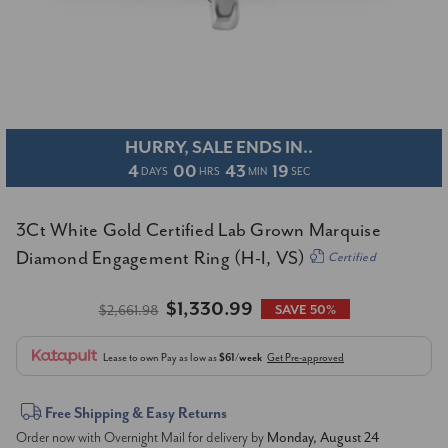
HURRY, SALE ENDS IN..
4
00
43
19
DAYS
HRS
MIN
SEC
3Ct White Gold Certified Lab Grown Marquise
Diamond Engagement Ring (H-I, VS)
Certified
$1,330.99
$2,661.98
SAVE 50%
Lease to own
Pay as low as
$61/week
Get Pre-approved
Current
Free Shipping & Easy Returns
Order now with Overnight Mail for delivery by
Monday, August 24
Stock: