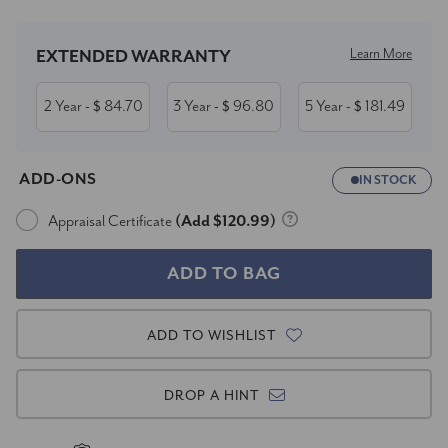
Learn More
EXTENDED WARRANTY
2 Year
84.70
3 Year
96.80
5 Year
181.49
- $
- $
- $
ADD-ONS
IN STOCK
Appraisal Certificate
(Add $120.99)
ADD TO WISHLIST
DROP A HINT