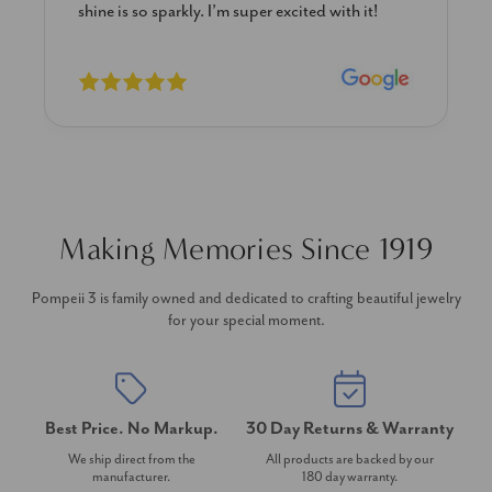
shine is so sparkly. I’m super excited with it!
Making Memories Since 1919
Pompeii 3 is family owned and dedicated to crafting beautiful jewelry
for your special moment.
Best Price. No Markup.
30 Day Returns & Warranty
We ship direct from the
All products are backed by our
manufacturer.
180 day warranty.