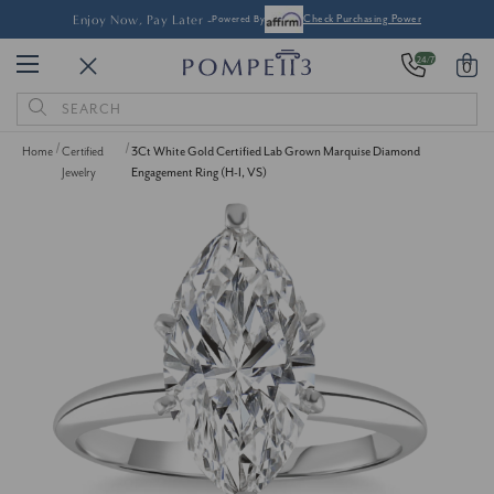
Enjoy Now, Pay Later -
Powered By
Check Purchasing Power
24/7
0
Search
Keyword:
Home
Certified
3Ct White Gold Certified Lab Grown Marquise Diamond
Jewelry
Engagement Ring (H-I, VS)