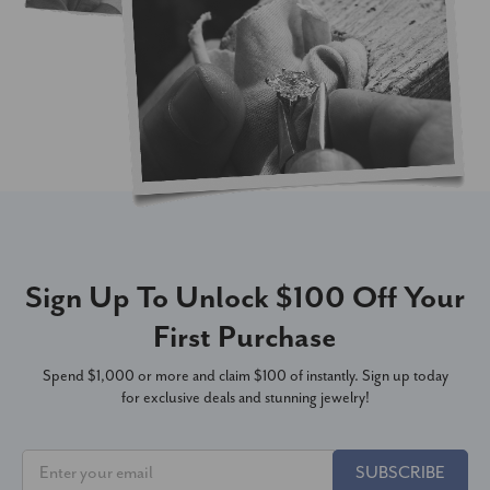
Sign Up To Unlock $100 Off Your
First Purchase
Spend $1,000 or more and claim $100 of instantly. Sign up today
for exclusive deals and stunning jewelry!
SUBSCRIBE