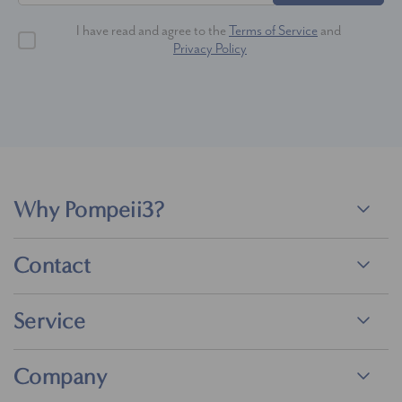
I have read and agree to the
Terms of Service
and
Privacy Policy
Why Pompeii3?
Contact
Service
Company