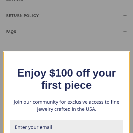
RETURN POLICY
FAQS
You May Also Like
Enjoy $100 off your
first piece
Join our community for exclusive access to fine
jewelry crafted in the USA.