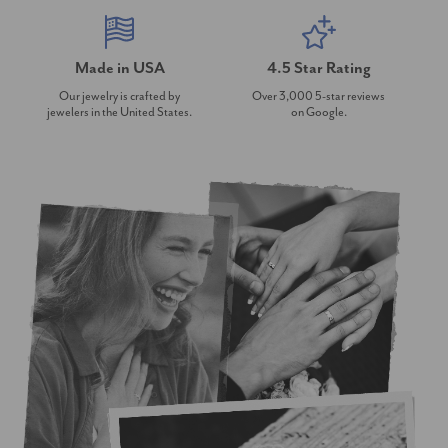
Made in USA
4.5 Star Rating
Our jewelry is crafted by
Over 3,000 5-star reviews
jewelers in the United States.
on Google.