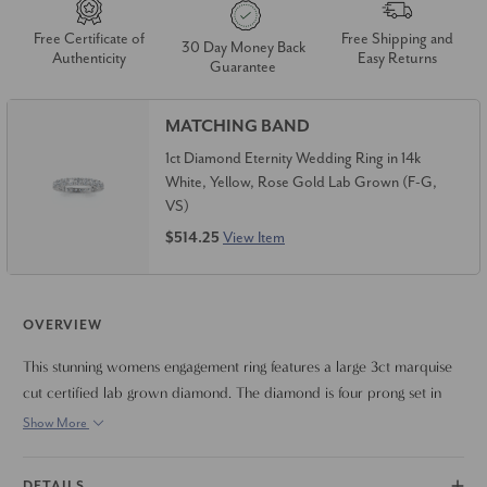
Free Certificate of
Free Shipping and
30 Day Money Back
Authenticity
Easy Returns
Guarantee
MATCHING BAND
1ct Diamond Eternity Wedding Ring in 14k
White, Yellow, Rose Gold Lab Grown (F-G,
VS)
$514.25
View Item
OVERVIEW
This stunning womens engagement ring features a large 3ct marquise
cut certified lab grown diamond. The diamond is four prong set in
high polished mounting. Finger size 6.5 only. Can resize if needed
Show More
DETAILS