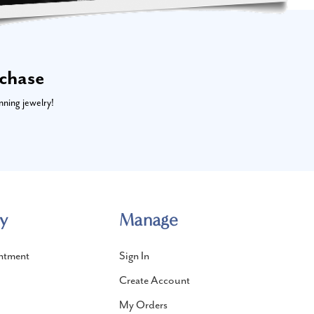
rchase
nning jewelry!
y
Manage
ntment
Sign In
Create Account
My Orders