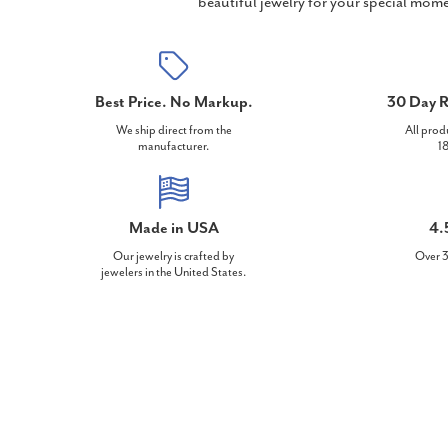
beautiful jewelry for your special mome
Best Price. No Markup.
30 Day R
We ship direct from the
All prod
manufacturer.
18
Made in USA
4.
Our jewelry is crafted by
Over 3
jewelers in the United States.