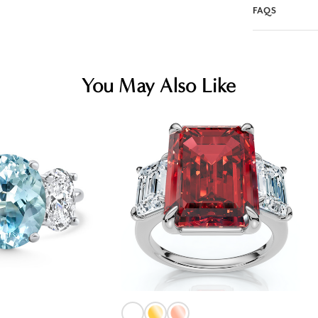
FAQS
You May Also Like