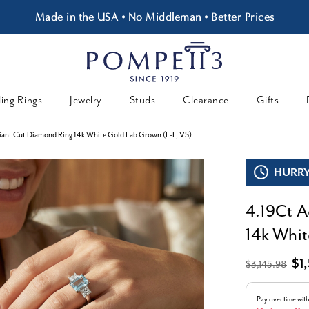
Made in the USA • No Middleman • Better Prices
ing Rings
Jewelry
Studs
Clearance
Gifts
ant Cut Diamond Ring 14k White Gold Lab Grown (E-F, VS)
HURRY,
4.19Ct A
14k Whit
$1
$3,145.98
Pay over time wit