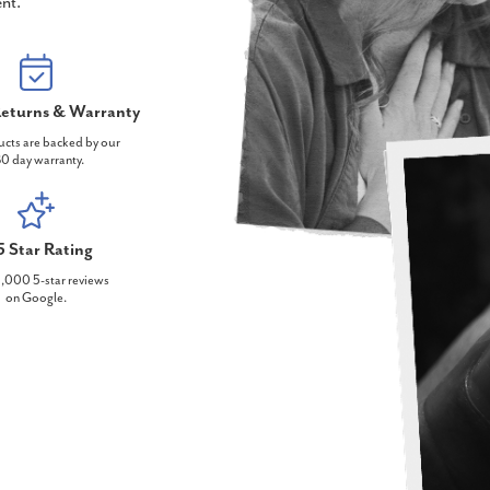
nt.
eturns & Warranty
ucts are backed by our
0 day warranty.
5 Star Rating
,000 5-star reviews
on Google.