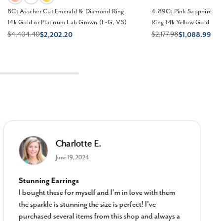
8Ct Asscher Cut Emerald & Diamond Ring
4.89Ct Pink Sapphire &
14k Gold or Platinum Lab Grown (F-G, VS)
Ring 14k Yellow Gold La
$4,404.40
$2,177.98
$2,202.20
$1,088.99
Charlotte E.
June 19, 2024
Stunning Earrings
I bought these for myself and I’m in love with them
the sparkle is stunning the size is perfect! I’ve
purchased several items from this shop and always a