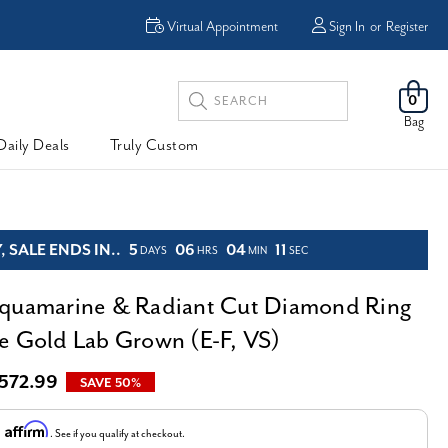
Enjoy Now, Pay Later -
Virtual Appointment
Sign In
or
Register
Powered By
Search
0
Keyword:
Bag
Daily Deals
Truly Custom
 SALE ENDS IN..
5
06
04
10
DAYS
HRS
MIN
SEC
quamarine & Radiant Cut Diamond Ring
e Gold Lab Grown (E-F, VS)
,572.99
SAVE 50%
Affirm
h
. See if you qualify at checkout.