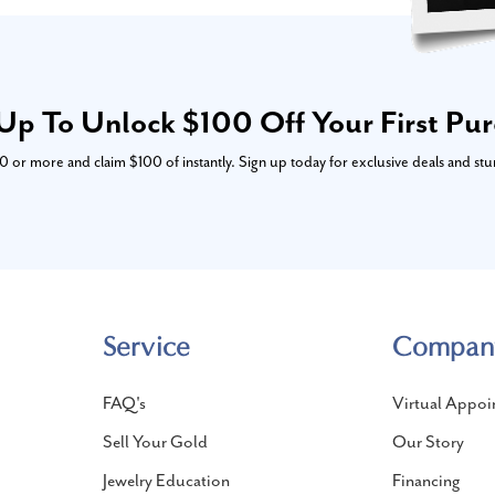
Up To Unlock $100 Off Your First Pu
or more and claim $100 of instantly. Sign up today for exclusive deals and stu
Service
Compan
FAQ's
Virtual Appoi
Sell Your Gold
Our Story
Jewelry Education
Financing