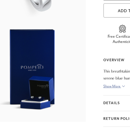
ADD 
Free Certifica
Authentici
OVERVIEW
This breathtaki
serene blue hue
grown radiant-c
Show More
solid 14K polish
contemporary st
DETAILS
for any special
RETURN POL