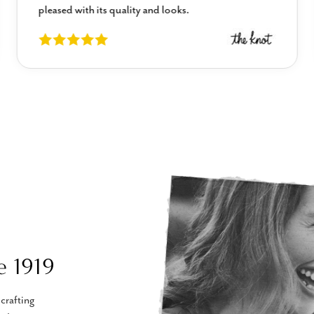
pleased with its quality and looks.
e 1919
crafting