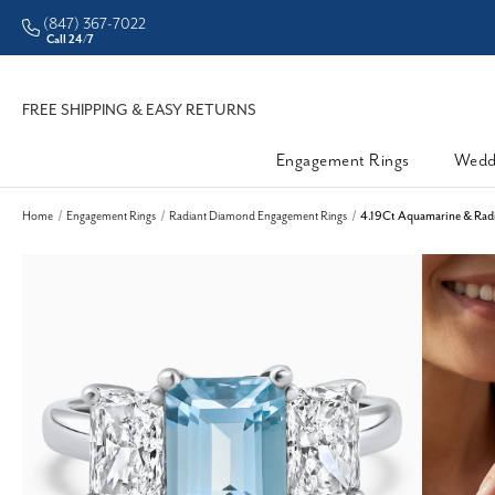
(847) 367-7022
Call 24/7
FREE SHIPPING & EASY RETURNS
Engagement Rings
Wedd
Home
Engagement Rings
Radiant Diamond Engagement Rings
4.19Ct Aquamarine & Radi