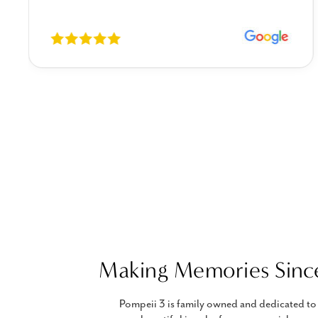
Making Memories Sinc
Pompeii 3 is family owned and dedicated to 