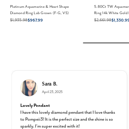
Platinum Aquamarine & Heart Shape
5.80Ct TW Aquamari
Diamond Ring Lab Grown (F-G, VS)
Ring 14k White Gold
$1,935.98
$2,661.98
$967.99
$1,330.9
Sara B.
April 23, 2025
Lovely Pendant
I have this lovely diamond pendant that I love thanks
to Pompeii3! It is the perfect size and the shine is so
sparkly. I’m super excited with it!