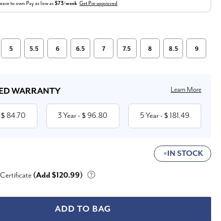
ease to own
Pay as low as
$73/week
Get Pre-approved
5
5.5
6
6.5
7
7.5
8
8.5
9
Learn More
ED WARRANTY
84.70
3 Year
96.80
5 Year
181.49
 $
- $
- $
IN STOCK
 Certificate
(Add $120.99)