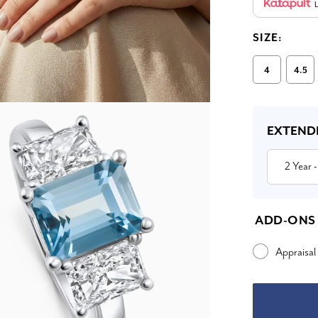
L
SIZE:
4
4.5
Current
Stock:
EXTEND
2 Year
-
ADD-ONS
Appraisal