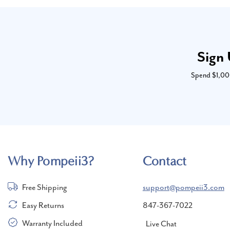
Sign 
Spend $1,000 
Why Pompeii3?
Contact
Free Shipping
support@pompeii3.com
Easy Returns
847-367-7022
Warranty Included
Live Chat