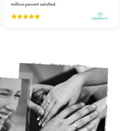
million percent satisfied.