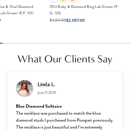
ne & Oval Diamond
13Ct Ruby & Diamond Ring Lab Grown (F-
 Lab Grown (E-F, VS)
G, VS)
$4,114.00
9
$2,057.00
What Our Clients Say
Linda L.
June 17, 2025
Blue Diamond Solitaire
The necklace was purchased to match the blue
diamond studs I purchased from Pompeii previously.
The necklace is just beautiful and I’m extremely