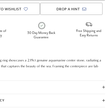
TO WISHLIST
DROP A HINT
te of
Free Shipping and
30 Day Money Back
ty
Easy Returns
Guarantee
ng ring showcases a 2.19ct genuine aquamarine center stone, radiating a
 that captures the beauty of the sea. Framing the centerpiece are lab
ut diamonds, adding brilliance and modern elegance. Expertly crafted in
ed white gold, this design blends timeless sophistication with
yle. Perfect as an engagement ring, anniversary gift, or statement piece
 occasion.
ICY