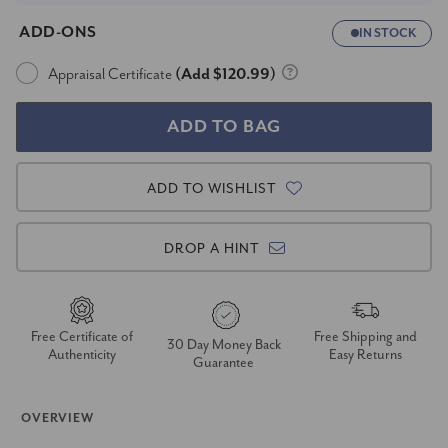
ADD-ONS
IN STOCK
Appraisal Certificate
(Add $120.99)
ADD TO WISHLIST
DROP A HINT
Free Certificate of
Free Shipping and
30 Day Money Back
Authenticity
Easy Returns
Guarantee
OVERVIEW