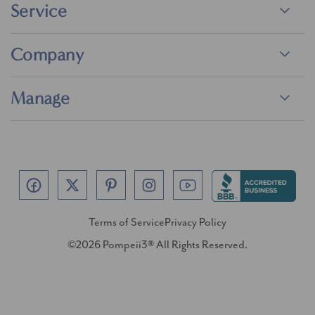
Service
Company
Manage
Terms of Service
Privacy Policy
©2026 Pompeii3® All Rights Reserved.