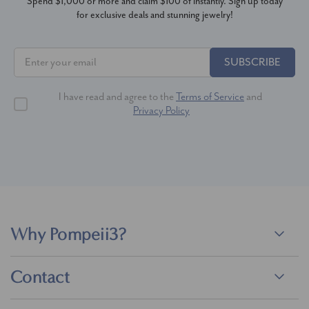
Spend $1,000 or more and claim $100 of instantly. Sign up today
for exclusive deals and stunning jewelry!
SUBSCRIBE
I have read and agree to the
Terms of Service
and
Privacy Policy
Why Pompeii3?
Contact