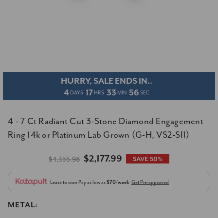
HURRY, SALE ENDS IN..
4
17
33
55
DAYS
HRS
MIN
SEC
4 - 7 Ct Radiant Cut 3-Stone Diamond Engagement
Ring 14k or Platinum Lab Grown (G-H, VS2-SI1)
$2,177.99
$4,355.98
SAVE 50%
Lease to own
Pay as low as
$70/week
Get Pre-approved
METAL: