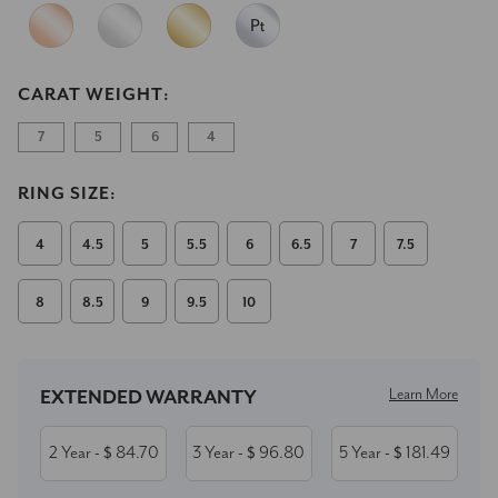
CARAT WEIGHT:
7
5
6
4
RING SIZE:
4
4.5
5
5.5
6
6.5
7
7.5
8
8.5
9
9.5
10
Current
Stock:
Learn More
EXTENDED WARRANTY
2 Year
84.70
3 Year
96.80
5 Year
181.49
- $
- $
- $