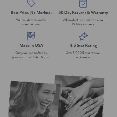
Best Price. No Markup.
30 Day Returns & Warranty
We ship direct from the
All products are backed by our
manufacturer.
180 day warranty.
Made in USA
4.5 Star Rating
Our jewelry is crafted by
Over 3,000 5-star reviews
jewelers in the United States.
on Google.