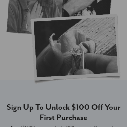
Sign Up To Unlock $100 Off Your
First Purchase