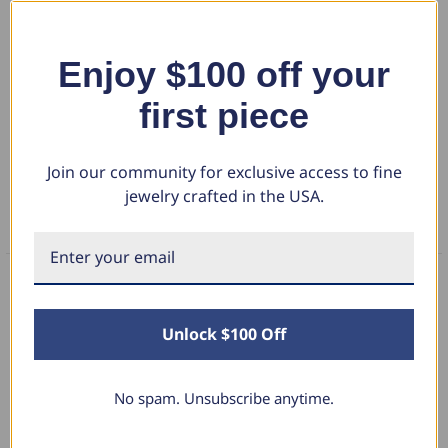
This high quality women's ring features three genuine lab grown
radiant cut diamonds. The diamonds are prong set in solid 14k
polished gold mounting. The ring is perfect to stack with other rings or
Show More
Enjoy $100 off your
accent your engagement ring.
first piece
DETAILS
Join our community for exclusive access to fine
RETURN POLICY
jewelry crafted in the USA.
FAQS
What Our Clients Say
Unlock $100 Off
No spam. Unsubscribe anytime.
Linda L.
June 17, 2025