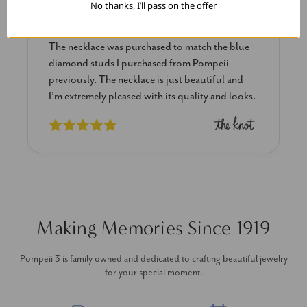
No thanks, I’ll pass on the offer
Blue Diamond Solitaire
The necklace was purchased to match the blue
diamond studs I purchased from Pompeii
previously. The necklace is just beautiful and
I’m extremely pleased with its quality and looks.
Making Memories Since 1919
Pompeii 3 is family owned and dedicated to crafting beautiful jewelry
for your special moment.