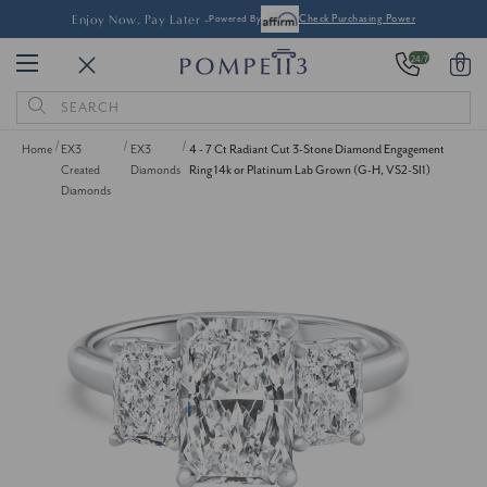
Enjoy Now, Pay Later -
Powered By
Check Purchasing Power
24/7
0
Search
Keyword:
Home
EX3
EX3
4 - 7 Ct Radiant Cut 3-Stone Diamond Engagement
Created
Diamonds
Ring 14k or Platinum Lab Grown (G-H, VS2-SI1)
Diamonds