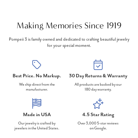
Making Memories Since 1919
Pompeii 3 is family owned and dedicated to crafting beautiful jewelry
for your special moment.
Best Price. No Markup.
30 Day Returns & Warranty
We ship direct from the
All products are backed by our
manufacturer.
180 day warranty.
Made in USA
4.5 Star Rating
Our jewelry is crafted by
Over 3,000 5-star reviews
jewelers in the United States.
on Google.