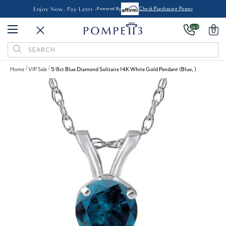
Enjoy Now, Pay Later -
Powered By
Check Purchasing Power
24/7
0
Search
Keyword:
Home
VIP Sale
5/8ct Blue Diamond Solitaire 14K White Gold Pendant (Blue, )