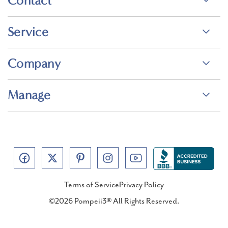
Contact
Service
Company
Manage
Terms of Service
Privacy Policy
©2026 Pompeii3® All Rights Reserved.