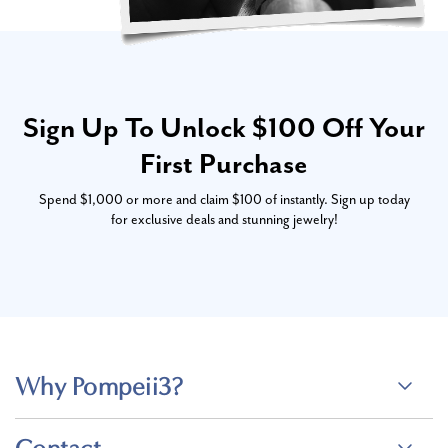
Sign Up To Unlock $100 Off Your
First Purchase
Spend $1,000 or more and claim $100 of instantly. Sign up today
for exclusive deals and stunning jewelry!
Why Pompeii3?