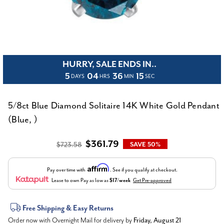
HURRY, SALE ENDS IN..
5
04
36
15
DAYS
HRS
MIN
SEC
5/8ct Blue Diamond Solitaire 14K White Gold Pendant
(Blue, )
$361.79
$723.58
SAVE 50%
Affirm
Pay over time with
. See if you qualify at checkout.
Lease to own
Pay as low as
$17/week
Get Pre-approved
Current
Free Shipping & Easy Returns
Order now with Overnight Mail for delivery by
Friday, August 21
Stock: