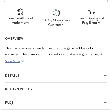
Free Certificate of
Free Shipping and
30 Day Money Back
Authenticity
Easy Returns
Guarantee
OVERVIEW
This classic womens pendant features one genuine blue color
enhanced. The diamond is prong set in a solid white gold setting. An
18" white gold clasp lock chain is included.
Show More
DETAILS
RETURN POLICY
FAQS