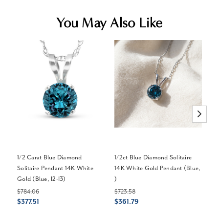
You May Also Like
1/2 Carat Blue Diamond
1/2ct Blue Diamond Solitaire
VS
Solitaire Pendant 14K White
14K White Gold Pendant (Blue,
Mo
Gold (Blue, I2-I3)
)
So
Go
$784.06
$723.58
$377.51
$361.79
$6
$