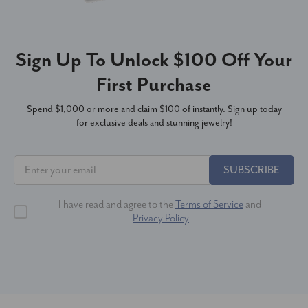
Sign Up To Unlock $100 Off Your
First Purchase
Spend $1,000 or more and claim $100 of instantly. Sign up today
for exclusive deals and stunning jewelry!
SUBSCRIBE
I have read and agree to the
Terms of Service
and
Privacy Policy