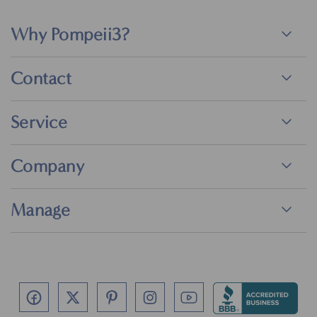
Why Pompeii3?
Contact
Service
Company
Manage