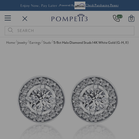
Enjoy Now, Pay Later -
Powered By
Check Purchasing Power
24/7
0
Search
Keyword:
Home
Jewelry
Earrings
Studs
5/8ct Halo Diamond Studs 14K White Gold (G-H, I1)