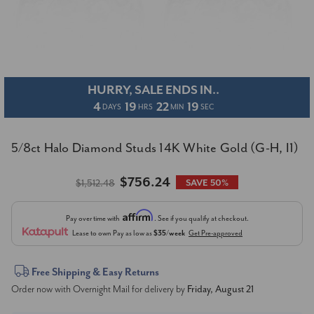
HURRY, SALE ENDS IN..
4
19
22
19
DAYS
HRS
MIN
SEC
5/8ct Halo Diamond Studs 14K White Gold (G-H, I1)
$756.24
$1,512.48
SAVE 50%
Affirm
Pay over time with
. See if you qualify at checkout.
Lease to own
Pay as low as
$35/week
Get Pre-approved
Current
Free Shipping & Easy Returns
Order now with Overnight Mail for delivery by
Friday, August 21
Stock: