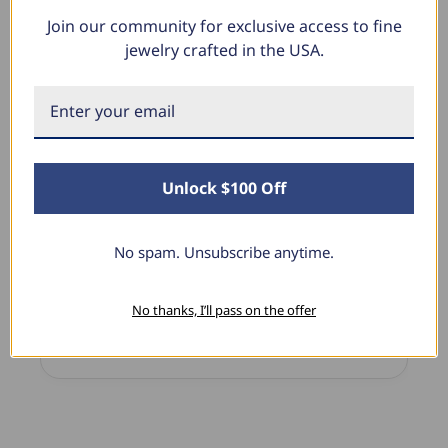
Join our community for exclusive access to fine
What Our Clients Say
jewelry crafted in the USA.
Sara B.
April 23, 2025
Unlock $100 Off
Lovely Pendant
I have this lovely diamond pendant that I love
thanks to Pompeii3! It is the perfect size and the
No spam. Unsubscribe anytime.
shine is so sparkly. I’m super excited with it!
No thanks, I’ll pass on the offer