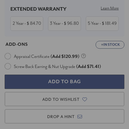
Learn More
EXTENDED WARRANTY
2 Year
84.70
3 Year
96.80
5 Year
181.49
- $
- $
- $
ADD-ONS
IN STOCK
Appraisal Certificate
(Add $120.99)
Screw Back Earring & Nut Upgrade
(Add $71.41)
ADD TO WISHLIST
DROP A HINT