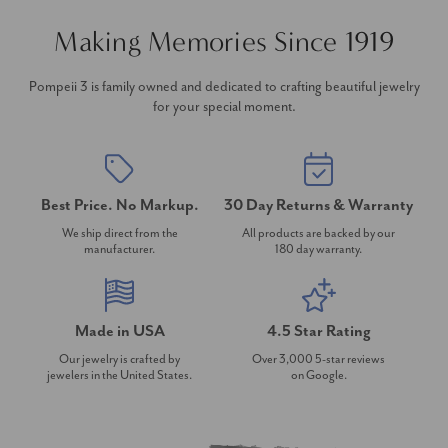
Making Memories Since 1919
Pompeii 3 is family owned and dedicated to crafting beautiful jewelry
for your special moment.
Best Price. No Markup.
30 Day Returns & Warranty
We ship direct from the
All products are backed by our
manufacturer.
180 day warranty.
Made in USA
4.5 Star Rating
Our jewelry is crafted by
Over 3,000 5-star reviews
jewelers in the United States.
on Google.