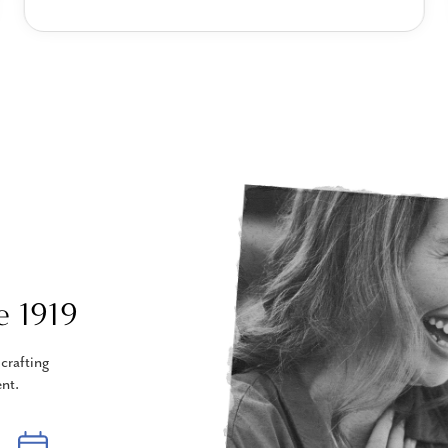
e 1919
crafting
nt.