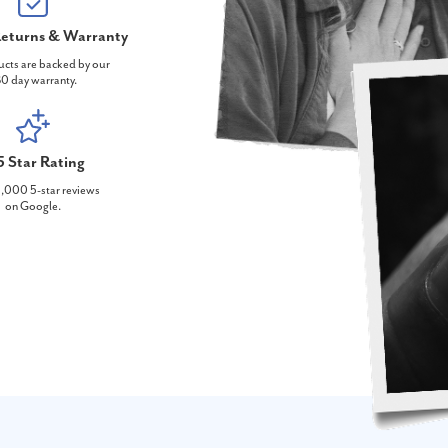
eturns & Warranty
ucts are backed by our
0 day warranty.
5 Star Rating
,000 5-star reviews
on Google.