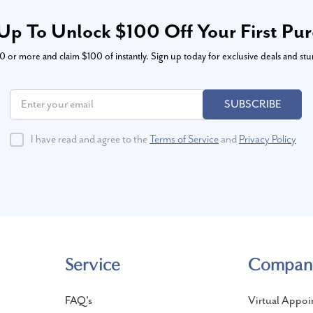
Up To Unlock $100 Off Your First Pu
or more and claim $100 of instantly. Sign up today for exclusive deals and stu
SUBSCRIBE
I have read and agree to the
Terms of Service
and
Privacy Policy
Service
Compan
FAQ's
Virtual Appoi