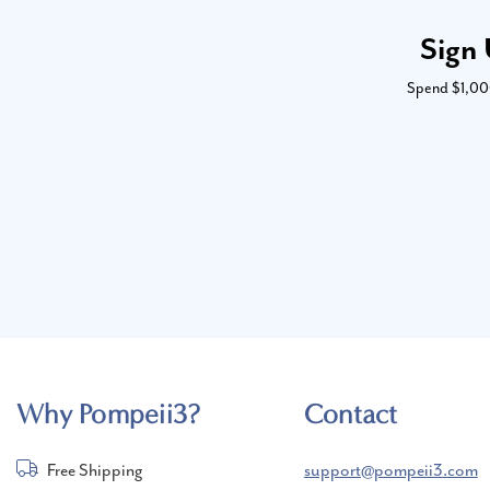
Sign 
Spend $1,000 
Why Pompeii3?
Contact
Free Shipping
support@pompeii3.com