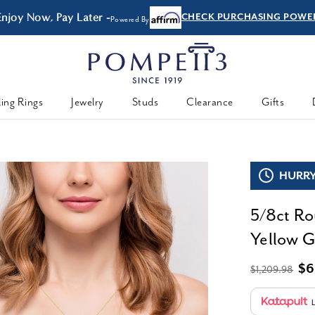
Enjoy Now, Pay Later -
CHECK PURCHASING POWE
Powered By
ing Rings
Jewelry
Studs
Clearance
Gifts
HURRY,
5/8ct Ro
Yellow Go
$6
$1,209.98
L