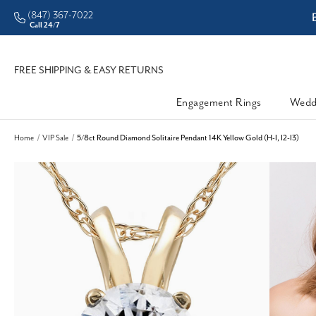
(847) 367-7022
ddleman • Better Prices
Call 24/7
FREE SHIPPING & EASY RETURNS
Engagement Rings
Wedd
Home
VIP Sale
5/8ct Round Diamond Solitaire Pendant 14K Yellow Gold (H-I, I2-I3)