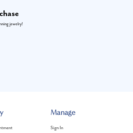
rchase
nning jewelry!
y
Manage
ntment
Sign In