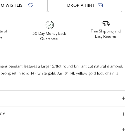
TO WISHLIST
DROP A HINT
te of
Free Shipping and
30 Day Money Back
ty
Easy Returns
Guarantee
mens pendant features a larger 5/8ct round brilliant cut natural diamond.
prong set in solid 14k white gold. An 18" 14k yellow gold lock chain is
ICY