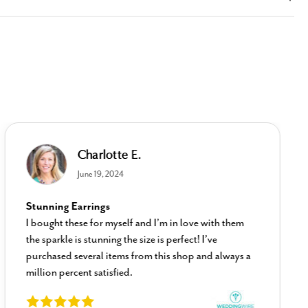
Charlotte E.
June 19, 2024
Stunning Earrings
I bought these for myself and I’m in love with them
the sparkle is stunning the size is perfect! I’ve
purchased several items from this shop and always a
million percent satisfied.