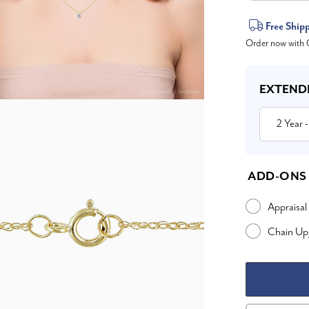
Current
Free Ship
Order now with O
Stock:
EXTEND
2 Year
-
ADD-ONS
Appraisal
Chain Up