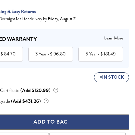
ping & Easy Returns
vernight Mail for delivery by
Friday, August 21
Learn More
ED WARRANTY
84.70
3 Year
96.80
5 Year
181.49
 $
- $
- $
IN STOCK
 Certificate
(Add $120.99)
grade
(Add $431.26)