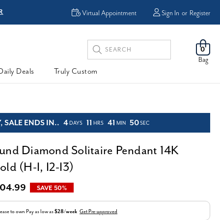
R
FREE Shipping
Virtual Appointment
Sign In
or
Register
Search
0
Keyword:
Bag
Daily Deals
Truly Custom
 SALE ENDS IN..
4
11
41
49
DAYS
HRS
MIN
SEC
und Diamond Solitaire Pendant 14K
ld (H-I, I2-I3)
04.99
SAVE 50%
ease to own
Pay as low as
$28/week
Get Pre-approved