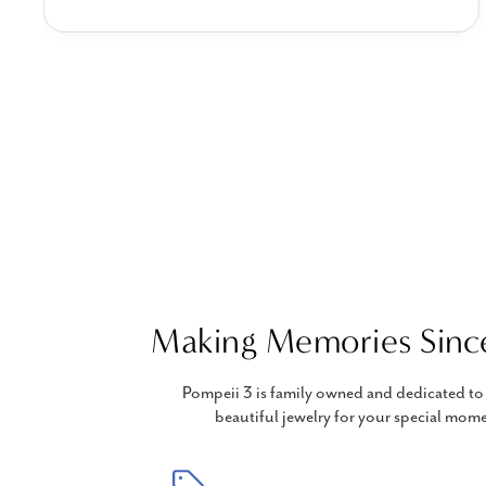
Making Memories Sinc
Pompeii 3 is family owned and dedicated to 
beautiful jewelry for your special mome