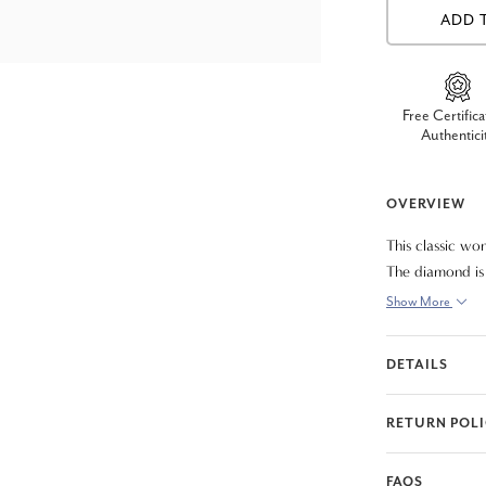
ADD 
Free Certifica
Authentici
OVERVIEW
This classic wo
The diamond is 
included.
Show More
DETAILS
RETURN POL
FAQS