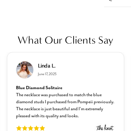
What Our Clients Say
Linda L.
June 17, 2025
Blue Diamond Solitaire
The necklace was purchased to match the blue
diamond studs I purchased from Pompeii previously.
The necklace is just beautiful and I’m extremely
pleased with its quality and looks.