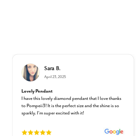
Sara B.
April 23, 2025
Lovely Pendant
I have this lovely diamond pendant that I love thanks
to Pompeii3! It is the perfect size and the shine is so
sparkly. I’m super excited with it!