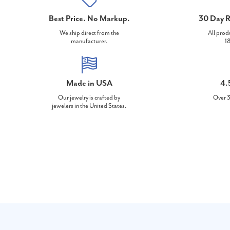
Best Price. No Markup.
30 Day R
We ship direct from the
All prod
manufacturer.
18
Made in USA
4.
Our jewelry is crafted by
Over 3
jewelers in the United States.