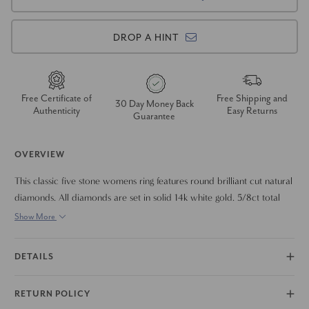
DROP A HINT
Free Certificate of
Free Shipping and
30 Day Money Back
Authenticity
Easy Returns
Guarantee
OVERVIEW
This classic five stone womens ring features round brilliant cut natural
diamonds. All diamonds are set in solid 14k white gold. 5/8ct total
diamond weight.
Show More
DETAILS
RETURN POLICY