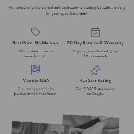
Pompeii 3 is family owned and dedicated to crafting beautiful jewelry
for your special moment.
Best Price. No Markup.
30 Day Returns & Warranty
We ship direct from the
All products are backed by our
manufacturer.
180 day warranty.
Made in USA
4.5 Star Rating
Our jewelry is crafted by
Over 3,000 5-star reviews
jewelers in the United States.
on Google.