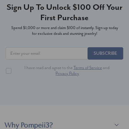
Sign Up To Unlock $100 Off Your
First Purchase
Spend $1,000 or more and claim $100 of instantly. Sign up today
for exclusive deals and stunning jewelry!
SUBSCRIBE
I have read and agree to the
Terms of Service
and
Privacy Policy
Why Pompeii3?