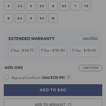
4
4.5
5
5.5
6
6.5
7
7.5
8
8.5
9
9.5
10
Current
Stock:
Learn More
EXTENDED WARRANTY
2 Year
84.70
3 Year
96.80
5 Year
181.49
- $
- $
- $
ADD-ONS
IN STOCK
Appraisal Certificate
(Add $120.99)
ADD TO WISHLIST