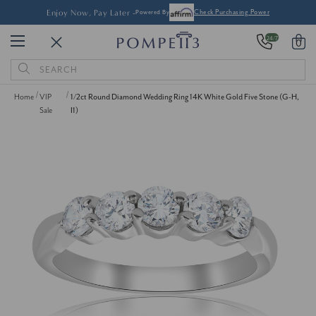
Enjoy Now, Pay Later -
Powered By
Check Purchasing Power
24/7
0
Search
Keyword:
Home
VIP
1/2ct Round Diamond Wedding Ring 14K White Gold Five Stone (G-H,
Sale
I1)