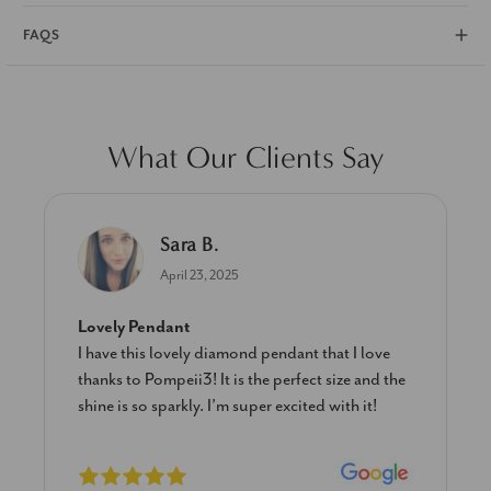
FAQS
What Our Clients Say
Sara B.
April 23, 2025
Lovely Pendant
I have this lovely diamond pendant that I love
thanks to Pompeii3! It is the perfect size and the
shine is so sparkly. I’m super excited with it!