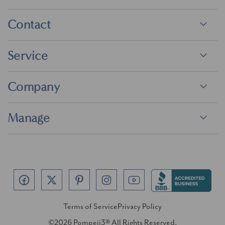
Contact
Service
Company
Manage
Terms of Service
Privacy Policy
©2026 Pompeii3® All Rights Reserved.