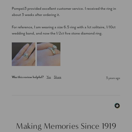
Pompeii3 provided excellent customer service. I received the ring in 
about 3 weeks after ordering it. 

For reference, I am wearing a size 6.5 ring with a 1ct solitaire, 1/10ct 
wedding band, and now the 1/2ct five stone diamond ring.
Was this review helpful?
Yes
Share
3 years ago
Making Memories Since 1919