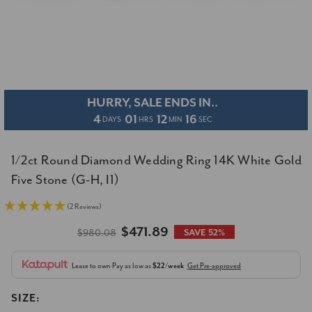
HURRY, SALE ENDS IN..
4
01
12
15
DAYS
HRS
MIN
SEC
1/2ct Round Diamond Wedding Ring 14K White Gold
Five Stone (G-H, I1)
(2 Reviews)
$471.89
$980.08
SAVE 52%
Lease to own
Pay as low as
$22/week
Get Pre-approved
SIZE: