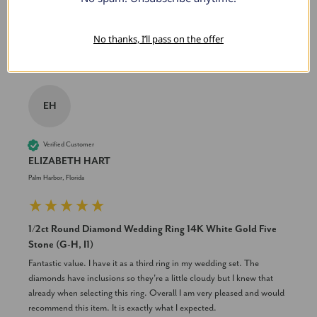
Was this review helpful?
Yes
Share
2 years ago
No thanks, I’ll pass on the offer
EH
Verified Customer
ELIZABETH HART
Palm Harbor, Florida
1/2ct Round Diamond Wedding Ring 14K White Gold Five
Stone (G-H, I1)
Fantastic value. I have it as a third ring in my wedding set. The 
diamonds have inclusions so they're a little cloudy but I knew that 
already when selecting this ring. Overall I am very pleased and would 
recommend this item. It is exactly what I expected.
