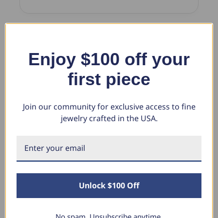
New content loaded
Enjoy $100 off your
Product Reviews
first piece
BC
Join our community for exclusive access to fine
jewelry crafted in the USA.
Verified Customer
Bryan Cain
Albuquerque, New Mexico
1/2ct Round Diamond Wedding Ring 14K White Gold Five
Unlock $100 Off
Stone (G-H, I1)
Price, quality and speed of delivery all top notch
No spam. Unsubscribe anytime.