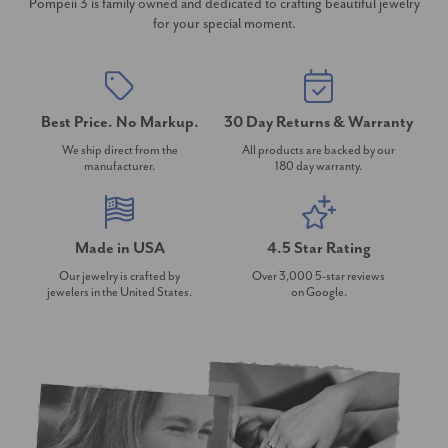
Pompeii 3 is family owned and dedicated to crafting beautiful jewelry
for your special moment.
Best Price. No Markup.
30 Day Returns & Warranty
We ship direct from the
All products are backed by our
manufacturer.
180 day warranty.
Made in USA
4.5 Star Rating
Our jewelry is crafted by
Over 3,000 5-star reviews
jewelers in the United States.
on Google.