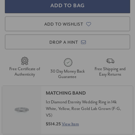
ADD TO WISHLIST
DROP A HINT
Free Certificate of
Free Shipping and
30 Day Money Back
Authenticity
Easy Returns
Guarantee
MATCHING BAND
1ct Diamond Eternity Wedding Ring in 14k
White, Yellow, Rose Gold Lab Grown (F-G,
VS)
$514.25
View Item