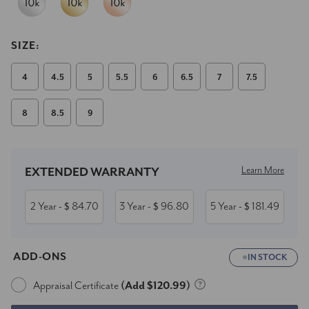
SIZE:
4
4.5
5
5.5
6
6.5
7
7.5
8
8.5
9
Current
Stock:
Learn More
EXTENDED WARRANTY
2 Year
84.70
3 Year
96.80
5 Year
181.49
- $
- $
- $
ADD-ONS
IN STOCK
Appraisal Certificate
(Add $120.99)