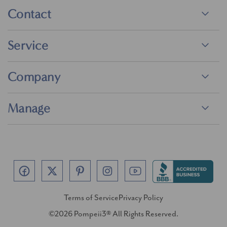
Contact
Service
Company
Manage
Terms of Service
Privacy Policy
©2026 Pompeii3® All Rights Reserved.