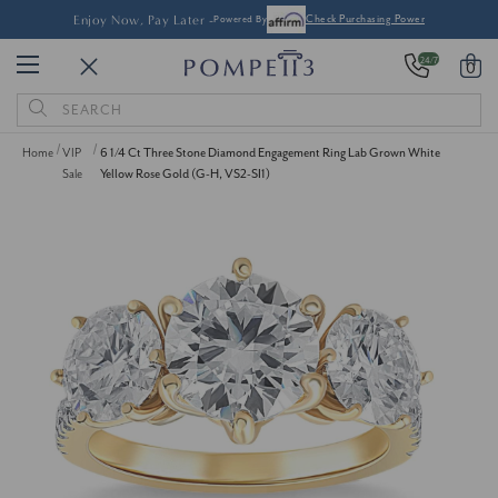
Enjoy Now, Pay Later -
Powered By
Check Purchasing Power
24/7
0
Search
Keyword:
Home
VIP
6 1/4 Ct Three Stone Diamond Engagement Ring Lab Grown White
Sale
Yellow Rose Gold (G-H, VS2-SI1)