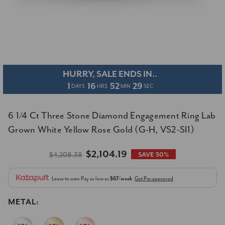
HURRY, SALE ENDS IN..
1
16
52
29
DAYS
HRS
MIN
SEC
6 1/4 Ct Three Stone Diamond Engagement Ring Lab
Grown White Yellow Rose Gold (G-H, VS2-SI1)
$2,104.19
$4,208.38
SAVE 50%
Lease to own
Pay as low as
$67/week
Get Pre-approved
METAL: