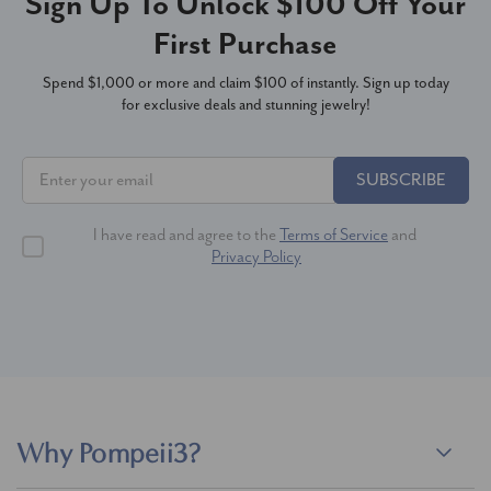
Sign Up To Unlock $100 Off Your
First Purchase
Spend $1,000 or more and claim $100 of instantly. Sign up today
for exclusive deals and stunning jewelry!
SUBSCRIBE
I have read and agree to the
Terms of Service
and
Privacy Policy
Why Pompeii3?