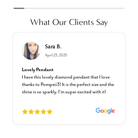
What Our Clients Say
Linda L.
June 17, 2025
Blue Diamond Solitaire
hat I love
The necklace was purchased to match the b
 size and the
diamond studs I purchased from Pompeii
 with it!
previously. The necklace is just beautiful a
I’m extremely pleased with its quality and l