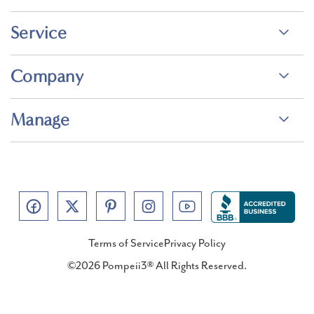
Service
Company
Manage
Terms of Service
Privacy Policy
©2026 Pompeii3® All Rights Reserved.