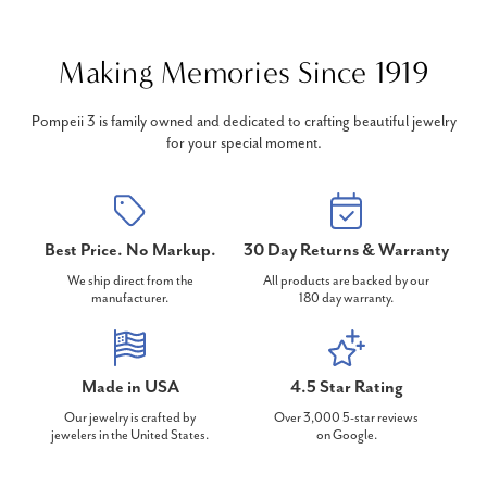
Making Memories Since 1919
Pompeii 3 is family owned and dedicated to crafting beautiful jewelry
for your special moment.
Best Price. No Markup.
30 Day Returns & Warranty
We ship direct from the
All products are backed by our
manufacturer.
180 day warranty.
Made in USA
4.5 Star Rating
Our jewelry is crafted by
Over 3,000 5-star reviews
jewelers in the United States.
on Google.