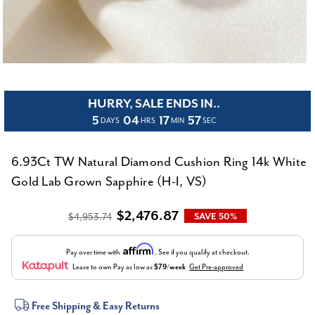
HURRY, SALE ENDS IN..
5
04
17
57
DAYS
HRS
MIN
SEC
6.93Ct TW Natural Diamond Cushion Ring 14k White
Gold Lab Grown Sapphire (H-I, VS)
$2,476.87
$4,953.74
SAVE 50%
Affirm
Pay over time with
. See if you qualify at checkout.
Lease to own
Pay as low as
$79/week
Get Pre-approved
Current
Free Shipping & Easy Returns