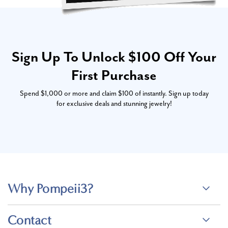
Sign Up To Unlock $100 Off Your
First Purchase
Spend $1,000 or more and claim $100 of instantly. Sign up today
for exclusive deals and stunning jewelry!
Why Pompeii3?
Contact