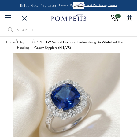
Enjoy Now, Pay Later -
Powered By
Check Purchasing Power
24/7
0
Search
Keyword:
Home
1 Day
6.93Ct TW Natural Diamond Cushion Ring 14k White Gold Lab
Handling
Grown Sapphire (H-I, VS)