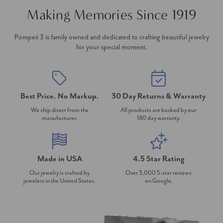
Making Memories Since 1919
Pompeii 3 is family owned and dedicated to crafting beautiful jewelry
for your special moment.
Best Price. No Markup.
30 Day Returns & Warranty
We ship direct from the
All products are backed by our
manufacturer.
180 day warranty.
Made in USA
4.5 Star Rating
Our jewelry is crafted by
Over 3,000 5-star reviews
jewelers in the United States.
on Google.