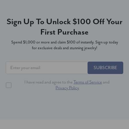
Sign Up To Unlock $100 Off Your
First Purchase
Spend $1,000 or more and claim $100 of instantly. Sign up today
for exclusive deals and stunning jewelry!
SUBSCRIBE
I have read and agree to the
Terms of Service
and
Privacy Policy