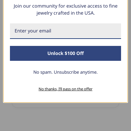
Join our community for exclusive access to fine
What Our Clients Say
jewelry crafted in the USA.
Linda L.
June 17, 2025
Unlock $100 Off
Blue Diamond Solitaire
The necklace was purchased to match the blue
diamond studs I purchased from Pompeii
No spam. Unsubscribe anytime.
previously. The necklace is just beautiful and
I’m extremely pleased with its quality and looks.
No thanks, I’ll pass on the offer