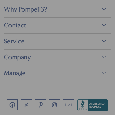
Why Pompeii3?
Contact
Service
Company
Manage