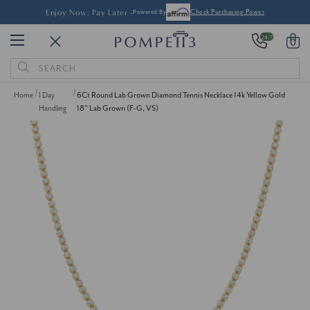
Enjoy Now, Pay Later -
Powered By
Check Purchasing Power
24/7
0
Search
Keyword:
Home
1 Day
6Ct Round Lab Grown Diamond Tennis Necklace 14k Yellow Gold
Handling
18" Lab Grown (F-G, VS)