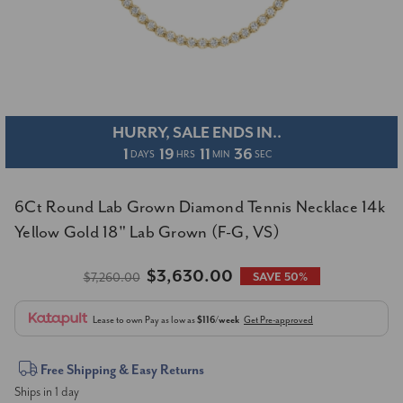
HURRY, SALE ENDS IN..
1
19
11
36
DAYS
HRS
MIN
SEC
6Ct Round Lab Grown Diamond Tennis Necklace 14k
Yellow Gold 18" Lab Grown (F-G, VS)
$3,630.00
$7,260.00
SAVE 50%
Lease to own
Pay as low as
$116/week
Get Pre-approved
Current
Free Shipping & Easy Returns
Ships in 1 day
Stock: