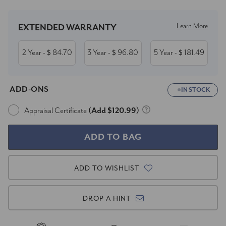
Learn More
EXTENDED WARRANTY
2 Year
84.70
3 Year
96.80
5 Year
181.49
- $
- $
- $
ADD-ONS
IN STOCK
Appraisal Certificate
(Add $120.99)
ADD TO WISHLIST
DROP A HINT