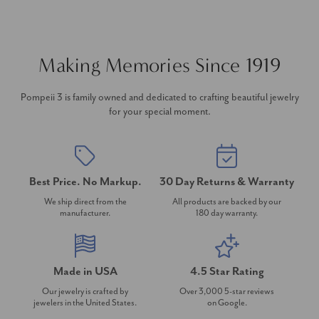
Making Memories Since 1919
Pompeii 3 is family owned and dedicated to crafting beautiful jewelry
for your special moment.
Best Price. No Markup.
30 Day Returns & Warranty
We ship direct from the
All products are backed by our
manufacturer.
180 day warranty.
Made in USA
4.5 Star Rating
Our jewelry is crafted by
Over 3,000 5-star reviews
jewelers in the United States.
on Google.