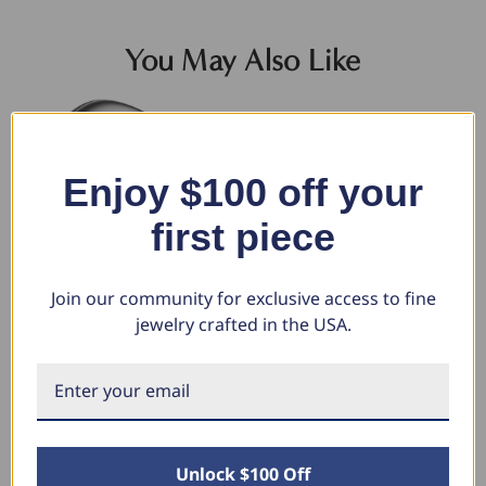
You May Also Like
Enjoy $100 off your
first piece
Join our community for exclusive access to fine
jewelry crafted in the USA.
7mm Plain Platinum Comfort Fit
Diamond Insert Wedding Guard
Me
Wedding Band Ring
Band 14k Gold or Palatinum
We
Lab Grown EF/VS (E-F, VS)
$1,677.06
$2
$1,043.50
$1
$1,460.32
$703.12
Unlock $100 Off