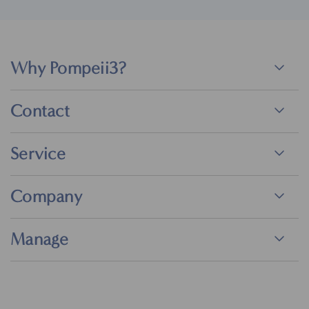
Why Pompeii3?
Contact
Service
Company
Manage