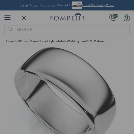
Enjoy Now, Pay Later -
Powered By
Check Purchasing Power
24/7
0
Search
Keyword:
Home
VIP Sale
8mm Dome High Polished Wedding Band 950 Platinum