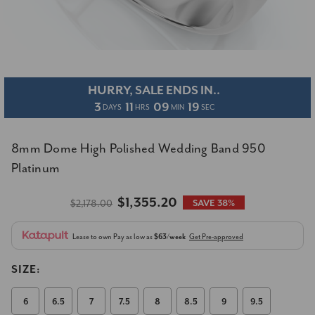
HURRY, SALE ENDS IN..
3
11
09
18
DAYS
HRS
MIN
SEC
8mm Dome High Polished Wedding Band 950
Platinum
$1,355.20
$2,178.00
SAVE 38%
Lease to own
Pay as low as
$63/week
Get Pre-approved
SIZE:
6
6.5
7
7.5
8
8.5
9
9.5