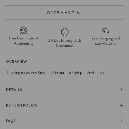
DROP A HINT
Free Certificate of
Free Shipping and
30 Day Money Back
Authenticity
Easy Returns
Guarantee
OVERVIEW
This ring measures 8mm and features a high polished finish.
DETAILS
RETURN POLICY
FAQS