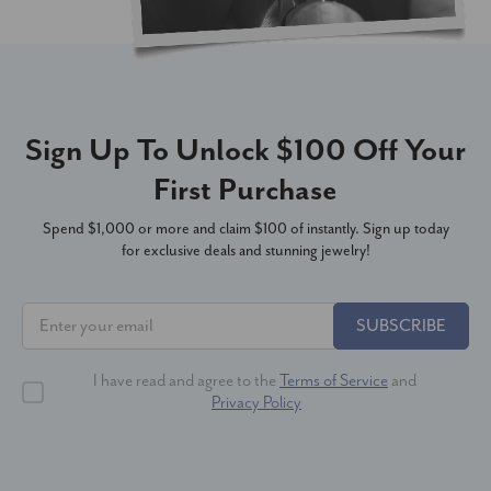
Sign Up To Unlock $100 Off Your
First Purchase
Spend $1,000 or more and claim $100 of instantly. Sign up today
for exclusive deals and stunning jewelry!
SUBSCRIBE
I have read and agree to the
Terms of Service
and
Privacy Policy