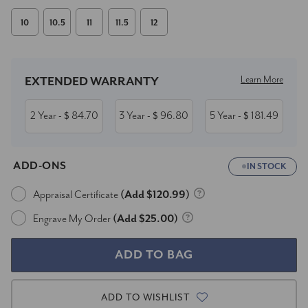
10
10.5
11
11.5
12
Current
Stock:
Learn More
EXTENDED WARRANTY
2 Year
84.70
3 Year
96.80
5 Year
181.49
- $
- $
- $
ADD-ONS
IN STOCK
Appraisal Certificate
(Add $120.99)
Engrave My Order
(Add $25.00)
ADD TO WISHLIST