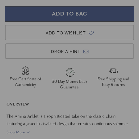
ADD TO WISHLIST
DROP A HINT
Free Certificate of
Free Shipping and
30 Day Money Back
Authenticity
Easy Returns
Guarantee
OVERVIEW
The Amina Anklet is a sophisticated take on the classic chain,
featuring a graceful, twisted design that creates continuous shimmer
around the ankle. This eye-catching piece achieves its substantial
Show More
6mm width by seamlessly interweaving two 3mm herringbone chains,