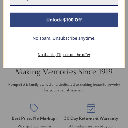
thanks to Pompeii3! It is the perfect size and the
shine is so sparkly. I’m super excited with it!
Unlock $100 Off
No spam. Unsubscribe anytime.
No thanks, I’ll pass on the offer
Making Memories Since 1919
Pompeii 3 is family owned and dedicated to crafting beautiful jewelry
for your special moment.
Best Price. No Markup.
30 Day Returns & Warranty
We ship direct from the
All products are backed by our