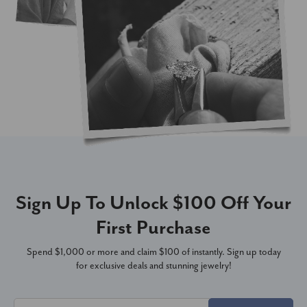
Sign Up To Unlock $100 Off Your
First Purchase
Spend $1,000 or more and claim $100 of instantly. Sign up today
for exclusive deals and stunning jewelry!