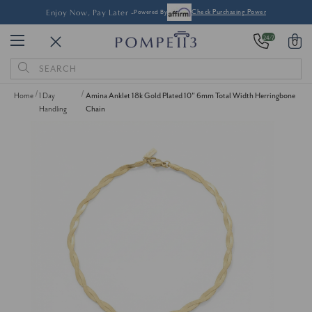
Enjoy Now, Pay Later -
Powered By
Check Purchasing Power
24/7
0
Search
Keyword:
Home
1 Day
Amina Anklet 18k Gold Plated 10" 6mm Total Width Herringbone
Handling
Chain