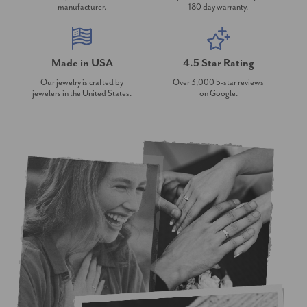
manufacturer.
180 day warranty.
Made in USA
4.5 Star Rating
Our jewelry is crafted by
Over 3,000 5-star reviews
jewelers in the United States.
on Google.