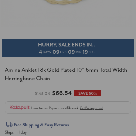
HURRY, SALE ENDS IN..
4
09
09
19
DAYS
HRS
MIN
SEC
Amina Anklet 18k Gold Plated 10" 6mm Total Width
Herringbone Chain
$66.54
$133.08
SAVE 50%
Lease to own
Pay as low as
$3/week
Get Pre-approved
Current
Free Shipping & Easy Returns
Ships in 1 day
Stock: