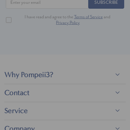
SUBSCRIBE
I have read and agree to the
Terms of Service
and
Privacy Policy
Why Pompeii3?
Contact
Service
Company