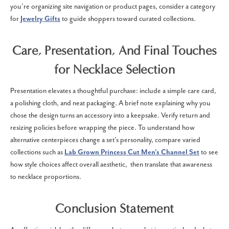
you’re organizing site navigation or product pages, consider a category
for
Jewelry Gifts
to guide shoppers toward curated collections.
Care, Presentation, And Final Touches
for Necklace Selection
Presentation elevates a thoughtful purchase: include a simple care card,
a polishing cloth, and neat packaging. A brief note explaining why you
chose the design turns an accessory into a keepsake. Verify return and
resizing policies before wrapping the piece. To understand how
alternative centerpieces change a set’s personality, compare varied
collections such as
Lab Grown Princess Cut Men's Channel Set
to see
how style choices affect overall aesthetic, then translate that awareness
to necklace proportions.
Conclusion Statement