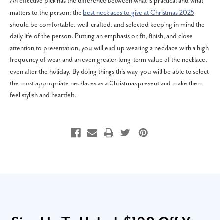
An effective pick has the difference between what is practical and what
matters to the person: the
best necklaces to give at Christmas 2025
should be comfortable, well-crafted, and selected keeping in mind the
daily life of the person. Putting an emphasis on fit, finish, and close
attention to presentation, you will end up wearing a necklace with a high
frequency of wear and an even greater long-term value of the necklace,
even after the holiday. By doing things this way, you will be able to select
the most appropriate necklaces as a Christmas present and make them
feel stylish and heartfelt.