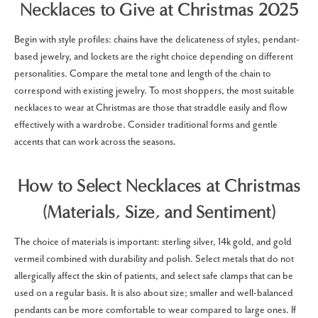
Necklaces to Give at Christmas 2025
Begin with style profiles: chains have the delicateness of styles, pendant-
based jewelry, and lockets are the right choice depending on different
personalities. Compare the metal tone and length of the chain to
correspond with existing jewelry. To most shoppers, the most suitable
necklaces to wear at Christmas are those that straddle easily and flow
effectively with a wardrobe. Consider traditional forms and gentle
accents that can work across the seasons.
How to Select Necklaces at Christmas
(Materials, Size, and Sentiment)
The choice of materials is important: sterling silver, 14k gold, and gold
vermeil combined with durability and polish. Select metals that do not
allergically affect the skin of patients, and select safe clamps that can be
used on a regular basis. It is also about size; smaller and well-balanced
pendants can be more comfortable to wear compared to large ones.
If