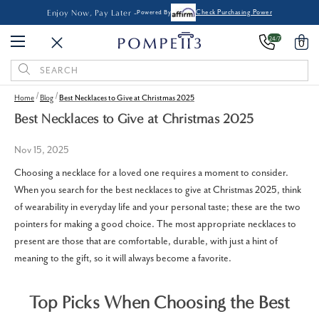
Enjoy Now, Pay Later -
Powered By
Check Purchasing Power
24/7
0
Search
Keyword:
Home
Blog
Best Necklaces to Give at Christmas 2025
Best Necklaces to Give at Christmas 2025
Nov 15, 2025
Choosing a necklace for a loved one requires a moment to consider.
When you search for the best necklaces to give at Christmas 2025, think
of wearability in everyday life and your personal taste; these are the two
pointers for making a good choice. The most appropriate necklaces to
present are those that are comfortable, durable, with just a hint of
meaning to the gift, so it will always become a favorite.
Top Picks When Choosing the Best