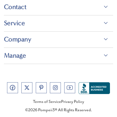
Contact
Service
Company
Manage
Terms of Service
Privacy Policy
©2026 Pompeii3® All Rights Reserved.