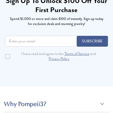
Sign Up To Unlock $100 Off Your
First Purchase
Spend $1,000 or more and claim $100 of instantly. Sign up today
for exclusive deals and stunning jewelry!
SUBSCRIBE
I have read and agree to the
Terms of Service
and
Privacy Policy
Why Pompeii3?