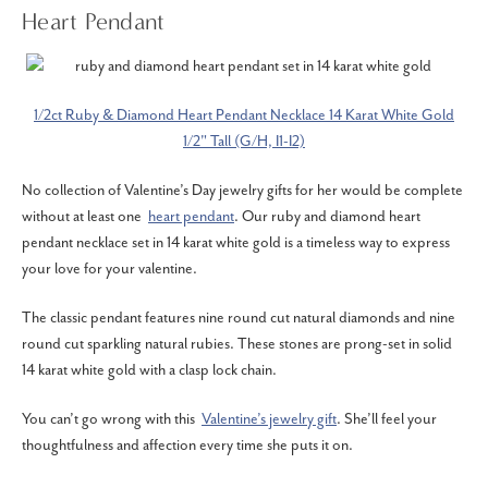
Heart Pendant
1/2ct Ruby & Diamond Heart Pendant Necklace 14 Karat White Gold
1/2" Tall (G/H, I1-I2)
No collection of Valentine’s Day jewelry gifts for her would be complete
without at least one
heart pendant
. Our ruby and diamond heart
pendant necklace set in 14 karat white gold is a timeless way to express
your love for your valentine.
The classic pendant features nine round cut natural diamonds and nine
round cut sparkling natural rubies. These stones are prong-set in solid
14 karat white gold with a clasp lock chain.
You can’t go wrong with this
Valentine’s jewelry gift
. She’ll feel your
thoughtfulness and affection every time she puts it on.