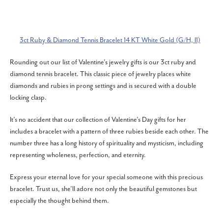
3ct Ruby & Diamond Tennis Bracelet 14 KT White Gold (G/H, I1)
Rounding out our list of Valentine’s jewelry gifts is our 3ct ruby and
diamond tennis bracelet. This classic piece of jewelry places white
diamonds and rubies in prong settings and is secured with a double
locking clasp.
It’s no accident that our collection of Valentine’s Day gifts for her
includes a bracelet with a pattern of three rubies beside each other. The
number three has a long history of spirituality and mysticism, including
representing wholeness, perfection, and eternity.
Express your eternal love for your special someone with this precious
bracelet. Trust us, she’ll adore not only the beautiful gemstones but
especially the thought behind them.