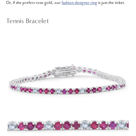
Or, if she prefers rose gold, our
fashion designer ring
is just the ticket.
Tennis Bracelet