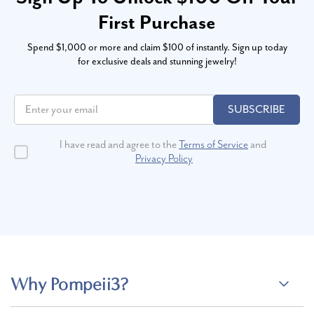
First Purchase
Spend $1,000 or more and claim $100 of instantly. Sign up today
for exclusive deals and stunning jewelry!
SUBSCRIBE
I have read and agree to the
Terms of Service
and
Privacy Policy
Why Pompeii3?