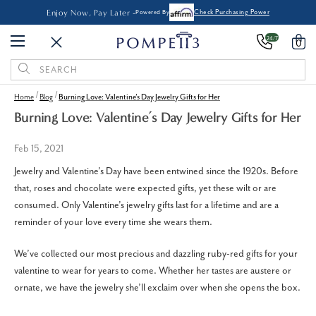
Enjoy Now, Pay Later -
Powered By
Check Purchasing Power
24/7
0
Search
Keyword:
Home
Blog
Burning Love: Valentine’s Day Jewelry Gifts for Her
Burning Love: Valentine’s Day Jewelry Gifts for Her
Feb 15, 2021
Jewelry and Valentine’s Day have been entwined since the 1920s. Before
that, roses and chocolate were expected gifts, yet these wilt or are
consumed. Only Valentine’s jewelry gifts last for a lifetime and are a
reminder of your love every time she wears them.
We’ve collected our most precious and dazzling ruby-red gifts for your
valentine to wear for years to come. Whether her tastes are austere or
ornate, we have the jewelry she’ll exclaim over when she opens the box.