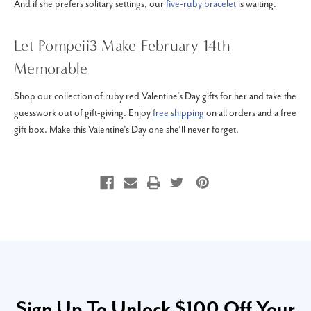
And if she prefers solitary settings, our
five-ruby bracelet
is waiting.
Let Pompeii3 Make February 14th
Memorable
Shop our collection of ruby red Valentine’s Day gifts for her and take the
guesswork out of gift-giving. Enjoy
free shipping
on all orders and a free
gift box. Make this Valentine’s Day one she’ll never forget.
Sign Up To Unlock $100 Off Your