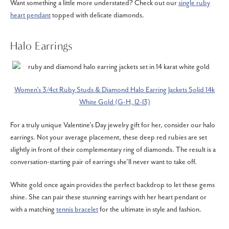
Want something a little more understated? Check out our
single ruby
heart pendant
topped with delicate diamonds.
Halo Earrings
Women's 3/4ct Ruby Studs & Diamond Halo Earring Jackets Solid 14k
White Gold (G-H, I2-I3)
For a truly unique Valentine’s Day jewelry gift for her, consider our halo
earrings. Not your average placement, these deep red rubies are set
slightly in front of their complementary ring of diamonds. The result is a
conversation-starting pair of earrings she’ll never want to take off.
White gold once again provides the perfect backdrop to let these gems
shine. She can pair these stunning earrings with her heart pendant or
with a matching
tennis bracelet
for the ultimate in style and fashion.