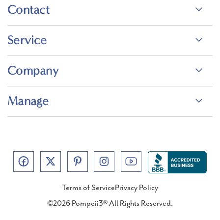
Contact
Service
Company
Manage
Terms of Service
Privacy Policy
©2026 Pompeii3® All Rights Reserved.