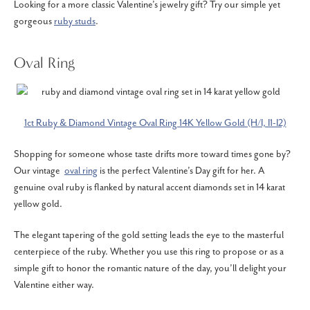
Looking for a more classic Valentine’s jewelry gift? Try our simple yet
gorgeous
ruby studs
.
Oval Ring
1ct Ruby & Diamond Vintage Oval Ring 14K Yellow Gold (H/I, I1-I2)
Shopping for someone whose taste drifts more toward times gone by?
Our vintage
oval ring
is the perfect Valentine’s Day gift for her. A
genuine oval ruby is flanked by natural accent diamonds set in 14 karat
yellow gold.
The elegant tapering of the gold setting leads the eye to the masterful
centerpiece of the ruby. Whether you use this ring to propose or as a
simple gift to honor the romantic nature of the day, you’ll delight your
Valentine either way.