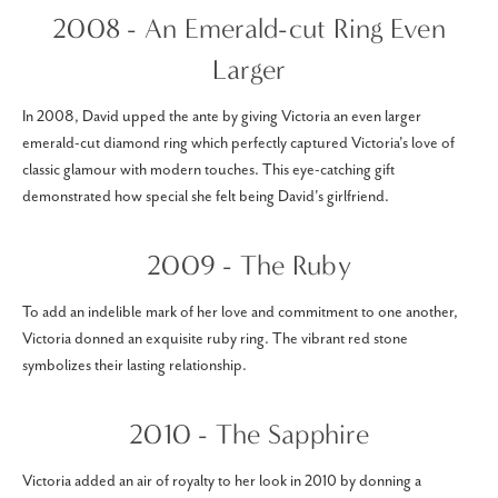
2008 - An Emerald-cut Ring Even
Larger
In 2008, David upped the ante by giving Victoria an even larger
emerald-cut diamond ring which perfectly captured Victoria's love of
classic glamour with modern touches. This eye-catching gift
demonstrated how special she felt being David's girlfriend.
2009 - The Ruby
To add an indelible mark of her love and commitment to one another,
Victoria donned an exquisite ruby ring. The vibrant red stone
symbolizes their lasting relationship.
2010 - The Sapphire
Victoria added an air of royalty to her look in 2010 by donning a