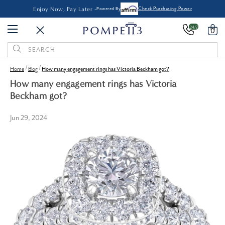
Enjoy Now, Pay Later -
Powered By
Check Purchasing Power
24/7
0
Search
Keyword:
Home
Blog
How many engagement rings has Victoria Beckham got?
How many engagement rings has Victoria
Beckham got?
Jun 29, 2024