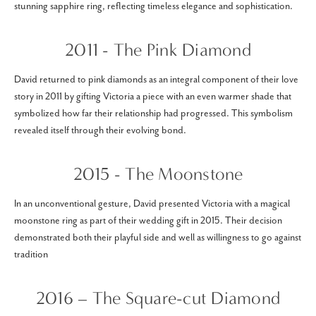
stunning sapphire ring, reflecting timeless elegance and sophistication.
2011 - The Pink Diamond
David returned to pink diamonds as an integral component of their love
story in 2011 by gifting Victoria a piece with an even warmer shade that
symbolized how far their relationship had progressed. This symbolism
revealed itself through their evolving bond.
2015 - The Moonstone
In an unconventional gesture, David presented Victoria with a magical
moonstone ring as part of their wedding gift in 2015. Their decision
demonstrated both their playful side and well as willingness to go against
tradition
2016 – The Square-cut Diamond