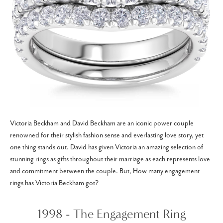
Victoria Beckham and David Beckham are an iconic power couple
renowned for their stylish fashion sense and everlasting love story, yet
one thing stands out. David has given Victoria an amazing selection of
stunning rings as gifts throughout their marriage as each represents love
and commitment between the couple. But, How many engagement
rings has Victoria Beckham got?
1998 - The Engagement Ring