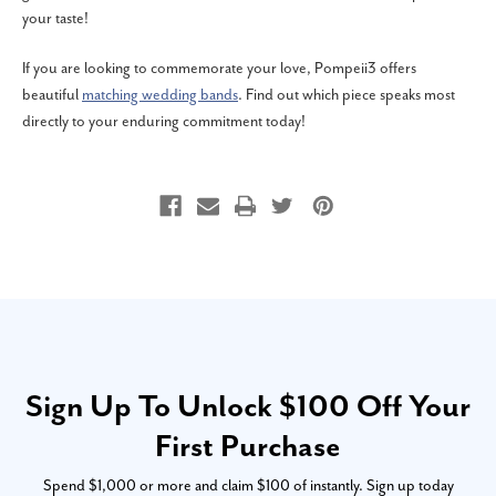
your taste!
If you are looking to commemorate your love, Pompeii3 offers
beautiful
matching wedding bands
. Find out which piece speaks most
directly to your enduring commitment today!
Sign Up To Unlock $100 Off Your
First Purchase
Spend $1,000 or more and claim $100 of instantly. Sign up today