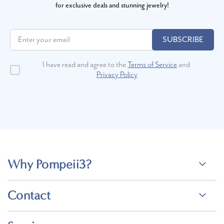
for exclusive deals and stunning jewelry!
SUBSCRIBE
I have read and agree to the
Terms of Service
and
Privacy Policy
Why Pompeii3?
Contact