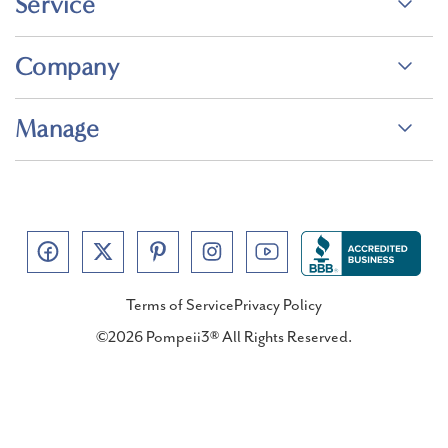
Service
Company
Manage
Terms of Service
Privacy Policy
©2026 Pompeii3® All Rights Reserved.