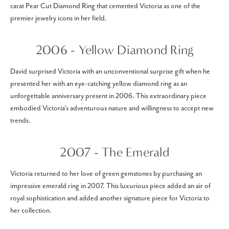
carat Pear Cut Diamond Ring that cemented Victoria as one of the
premier jewelry icons in her field.
2006 - Yellow Diamond Ring
David surprised Victoria with an unconventional surprise gift when he
presented her with an eye-catching yellow diamond ring as an
unforgettable anniversary present in 2006. This extraordinary piece
embodied Victoria's adventurous nature and willingness to accept new
trends.
2007 - The Emerald
Victoria returned to her love of green gemstones by purchasing an
impressive emerald ring in 2007. This luxurious piece added an air of
royal sophistication and added another signature piece for Victoria to
her collection.