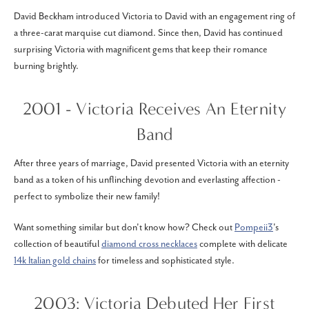
David Beckham introduced Victoria to David with an engagement ring of
a three-carat marquise cut diamond. Since then, David has continued
surprising Victoria with magnificent gems that keep their romance
burning brightly.
2001 - Victoria Receives An Eternity
Band
After three years of marriage, David presented Victoria with an eternity
band as a token of his unflinching devotion and everlasting affection -
perfect to symbolize their new family!
Want something similar but don't know how? Check out
Pompeii3
's
collection of beautiful
diamond cross necklaces
complete with delicate
14k Italian gold chains
for timeless and sophisticated style.
2003: Victoria Debuted Her First