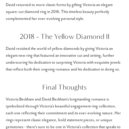
David returned to more classic forms by gifting Victoria an elegant
square-cut diamond ring in 2016. This timeless beauty perfectly
complemented her ever-evolving personal style.
2018 - The Yellow Diamond II
David revisited the world of yellow diamonds by giving Victoria an
elegant new ring that featured an innovative cut and setting, further
underscoring his dedication to surprising Victoria with exquisite jewels
that reflect both their ongoing romance and his dedication in doing so.
Final Thoughts
Victoria Beckham and David Beckham's longstanding romance is
symbolized through Victoria's beautiful engagement ring collection,
each one reflecting their commitment and its ever-evolving nature. Her
rings represent classic elegance, bold statement pieces, or unique
gemstones - there's sure to be one in Victoria's collection that speaks to