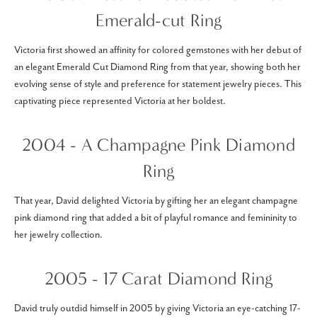
Emerald-cut Ring
Victoria first showed an affinity for colored gemstones with her debut of
an elegant Emerald Cut Diamond Ring from that year, showing both her
evolving sense of style and preference for statement jewelry pieces. This
captivating piece represented Victoria at her boldest.
2004 - A Champagne Pink Diamond
Ring
That year, David delighted Victoria by gifting her an elegant champagne
pink diamond ring that added a bit of playful romance and femininity to
her jewelry collection.
2005 - 17 Carat Diamond Ring
David truly outdid himself in 2005 by giving Victoria an eye-catching 17-