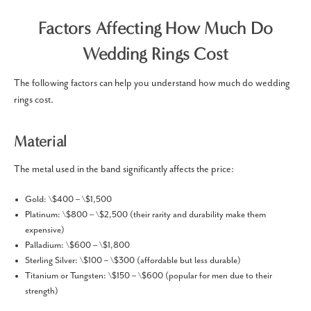
Factors Affecting How Much Do
Wedding Rings Cost
The following factors can help you understand how much do wedding
rings cost.
Material
The metal used in the band significantly affects the price:
Gold: \$400 – \$1,500
Platinum: \$800 – \$2,500 (their rarity and durability make them
expensive)
Palladium: \$600 – \$1,800
Sterling Silver: \$100 – \$300 (affordable but less durable)
Titanium or Tungsten: \$150 – \$600 (popular for men due to their
strength)