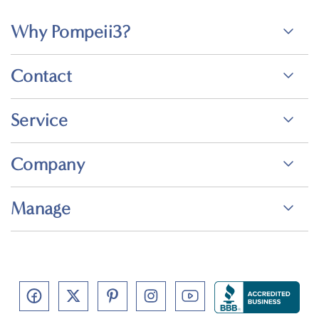
Why Pompeii3?
Contact
Service
Company
Manage