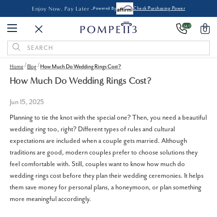
Enjoy Now, Pay Later -
Powered By
Check Purchasing Power
24/7
0
Search
Keyword:
Home
Blog
How Much Do Wedding Rings Cost​?
How Much Do Wedding Rings Cost​?
Jun 15, 2025
Planning to tie the knot with the special one? Then, you need a beautiful
wedding ring too, right? Different types of rules and cultural
expectations are included when a couple gets married. Although
traditions are good, modern couples prefer to choose solutions they
feel comfortable with. Still, couples want to know how much do
wedding rings cost before they plan their wedding ceremonies. It helps
them save money for personal plans, a honeymoon, or plan something
more meaningful accordingly.