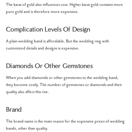
The karat of gold also influences cost. Higher karat gold contains more
pure gold and is therefore more expensive.
Complication Levels Of Design
A plain wedding band is affordable. But the wedding ring with
customized details and designs is expensive.
Diamonds Or Other Gemstones
When you add diamonds or other gemstones to the wedding band,
they become costly. The number of gemstones or diamonds and their
quality also affect this rise.
Brand
The brand name is the main reason for the expensive prices of wedding
bands, other than quality.