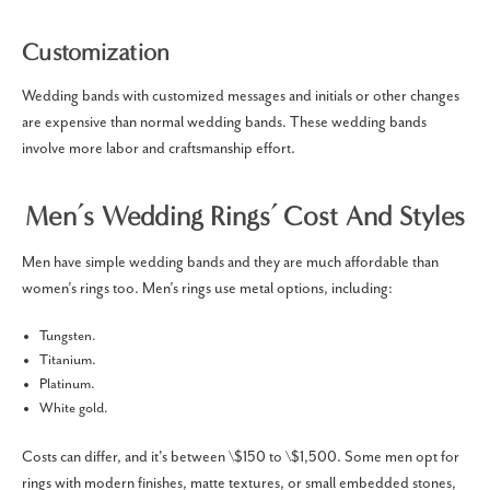
Customization
Wedding bands with customized messages and initials or other changes
are expensive than normal wedding bands. These wedding bands
involve more labor and craftsmanship effort.
Men’s Wedding Rings’ Cost And Styles
Men have simple wedding bands and they are much affordable than
women’s rings too. Men’s rings use metal options, including:
Tungsten.
Titanium.
Platinum.
White gold.
Costs can differ, and it's between \$150 to \$1,500. Some men opt for
rings with modern finishes, matte textures, or small embedded stones,