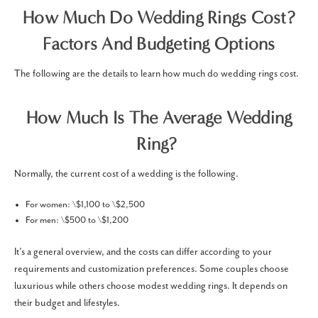
How Much Do Wedding Rings Cost​?
Factors And Budgeting Options
The following are the details to learn how much do wedding rings cost.
How Much Is The Average Wedding
Ring?
Normally, the current cost of a wedding is the following.
For women: \$1,100 to \$2,500
For men: \$500 to \$1,200
It’s a general overview, and the costs can differ according to your
requirements and customization preferences. Some couples choose
luxurious while others choose modest wedding rings. It depends on
their budget and lifestyles.