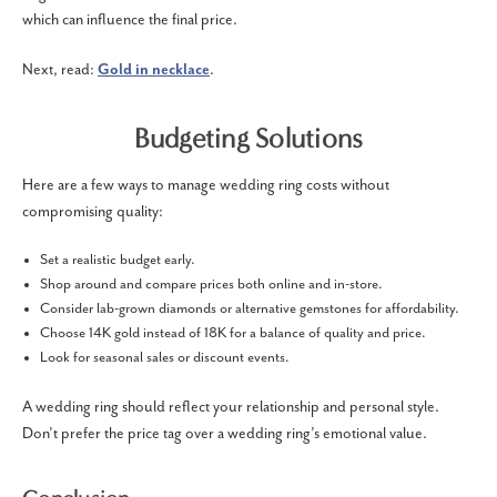
which can influence the final price.
Next, read:
Gold in necklace
.
Budgeting Solutions
Here are a few ways to manage wedding ring costs without
compromising quality:
Set a realistic budget early.
Shop around and compare prices both online and in-store.
Consider lab-grown diamonds or alternative gemstones for affordability.
Choose 14K gold instead of 18K for a balance of quality and price.
Look for seasonal sales or discount events.
A wedding ring should reflect your relationship and personal style.
Don’t prefer the price tag over a wedding ring’s emotional value.