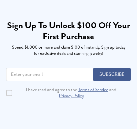
Sign Up To Unlock $100 Off Your
First Purchase
Spend $1,000 or more and claim $100 of instantly. Sign up today
for exclusive deals and stunning jewelry!
SUBSCRIBE
I have read and agree to the
Terms of Service
and
Privacy Policy