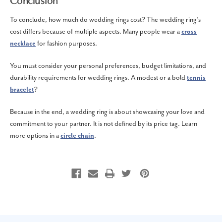
Conclusion
To conclude, how much do wedding rings cost? The wedding ring’s
cost differs because of multiple aspects. Many people wear a
cross
necklace
for fashion purposes.
You must consider your personal preferences, budget limitations, and
durability requirements for wedding rings. A modest or a bold
tennis
bracelet
?
Because in the end, a wedding ring is about showcasing your love and
commitment to your partner. It is not defined by its price tag. Learn
more options in a
circle chain
.