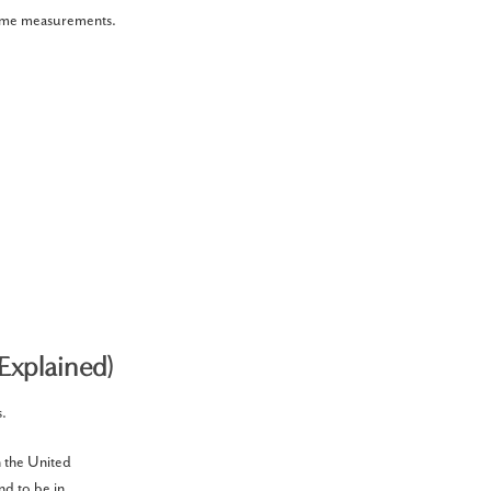
 home measurements.
Explained)
s.
n the United
nd to be in