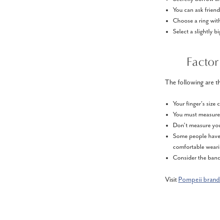
You can ask frien
Choose a ring with
Select a slightly b
Factor
The following are th
Your finger’s size
You must measure y
Don’t measure you
Some people have m
comfortable wear
Consider the band’
Visit
Pompeii brand