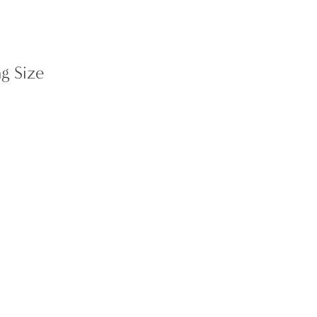
g Size