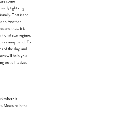
cause some
overly tight ring
onally. That is the
rder. Another
s and thus, it is
ntional size regime.
an a skinny band. To
s of the day, and
ions will help you
g out of its size.
ark where it
rt. Measure in the