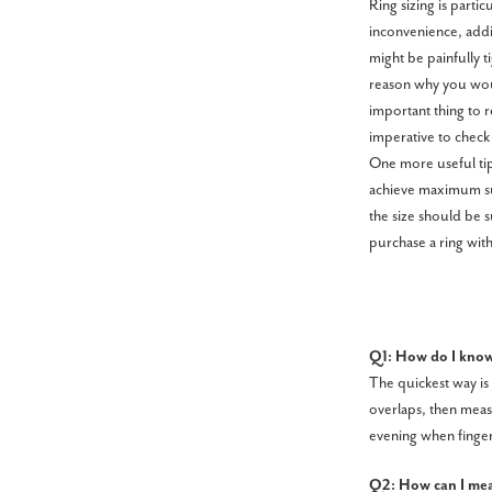
Ring sizing is parti
inconvenience, addit
might be painfully ti
reason why you woul
important thing to r
imperative to check 
One more useful tip 
achieve maximum suc
the size should be s
purchase a ring with
Q1: How do I know
The quickest way is 
overlaps, then measu
evening when fingers
Q2: How can I meas