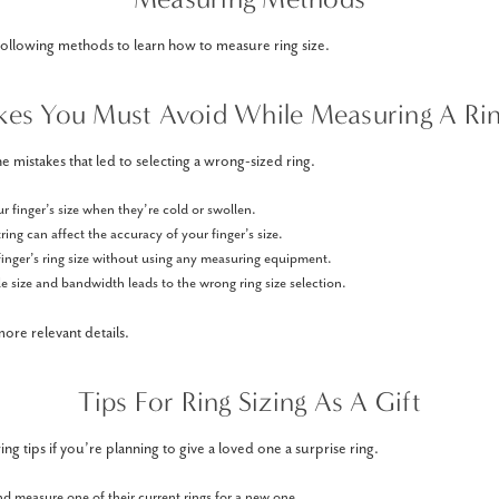
following methods to learn how to measure ring size.
kes You Must Avoid While Measuring A Rin
e mistakes that led to selecting a wrong-sized ring.
 finger’s size when they’re cold or swollen.
ring can affect the accuracy of your finger’s size.
finger’s ring size without using any measuring equipment.
 size and bandwidth leads to the wrong ring size selection.
ore relevant details.
Tips For Ring Sizing As A Gift
ng tips if you’re planning to give a loved one a surprise ring.
nd measure one of their current rings for a new one.