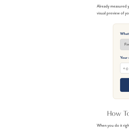
Already measured yo
visual preview of yo
What
Your
How To
When you do it righ