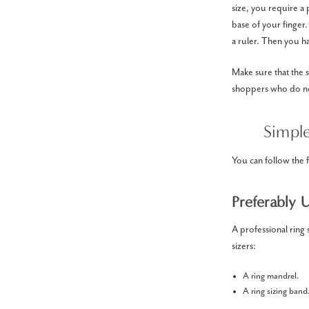
size, you require a
base of your finger
a ruler. Then you ha
Make sure that the s
shoppers who do not
Simpl
You can follow the 
Preferably 
A professional ring 
sizers:
A ring mandrel.
A ring sizing band