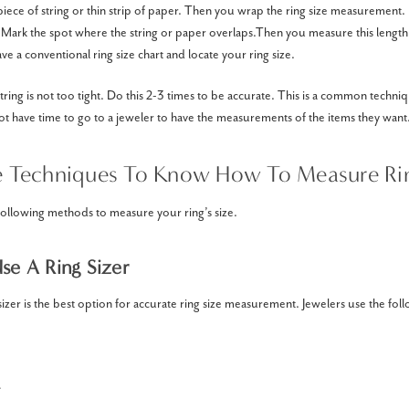
 piece of string or thin strip of paper. Then you wrap the ring size measurement
. Mark the spot where the string or paper overlaps.Then you measure this length 
ve a conventional ring size chart and locate your ring size.
tring is not too tight. Do this 2-3 times to be accurate. This is a common techn
 have time to go to a jeweler to have the measurements of the items they want
e Techniques To Know How To Measure Rin
following methods to measure your ring’s size.
Use A Ring Sizer
sizer is the best option for accurate ring size measurement. Jewelers use the foll
.