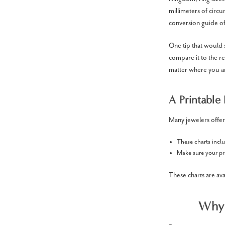
millimeters of circu
conversion guide of
One tip that would 
compare it to the re
matter where you a
A Printable 
Many jewelers offer
These charts incl
Make sure your pri
These charts are av
Why 