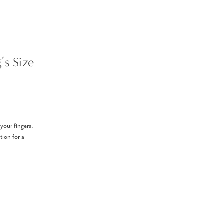
’s Size
 your fingers.
tion for a