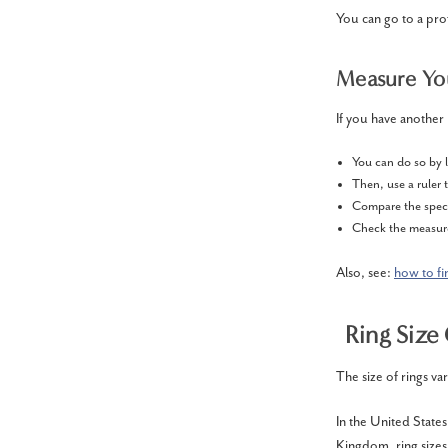
You can go to a pro
Measure You
If you have another 
You can do so by l
Then, use a ruler 
Compare the speci
Check the measure
Also, see:
how to fi
Ring Size
The size of rings var
In the United States
Kingdom, ring sizes 