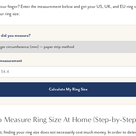
ur finger? Enter the measurement below and get your US, UK, and EU ring size
ur ring size.
 did you measure?
 measurement
Calculate My Ring Size
 Measure Ring Size At Home (Step-by-Step
t, finding your ring size does not necessarily cost much money. In order to det