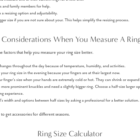
ds and family members for help.
 a resizing option and adjustability.
igger size if you are not sure about your. This helps simplify the resizing process.
 Considerations When You Measure A Ring
e factors that help you measure your ring size better.
 changes throughout the day because of temperature, humidity, and activities.
our ring size in the evening because your fingers are at their largest now.
r finger’s size when your hands are extremely cold or hot. They can shrink or expand
ore prominent knuckles and need a slightly bigger ring. Choose a half-size larger op
ing experience.
s width and options between half sizes by asking a professional for a better solution.
to get accessories for different seasons.
Ring Size Calculator