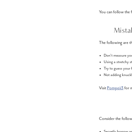
You can follow the 
Mista
The following are th
Don’t measure your
Using a stretchy st
Try to guess your 
Not adding knuckle
Visit
Pompeii3
for m
Consider the followi
Secretly borrow a