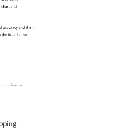
g chart and
ed accuracy and then
the ideal fit, no
r circumference.
pping