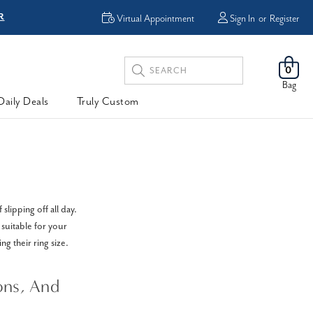
R
FREE Shipping
Virtual Appointment
Sign In
or
Register
Search
0
Keyword:
Bag
Daily Deals
Truly Custom
lipping off all day.
 suitable for your
ing their ring size.
ons, And