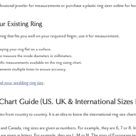
fessional jeweler for measurements or purchase a plastic ring sizer online for
r Existing Ring
ring that fits you well on your required finger, use it for measurement.
aying your ring flat on a surface.
to measure the inside diameters in millimeters.
fic measurements available on the ring sizing chart.
ments multiple times to ensure accuracy.
nd your wedding ring size
.
 Chart Guide (US, UK & International Sizes 
ies from country to country. It is an idea to know the international ring size chart
 and Canada, ring sizes are given as numbers. For example, they are 6, 7 or 8. I
are given as letters. For example, they are L, M or N. The sizes of Europeans te