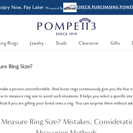
Enjoy Now, Pay Later -
CHECK PURCHASING POWE
Powered By
ing Rings
Jewelry
Studs
Clearance
Gifts
re Ring Size?
 make a person uncomfortable. And loose rings continuously give you the fear of s
 to measure ring size to avoid such situations. It helps you select a specific size
eficial if you are gifting your loved ones a ring. You can surprise them without ask
Measure Ring Size? Mistakes, Considerati
Measuring Methods