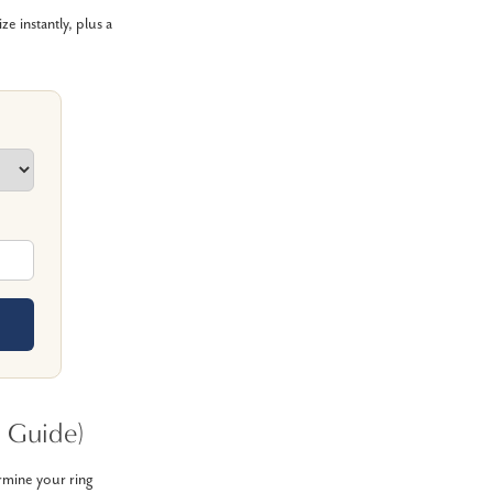
 instantly, plus a
 Guide)
ermine your ring