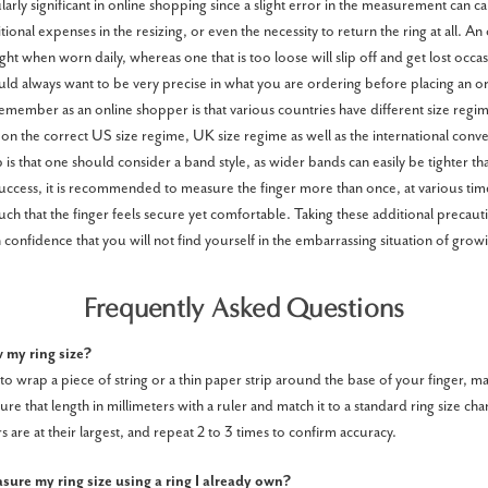
cularly significant in online shopping since a slight error in the measurement can 
ional expenses in the resizing, or even the necessity to return the ring at all. An 
ght when worn daily, whereas one that is too loose will slip off and get lost occasi
d always want to be very precise in what you are ordering before placing an o
emember as an online shopper is that various countries have different size regime
on the correct US size regime, UK size regime as well as the international conve
is that one should consider a band style, as wider bands can easily be tighter th
cess, it is recommended to measure the finger more than once, at various time
uch that the finger feels secure yet comfortable. Taking these additional precaut
 confidence that you will not find yourself in the embarrassing situation of growin
Frequently Asked Questions
 my ring size?
to wrap a piece of string or a thin paper strip around the base of your finger, m
re that length in millimeters with a ruler and match it to a standard ring size cha
 are at their largest, and repeat 2 to 3 times to confirm accuracy.
ure my ring size using a ring I already own?