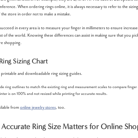
mference. When ordering rings online, it is always necessary to refer to the sizin
 the store in order not to make a mistake.
succeed in every area is to measure your finger in millimeters to ensure increas
st of the world. Knowing these differences can assist in making sure that you pick 
re shopping.
Ring Sizing Chart
 printable and downloadable ring sizing guides.
ude ring outlines to match the existing ring and measurement scales to compare finge
nter is on 100% and not resized while printing for accurate results.
ailable from
online jewelry stores
, too.
Accurate Ring Size Matters for Online Sho