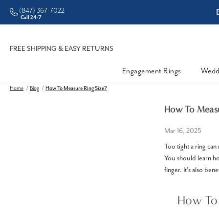
(847) 367-7022
ddleman • Better Prices
Call 24/7
FREE SHIPPING & EASY RETURNS
Engagement Rings
Wedd
Home
Blog
How To Measure Ring Size?
How To Measu
Mar 16, 2025
Too tight a ring can
You should learn how
finger. It's also ben
How To 