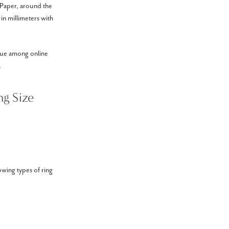
. Paper, around the
in millimeters with
ique among online
.
g Size
owing types of ring