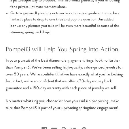
a picturesque way to propose. This also works perfectly if you're looking
for a private, intimate moment alone.
Go to a garden: If your city or town has a botanical garden, it could be a
fantastic place to drop to one knee and pop the question. An added
bonus: any pictures you take will be even more beautiful because of the
stunning spring backdrop.
Pompeii3 will Help You Spring Into Action
In your pursuit of the best diamond engagement rings, look no further
than Pompeii3. We’ve been selling high-quality, value-priced jewelry for
over 50 years. We’re confident that we have exactly what you’re looking
for. In fact, we’re so confident that we offer a 30-day money back
guarantee and a 180-day warranty with each piece of jewelry we sell.
No matter what ring you choose or how you end up proposing, make
sure that Pompeii3 is part of your upcoming springtime engagement!