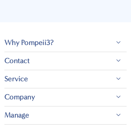
Why Pompeii3?
Contact
Service
Company
Manage