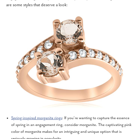
are some styles that deserve a look:
Spring-inspired morganite rings
: If you’re wanting to capture the essence
of spring in an engagement ring, consider morganite. The captivating pink
color of morganite makes for an intriguing and unique option that is
seriously growing in popularity.