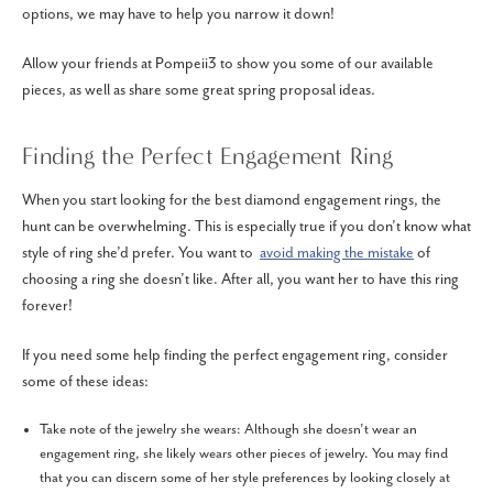
options, we may have to help you narrow it down!
Allow your friends at Pompeii3 to show you some of our available
pieces, as well as share some great spring proposal ideas.
Finding the Perfect Engagement Ring
When you start looking for the best diamond engagement rings, the
hunt can be overwhelming. This is especially true if you don’t know what
style of ring she’d prefer. You want to
avoid making the mistake
of
choosing a ring she doesn’t like. After all, you want her to have this ring
forever!
If you need some help finding the perfect engagement ring, consider
some of these ideas:
Take note of the jewelry she wears: Although she doesn’t wear an
engagement ring, she likely wears other pieces of jewelry. You may find
that you can discern some of her style preferences by looking closely at