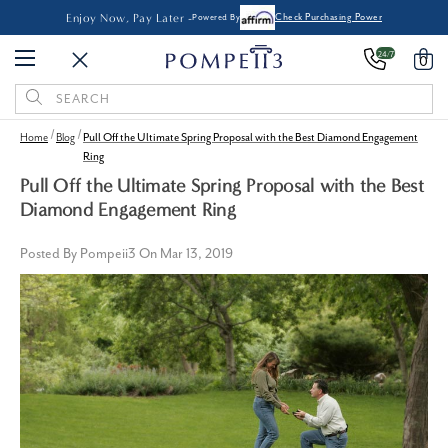
Enjoy Now, Pay Later -
Powered By
Check Purchasing Power
24/7
0
Search
Keyword:
Home
Blog
Pull Off the Ultimate Spring Proposal with the Best Diamond Engagement
Ring
Pull Off the Ultimate Spring Proposal with the Best
Diamond Engagement Ring
Posted By Pompeii3 On Mar 13, 2019