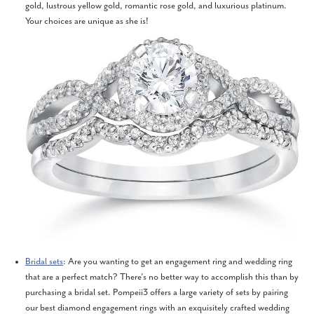
gold, lustrous yellow gold, romantic rose gold, and luxurious platinum.
Your choices are unique as she is!
Bridal sets
: Are you wanting to get an engagement ring and wedding ring
that are a perfect match? There’s no better way to accomplish this than by
purchasing a bridal set. Pompeii3 offers a large variety of sets by pairing
our best diamond engagement rings with an exquisitely crafted wedding