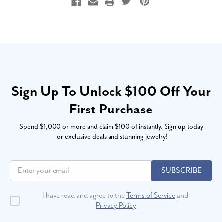
Sign Up To Unlock $100 Off Your
First Purchase
Spend $1,000 or more and claim $100 of instantly. Sign up today
for exclusive deals and stunning jewelry!
SUBSCRIBE
I have read and agree to the
Terms of Service
and
Privacy Policy