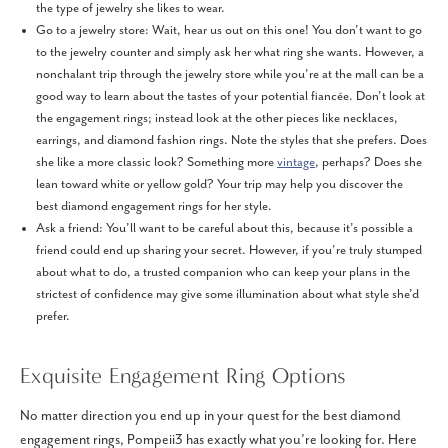
the type of jewelry she likes to wear.
Go to a jewelry store: Wait, hear us out on this one! You don’t want to go
to the jewelry counter and simply ask her what ring she wants. However, a
nonchalant trip through the jewelry store while you’re at the mall can be a
good way to learn about the tastes of your potential fiancée. Don’t look at
the engagement rings; instead look at the other pieces like necklaces,
earrings, and diamond fashion rings. Note the styles that she prefers. Does
she like a more classic look? Something more
vintage
, perhaps? Does she
lean toward white or yellow gold? Your trip may help you discover the
best diamond engagement rings for her style.
Ask a friend: You’ll want to be careful about this, because it’s possible a
friend could end up sharing your secret. However, if you’re truly stumped
about what to do, a trusted companion who can keep your plans in the
strictest of confidence may give some illumination about what style she’d
prefer.
Exquisite Engagement Ring Options
No matter direction you end up in your quest for the best diamond
engagement rings, Pompeii3 has exactly what you’re looking for. Here