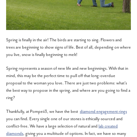
Spring is finally in the air! The birds are starting to sing. Flowers and
trees are beginning to show signs of life. Best of all, depending on where
you live, snow is finally beginning to melt!
Spring represents a season of new life and new beginnings. With that in
mind, this may be the perfect time to pull off that long-overdue
proposal to the woman you love. There are just two problems: what’s
the best way to propose in the spring, and where are you going to find a
ring?
Thankfully, at Pompeii3, we have the best
diamond engagement rings
you can find. Every single one of our stones is ethically-sourced and
conflict-free. We have a large selection of natural and
lab created
diamonds
, giving you a multitude of options. In fact, we have so many