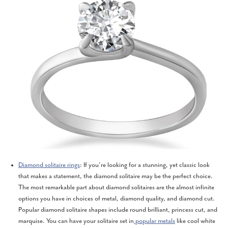
Diamond solitaire rings
: If you’re looking for a stunning, yet classic look
that makes a statement, the diamond solitaire may be the perfect choice.
The most remarkable part about diamond solitaires are the almost infinite
options you have in choices of metal, diamond quality, and diamond cut.
Popular diamond solitaire shapes include round brilliant, princess cut, and
marquise. You can have your solitaire set in
popular metals
like cool white