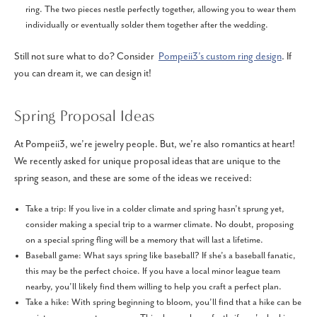
ring. The two pieces nestle perfectly together, allowing you to wear them
individually or eventually solder them together after the wedding.
Still not sure what to do? Consider
Pompeii3’s custom ring design
. If
you can dream it, we can design it!
Spring Proposal Ideas
At Pompeii3, we’re jewelry people. But, we’re also romantics at heart!
We recently asked for unique proposal ideas that are unique to the
spring season, and these are some of the ideas we received:
Take a trip: If you live in a colder climate and spring hasn’t sprung yet,
consider making a special trip to a warmer climate. No doubt, proposing
on a special spring fling will be a memory that will last a lifetime.
Baseball game: What says spring like baseball? If she’s a baseball fanatic,
this may be the perfect choice. If you have a local minor league team
nearby, you’ll likely find them willing to help you craft a perfect plan.
Take a hike: With spring beginning to bloom, you’ll find that a hike can be