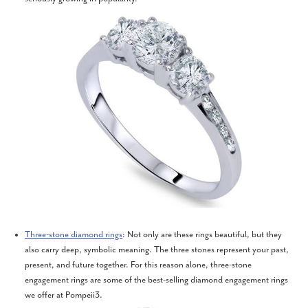
Three-stone diamond rings
: Not only are these rings beautiful, but they
also carry deep, symbolic meaning. The three stones represent your past,
present, and future together. For this reason alone, three-stone
engagement rings are some of the best-selling diamond engagement rings
we offer at Pompeii3.