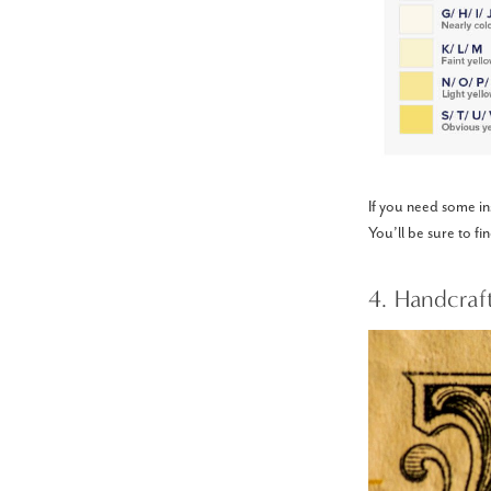
If you need some ins
You’ll be sure to fi
4. Handcraf