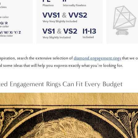
piration, search the extensive selection of
diamond engagement rings
that we o
nd some ideas that will help you express exactly what you’re looking for.
ted Engagement Rings Can Fit Every Budget