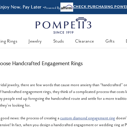
Enjoy Now, Pay Later -
CHECK PURCHASING POWE
Powered By
ing Rings
Jewelry
Studs
Clearance
Gifts
hoose Handcrafted Engagement Rings
idal jewelry, there are few words that cause more anxiety than “handcrafted” 
f handcrafted engagement rings, they think of a complicated process that costs 
ny people end up foregoing the handcrafted route and settle for a more traditio
they’re looking for.
good news: the process of creating a
custom diamond engagement ring
doesn’t
nsive! In fact, when you design a handcrafted engagement or wedding ring at P