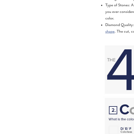
Type of Stones: A
you ever consider
color.
Diamond Quality: 
shape
. The cut, c