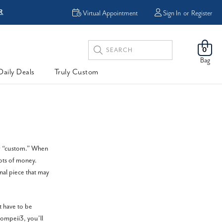
R
FREE Shipping
Virtual Appointment
Sign In
or
Register
Search
0
Keyword:
Bag
Daily Deals
Truly Custom
or “custom.” When
lots of money.
nal piece that may
 have to be
ompeii3, you’ll