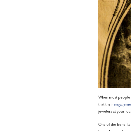
When most people he
that their
engagemen
jewelers at your loc
One of the benefits 