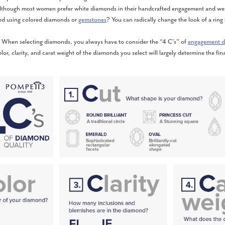
lthough most women prefer white diamonds in their handcrafted engagement and wed
ed using colored diamonds or
gemstones
? You can radically change the look of a ring
When selecting diamonds, you always have to consider the “4 C’s” of
engagement d
olor, clarity, and carat weight of the diamonds you select will largely determine the fina