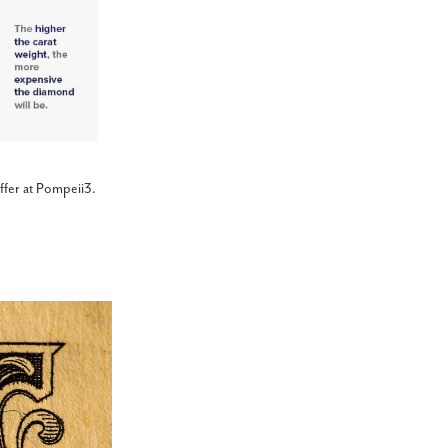
ffer at Pompeii3.