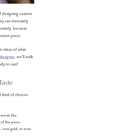
of designing custom
ey can intricately
tunately, because
custom piece.
ir ideas of what
designer
, we’ll walk
dy to cast!
Taste
 kind of choices
 words like
 of the piece.
, rose gold, or even