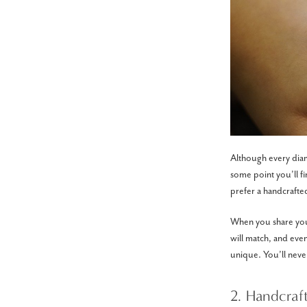
Although every diamo
some point you’ll 
prefer a handcrafted
When you share your 
will match, and even
unique. You’ll never
2. Handcraf