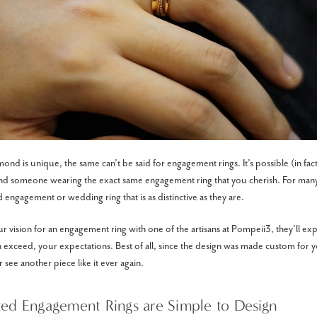
nd is unique, the same can’t be said for engagement rings. It’s possible (in fact, 
find someone wearing the exact same engagement ring that you cherish. For ma
 engagement or wedding ring that is as distinctive as they are.
vision for an engagement ring with one of the artisans at Pompeii3, they’ll exper
 exceed, your expectations. Best of all, since the design was made custom for you
 see another piece like it ever again.
ted Engagement Rings are Simple to Design