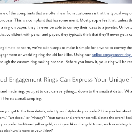
ne of the complaints that we often hear from customers is that the typical way 
t process. This is a complaint that has some merit. Most people feel that, unless th
r a ring on paper, they’ll never be able to convey their ideas to a jeweler. Unfor
hat confident with pencil and paper, they typically think that they’ll never get a 
legitimate concern, we’ve taken steps to make it simple for anyone to convey the
ngagement or wedding ring should look like. Using our
online engagement ring 
rough the custom ring making process. Before you know it, your ring will be rea
ted Engagement Rings Can Express Your Unique 
andmade ring, you get to decide everything… down to the smallest detail. What
? Here’s a small sampling:
ore you get to the finer details, what type of styles do you prefer? How you feel about
n,” “art deco,” or “vintage?” Your tastes and preferences will dictate the overall feel
you prefer traditional yellow gold, or do you like other gold tones, such as white gold
s platinum is more to your liking?