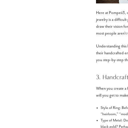
Here at Pompeii3, o
jewelry is a difficul
draw their vision fo
most people aren’t t
Understanding this 
their handcrafted e
you step-by-step th
3. Handcraf
When you create a h
will you get to make
Style of Ring: Bef
“heirloom,” “moder
Type of Metal: Do 
black gold? Perhap