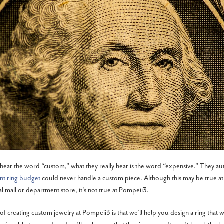
ar the word “custom,” what they really hear is the word “expensive.” They au
t ring budget
could never handle a custom piece. Although this may be true at
al mall or department store, it’s not true at Pompeii3.
of creating custom jewelry at Pompeii3 is that we’ll help you design a ring that wi