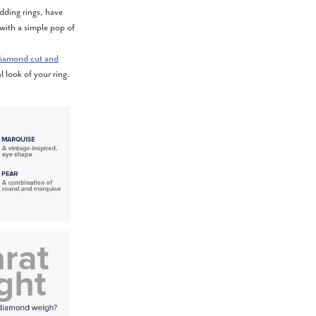
ding rings, have
 with a simple pop of
iamond cut and
l look of your ring.