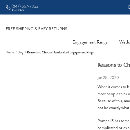
(847) 367-7022
ddleman • Better Prices
Call 24/7
FREE SHIPPING & EASY RETURNS
Engagement Rings
Wedd
Home
Blog
Reasons to Choose Handcrafted Engagement Rings
Reasons to C
Jan 28, 2020
When it comes to br
most people think o
Because of this, ma
not be exactly what 
Pompeii3 has some 
complicated or expe