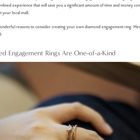
amlined experience that will save you a significant amount of time and money co
t your local mall.
wonderful reasons to consider creating your own diamond engagement ring. Her
d:
ted Engagement Rings Are One-of-a-Kind