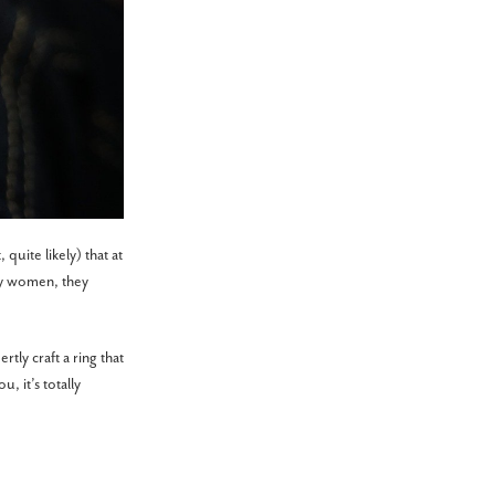
quite likely) that at
ny women, they
tly craft a ring that
, it’s totally