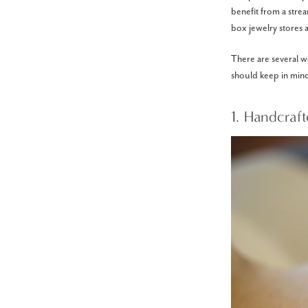
benefit from a stre
box jewelry stores a
There are several 
should keep in min
1. Handcraf