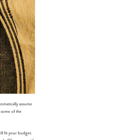
tomatically assume
 some of the
ll fit your budget.