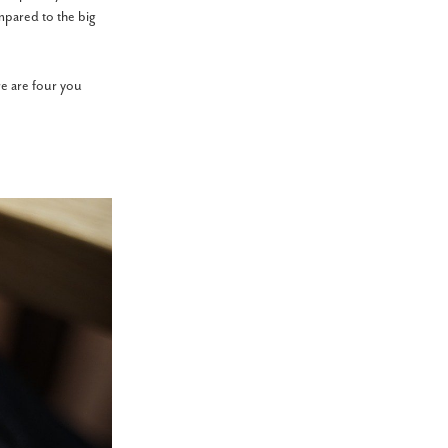
mpared to the big
e are four you