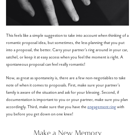
This feels like a simple suggestion to take into account when thinking of a
romantic proposal idea, but sometimes, the less planning that you put
into a proposal, the better. Carry your partner’s ring around in your car,
satchel, or keep it at easy access when you feel the moment is right. A
spontaneous proposal can feel really romantic!
Now, as great as spontaneity is, there are a few non-negotiables to take
note of when it comes to proposals. First, make sure your partner’s
family is aware of the situation and ask for your blessing. Second, if
documentation is important to you or your partner, make sure you plan
accordingly. Third, make sure that you have the
engagement ring
with
you before you get down on one knee!
Make a New Memory