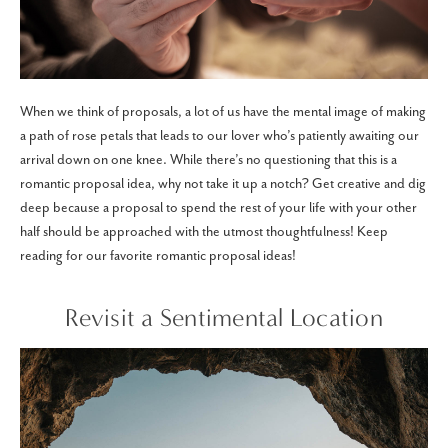
When we think of proposals, a lot of us have the mental image of making
a path of rose petals that leads to our lover who’s patiently awaiting our
arrival down on one knee. While there’s no questioning that this is a
romantic proposal idea, why not take it up a notch? Get creative and dig
deep because a proposal to spend the rest of your life with your other
half should be approached with the utmost thoughtfulness! Keep
reading for our favorite romantic proposal ideas!
Revisit a Sentimental Location