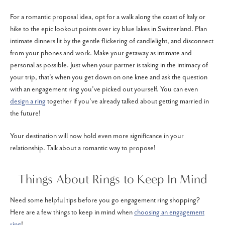
For a romantic proposal idea, opt for a walk along the coast of Italy or
hike to the epic lookout points over icy blue lakes in Switzerland. Plan
intimate dinners lit by the gentle flickering of candlelight, and disconnect
from your phones and work. Make your getaway as intimate and
personal as possible. Just when your partner is taking in the intimacy of
your trip, that’s when you get down on one knee and ask the question
with an engagement ring you’ve picked out yourself. You can even
design a ring
together if you’ve already talked about getting married in
the future!
Your destination will now hold even more significance in your
relationship. Talk about a romantic way to propose!
Things About Rings to Keep In Mind
Need some helpful tips before you go engagement ring shopping?
Here are a few things to keep in mind when
choosing an engagement
ring
!