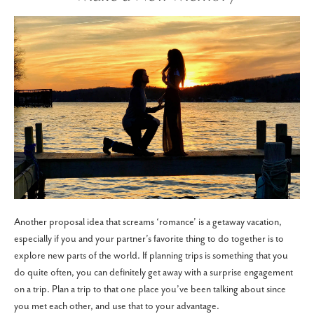
Another proposal idea that screams ‘romance’ is a getaway vacation,
especially if you and your partner’s favorite thing to do together is to
explore new parts of the world. If planning trips is something that you
do quite often, you can definitely get away with a surprise engagement
on a trip. Plan a trip to that one place you’ve been talking about since
you met each other, and use that to your advantage.