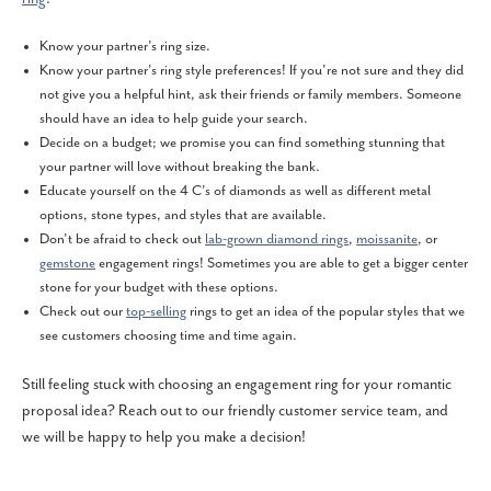
Know your partner’s ring size.
Know your partner’s ring style preferences! If you’re not sure and they did
not give you a helpful hint, ask their friends or family members. Someone
should have an idea to help guide your search.
Decide on a budget; we promise you can find something stunning that
your partner will love without breaking the bank.
Educate yourself on the 4 C’s of diamonds as well as different metal
options, stone types, and styles that are available.
Don’t be afraid to check out
lab-grown diamond rings
,
moissanite
, or
gemstone
engagement rings! Sometimes you are able to get a bigger center
stone for your budget with these options.
Check out our
top-selling
rings to get an idea of the popular styles that we
see customers choosing time and time again.
Still feeling stuck with choosing an engagement ring for your romantic
proposal idea? Reach out to our friendly customer service team, and
we will be happy to help you make a decision!