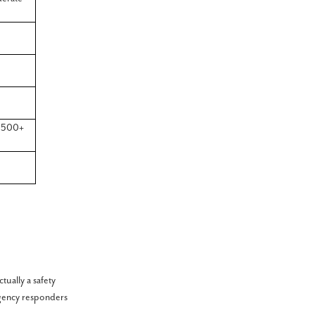
,500+
ually a safety
gency responders