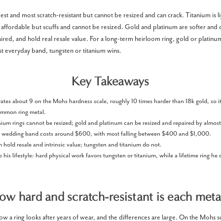
est and most scratch-resistant but cannot be resized and can crack. Titanium is l
 affordable but scuffs and cannot be resized. Gold and platinum are softer and 
ired, and hold real resale value. For a long-term heirloom ring, gold or platinum
st everyday band, tungsten or titanium wins.
Key Takeaways
ates about 9 on the Mohs hardness scale, roughly 10 times harder than 18k gold, so it 
ommon ring metal.
ium rings cannot be resized; gold and platinum can be resized and repaired by almost
s wedding band costs around $600, with most falling between $400 and $1,000.
hold resale and intrinsic value; tungsten and titanium do not.
 his lifestyle: hard physical work favors tungsten or titanium, while a lifetime ring he 
ow hard and scratch-resistant is each meta
 a ring looks after years of wear, and the differences are large. On the Mohs sca