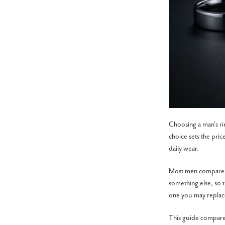
Choosing a man's ri
choice sets the pric
daily wear.
Most men compare fo
something else, so t
one you may replac
This guide compares 