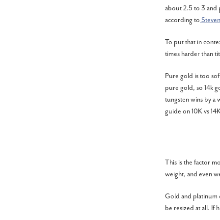
about 2.5 to 3 and 
according to
Steve
To put that in conte
times harder than t
Pure gold is too sof
pure gold, so 14k go
tungsten wins by a w
guide on
10K vs 14K
This is the factor m
weight, and even w
Gold and platinum c
be resized at all. If