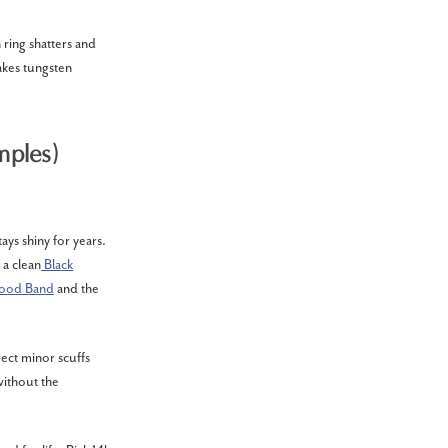
 ring shatters and
akes tungsten
mples)
ays shiny for years.
 a clean
Black
Wood Band
and the
pect minor scuffs
without the