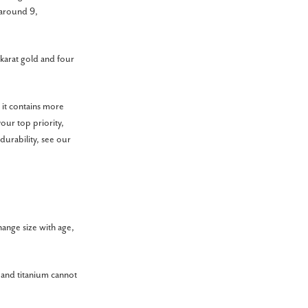
 around 9,
 karat gold and four
e it contains more
your top priority,
durability, see our
hange size with age,
 and titanium cannot