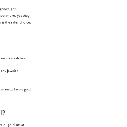
ightweight,
cost more, yet they
 is the safer choice;
resists scratches
 any jeweler.
can resize favors gold
l?
le, gold sits at