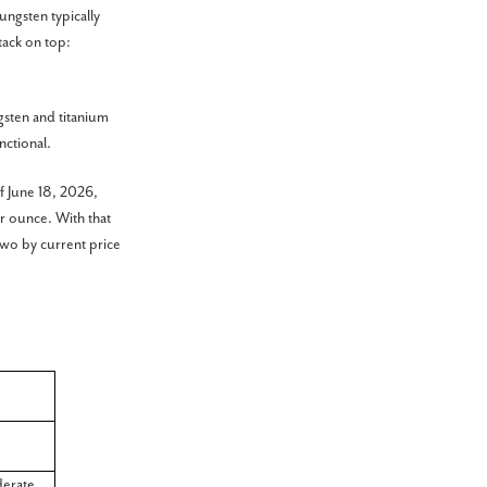
tungsten typically
tack on top:
gsten and titanium
nctional.
f June 18, 2026,
r ounce. With that
two by current price
erate