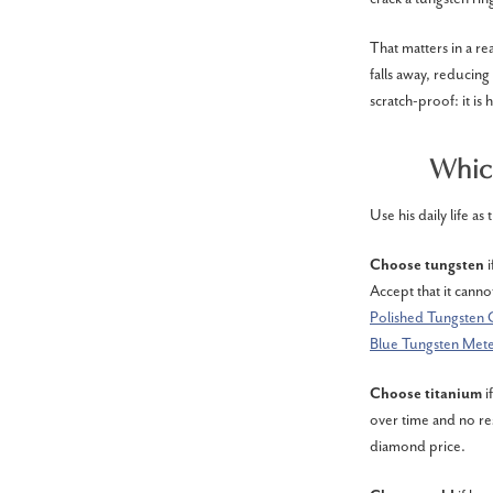
That matters in a re
falls away, reducing 
scratch-proof: it is 
Which
Use his daily life as
Choose tungsten
Accept that it cann
Polished Tungsten 
Blue Tungsten Mete
Choose titanium
i
over time and no re
diamond price.