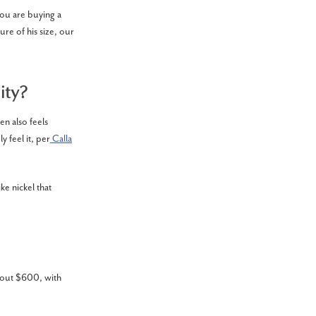
you are buying a
ure of his size, our
ity?
en also feels
y feel it, per
Calla
ke nickel that
about $600, with