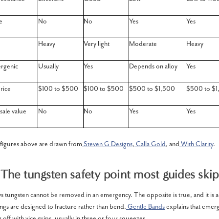
e
No
No
Yes
Yes
Heavy
Very light
Moderate
Heavy
rgenic
Usually
Yes
Depends on alloy
Yes
rice
$100 to $500
$100 to $500
$500 to $1,500
$500 to $1
sale value
No
No
Yes
Yes
 figures above are drawn from
Steven G Designs
,
Calla Gold
, and
With Clarity
.
The tungsten safety point most guides skip
tungsten cannot be removed in an emergency. The opposite is true, and it is act
ings are designed to fracture rather than bend.
Gentle Bands
explains that emer
g off with vice grips, usually in three or four squeezes.