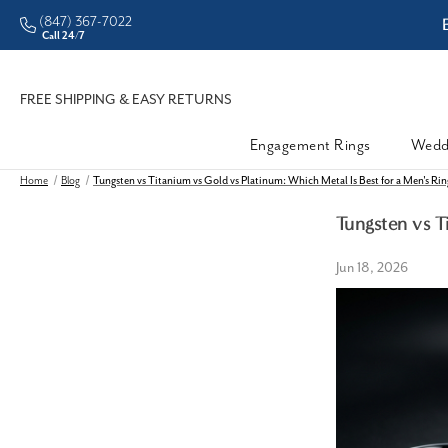
(847) 367-7022
ddleman • Better Prices
Call 24/7
FREE SHIPPING & EASY RETURNS
Engagement Rings
Wedd
Home
Blog
Tungsten vs Titanium vs Gold vs Platinum: Which Metal Is Best for a Men's Ri
Tungsten vs T
Jun 18, 2026