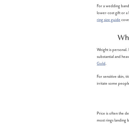
For a wedding band m
lower-cost gift or a
ring size guide
cover
Wha
Weight is personal.
substantial and heav
Gold
.
For sensitive skin, 
irritate some people
Price is often the 
most rings landing