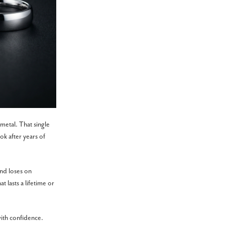
metal. That single
ok after years of
nd loses on
 lasts a lifetime or
with confidence.