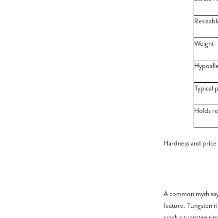
Resizabl
Weight
Hypoalle
Typical p
Holds re
Hardness and price
A common myth says 
feature. Tungsten r
crack a tungsten rin