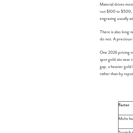
Material drives most
run $100 to $500, w
engraving usually 
There is also long-t
do not. A precious-m
One 2026 pricing no
spot gold sits near
gap, a heavier gold
rather than by reput
Factor
Mohs ha
Scratch 