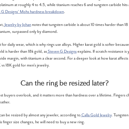
platinum at roughly 4 to 4.5, while titanium reaches 6 and tungsten carbide hits
n G Designs' Mohs hardness breakdown
.
xt,
Jewelry by Johan
notes that tungsten carbide is about 10 times harder than 18
itanium, surpassed only by diamond.
t for daily wear, which is why rings use alloys. Higher karat gold is softer becaus
ld is harder than 18k gold, as
Steven G Designs
explains. If scratch resistance is 
ide margin, with titanium a clear second. For a deeper look at how karat affects 
 vs 18K gold for men's jewelry
.
Can the ring be resized later?
ost buyers overlook, and it matters more than hardness over a lifetime. Fingers c
eather.
an be resized by almost any jeweler, according to
Calla Gold Jewelry
. Tungsten
 his finger size changes, he will need to buy a new ring.