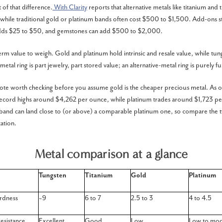
 of that difference.
With Clarity
reports that alternative metals like titanium and 
hile traditional gold or platinum bands often cost $500 to $1,500. Add-ons s
adds $25 to $50, and gemstones can add $500 to $2,000.
erm value to weigh. Gold and platinum hold intrinsic and resale value, while tun
etal ring is part jewelry, part stored value; an alternative-metal ring is purely fu
te worth checking before you assume gold is the cheaper precious metal. As o
 record highs around $4,262 per ounce, while platinum trades around $1,723 pe
 band can land close to (or above) a comparable platinum one, so compare the 
ation.
Metal comparison at a glance
Tungsten
Titanium
Gold
Platinum
rdness
~9
6 to 7
2.5 to 3
4 to 4.5
resistance
Excellent
Good
Low
Low to mod