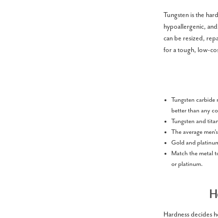
Tungsten is the hard
hypoallergenic, and
can be resized, repa
for a tough, low-co
Tungsten carbide r
better than any c
Tungsten and titan
The average men'
Gold and platinum 
Match the metal to
or platinum.
H
Hardness decides how