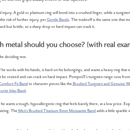
al injury. A gold or platinum ring will bend into a crushed finger, while a tungsten
the risk of further injury, per
Gentle Bands
. The tradeoff is the same one that m
hard but brittle, so a sharp drop or hard impact can crack it.
 metal should you choose? (with real exa
 the deciding test.
if he works with his hands, is hard on his belongings, and wants a heavy ring that st
ot be resized and can crack on hard impact. Pompeii3's tungsten range runs from
Comfort-Fit Band
to character pieces like the
Brushed Tungsten and Genuine 
orite Inlay Band
.
f he wants a tough, hypoallergenic ring that feels barely there, at a low price. Ex
sizing. The
Men's Brushed Titanium 8mm Moissanite Band
adds a little sparkle 