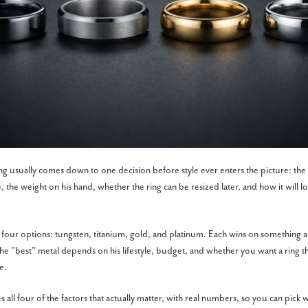
ng usually comes down to one decision before style ever enters the picture: the 
e, the weight on his hand, whether the ring can be resized later, and how it will lo
ur options: tungsten, titanium, gold, and platinum. Each wins on something a
he "best" metal depends on his lifestyle, budget, and whether you want a ring that
e.
all four of the factors that actually matter, with real numbers, so you can pick 