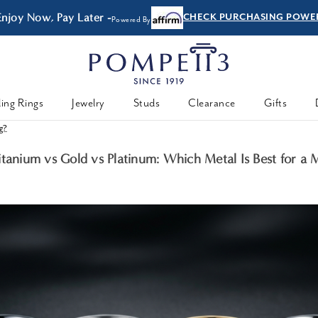
Enjoy Now, Pay Later -
CHECK PURCHASING POWE
Powered By
ing Rings
Jewelry
Studs
Clearance
Gifts
ng?
itanium vs Gold vs Platinum: Which Metal Is Best for a 