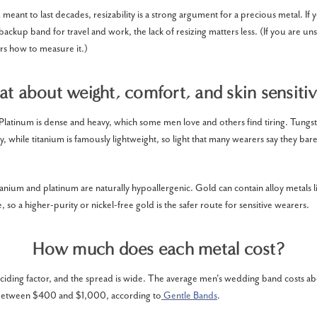
eant to last decades, resizability is a strong argument for a precious metal. If 
 backup band for travel and work, the lack of resizing matters less. (If you are uns
s how to measure it.)
t about weight, comfort, and skin sensitiv
 Platinum is dense and heavy, which some men love and others find tiring. Tungst
y, while titanium is famously lightweight, so light that many wearers say they barel
titanium and platinum are naturally hypoallergenic. Gold can contain alloy metals li
, so a higher-purity or nickel-free gold is the safer route for sensitive wearers.
How much does each metal cost?
deciding factor, and the spread is wide. The average men's wedding band costs 
 between $400 and $1,000, according to
Gentle Bands
.