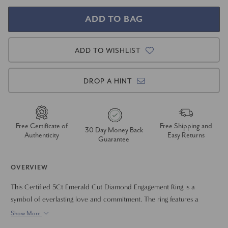
ADD TO WISHLIST
DROP A HINT
Free Certificate of
Free Shipping and
30 Day Money Back
Authenticity
Easy Returns
Guarantee
OVERVIEW
This Certified 5Ct Emerald Cut Diamond Engagement Ring is a
symbol of everlasting love and commitment. The ring features a
brilliant, 3ct lab-grown emerald-cut center diamond, flanked by two
Show More
smaller diamonds, creating a captivating and harmonious design. The