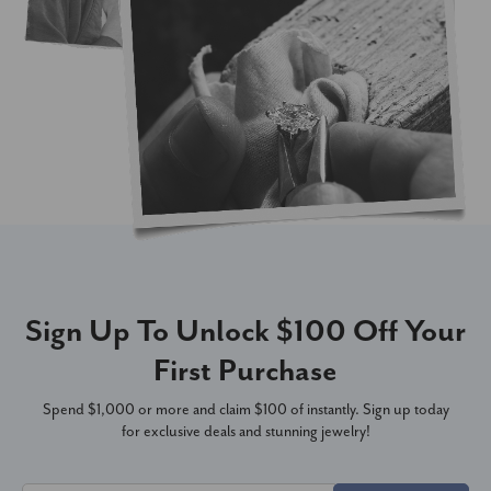
Sign Up To Unlock $100 Off Your
First Purchase
Spend $1,000 or more and claim $100 of instantly. Sign up today
for exclusive deals and stunning jewelry!