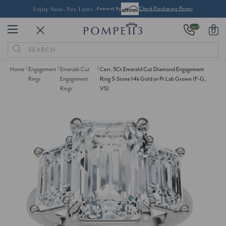
Enjoy Now, Pay Later -
Powered By
Check Purchasing Power
24/7
0
Search
Keyword:
Home
Engagement
Emerald-Cut
Cert. 5Ct Emerald Cut Diamond Engagement
Rings
Engagement
Ring 3-Stone 14k Gold or Pt Lab Grown (F-G,
Rings
VS)