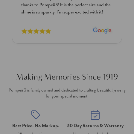
thanks to Pompeii3! It is the perfect size and the
shine is so sparkly. I’m super excited with it!
Making Memories Since 1919
Pompeii 3 is family owned and dedicated to crafting beautiful jewelry
for your special moment.
Best Price. No Markup.
30 Day Returns & Warranty