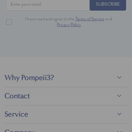
SUBSCRIBE
I have read and agree to the
Terms of Service
and
Privacy Policy
Why Pompeii3?
Contact
Service