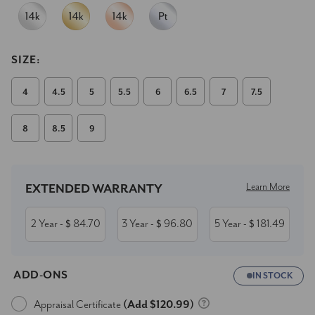
SIZE:
4
4.5
5
5.5
6
6.5
7
7.5
8
8.5
9
Current
Stock:
Learn More
EXTENDED WARRANTY
2 Year
84.70
3 Year
96.80
5 Year
181.49
- $
- $
- $
ADD-ONS
IN STOCK
Appraisal Certificate
(Add $120.99)