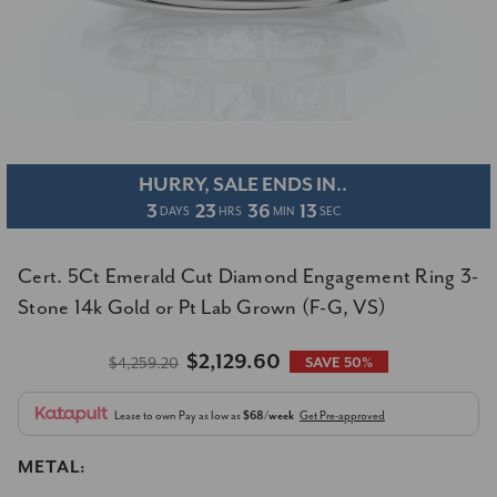
HURRY, SALE ENDS IN..
3
23
36
13
DAYS
HRS
MIN
SEC
Cert. 5Ct Emerald Cut Diamond Engagement Ring 3-
Stone 14k Gold or Pt Lab Grown (F-G, VS)
$2,129.60
$4,259.20
SAVE 50%
Lease to own
Pay as low as
$68/week
Get Pre-approved
METAL: