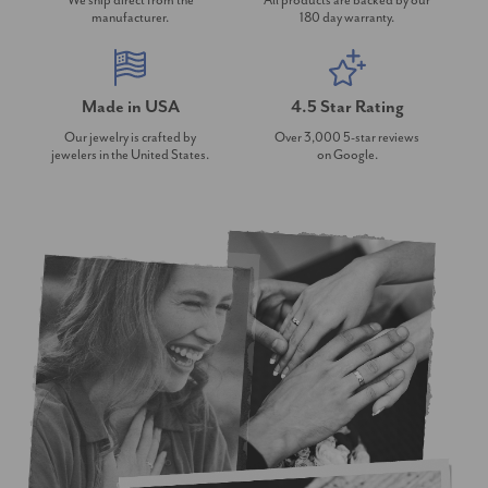
We ship direct from the
All products are backed by our
manufacturer.
180 day warranty.
Made in USA
4.5 Star Rating
Our jewelry is crafted by
Over 3,000 5-star reviews
jewelers in the United States.
on Google.