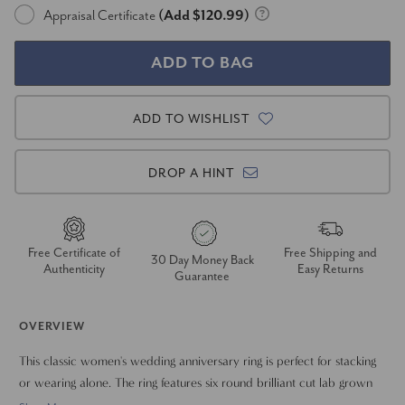
Appraisal Certificate
(Add $120.99)
ADD TO WISHLIST
DROP A HINT
Free Certificate of
Free Shipping and
30 Day Money Back
Authenticity
Easy Returns
Guarantee
OVERVIEW
This classic women's wedding anniversary ring is perfect for stacking
or wearing alone. The ring features six round brilliant cut lab grown
diamonds. All diamonds are common prong set in solid 14k gold