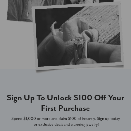
Sign Up To Unlock $100 Off Your
First Purchase
Spend $1,000 or more and claim $100 of instantly. Sign up today
for exclusive deals and stunning jewelry!