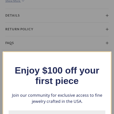
Show More
polished mounting. Metals 14k White, Yellow, Rose Gold
DETAILS
RETURN POLICY
FAQS
You May Also Like
Enjoy $100 off your
first piece
Join our community for exclusive access to fine
jewelry crafted in the USA.