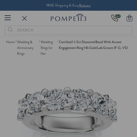
FREE Shipping & Easy
Returns
24/7
0
Search
Keyword:
Home
Wedding &
Wedding
Certified 1 1/2ct Diamond Bezel With Accent
Anniversary
Rings for
Engagement Ring 14k Gold Lab Grown (F-G, VS)
Rings
Her