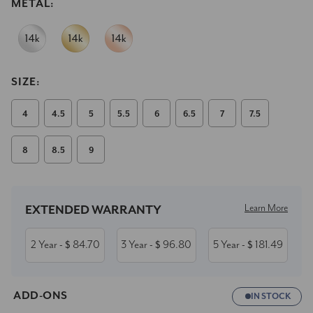
METAL:
SIZE:
4
4.5
5
5.5
6
6.5
7
7.5
8
8.5
9
Current
Stock:
Learn More
EXTENDED WARRANTY
2 Year
84.70
3 Year
96.80
5 Year
181.49
- $
- $
- $
ADD-ONS
IN STOCK