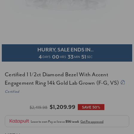
HURRY, SALE ENDS IN..
4
00
33
51
DAYS
HRS
MIN
SEC
Certified 1 1/2ct Diamond Bezel With Accent
Engagement Ring 14k Gold Lab Grown (F-G, VS)
Certified
$1,209.99
$2,419.98
SAVE 50%
Lease to own
Pay as low as
$56/week
Get Pre-approved