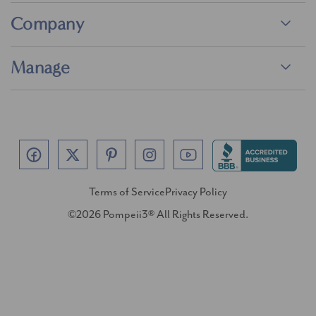
Company
Manage
Terms of Service
Privacy Policy
©2026 Pompeii3® All Rights Reserved.