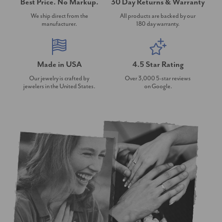
Best Price. No Markup.
30 Day Returns & Warranty
We ship direct from the
All products are backed by our
manufacturer.
180 day warranty.
Made in USA
4.5 Star Rating
Our jewelry is crafted by
Over 3,000 5-star reviews
jewelers in the United States.
on Google.