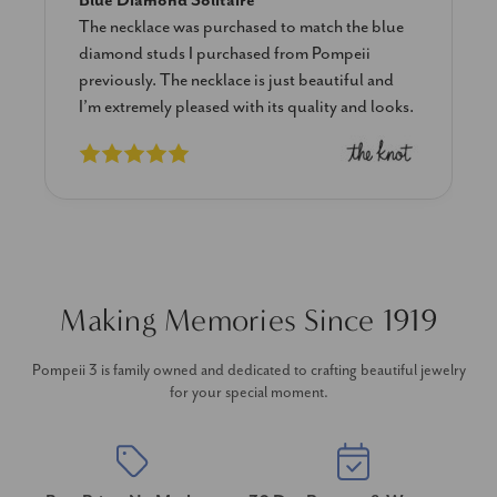
Blue Diamond Solitaire
The necklace was purchased to match the blue
diamond studs I purchased from Pompeii
previously. The necklace is just beautiful and
I’m extremely pleased with its quality and looks.
Making Memories Since 1919
Pompeii 3 is family owned and dedicated to crafting beautiful jewelry
for your special moment.