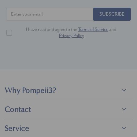
SUBSCRIBE
I have read and agree to the
Terms of Service
and
Privacy Policy
Why Pompeii3?
Contact
Service