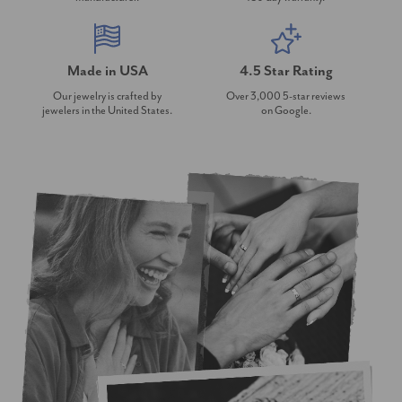
Made in USA
4.5 Star Rating
Our jewelry is crafted by
Over 3,000 5-star reviews
jewelers in the United States.
on Google.