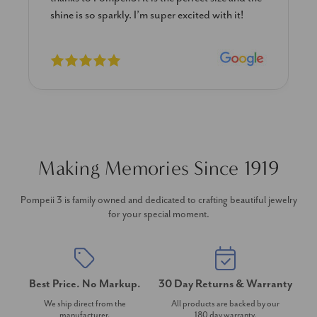
previously. The necklace is just beautiful and
I’m extremely pleased with its quality and looks.
Making Memories Since 1919
Pompeii 3 is family owned and dedicated to crafting beautiful jewelry
for your special moment.
Best Price. No Markup.
30 Day Returns & Warranty
We ship direct from the
All products are backed by our
manufacturer.
180 day warranty.