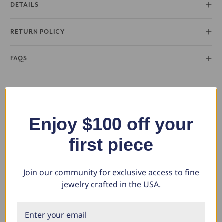
DETAILS
statement. Crafted in your choice of 14k gold or platinum, this ring is
a perfect testament to your everlasting love.
RETURN POLICY
FAQS
You May Also Like
Enjoy $100 off your
first piece
Join our community for exclusive access to fine
jewelry crafted in the USA.