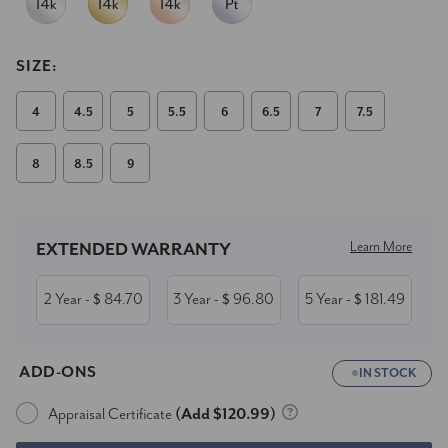
SIZE:
4
4.5
5
5.5
6
6.5
7
7.5
8
8.5
9
Current
Stock:
Learn More
EXTENDED WARRANTY
2 Year
84.70
3 Year
96.80
5 Year
181.49
- $
- $
- $
ADD-ONS
IN STOCK
Appraisal Certificate
(Add $120.99)