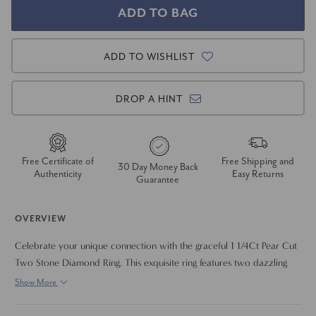
ADD TO WISHLIST
DROP A HINT
Free Certificate of
Free Shipping and
30 Day Money Back
Authenticity
Easy Returns
Guarantee
OVERVIEW
Celebrate your unique connection with the graceful 1 1/4Ct Pear Cut
Two Stone Diamond Ring. This exquisite ring features two dazzling
pear-shaped lab-grown diamonds, beautifully nestled side-by-side to
Show More
symbolize your journey together. The elegant silhouette of the pear
cuts and their brilliant sparkle create a sophisticated and meaningful