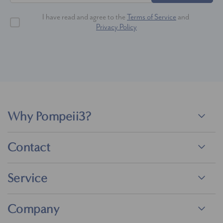
I have read and agree to the
Terms of Service
and
Privacy Policy
Why Pompeii3?
Contact
Service
Company