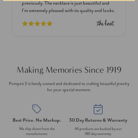
previously. The necklace is just beautiful and
I’m extremely pleased with its quality and looks.
Making Memories Since 1919
Pompeii 3 is family owned and dedicated to crafting beautiful jewelry
for your special moment.
Best Price. No Markup.
30 Day Returns & Warranty
We ship direct from the
All products are backed by our
manufacturer.
180 day warranty.