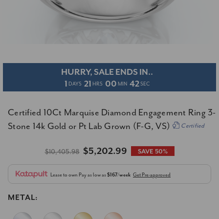
HURRY, SALE ENDS IN..
1
21
00
41
DAYS
HRS
MIN
SEC
Certified 10Ct Marquise Diamond Engagement Ring 3-
Stone 14k Gold or Pt Lab Grown (F-G, VS)
Certified
$5,202.99
$10,405.98
SAVE 50%
Lease to own
Pay as low as
$167/week
Get Pre-approved
METAL: