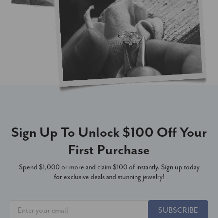
Sign Up To Unlock $100 Off Your
First Purchase
Spend $1,000 or more and claim $100 of instantly. Sign up today
for exclusive deals and stunning jewelry!
SUBSCRIBE