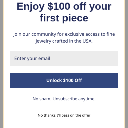
Enjoy $100 off your
DETAILS
signifying your journey together. Crafted in your choice of 14k rose,
yellow, white gold or platinum, this ring is a meaningful and luxurious
first piece
RETURN POLICY
expression of your unique love story.
Join our community for exclusive access to fine
FAQS
jewelry crafted in the USA.
What Our Clients Say
Unlock $100 Off
Linda L.
June 17, 2025
No spam. Unsubscribe anytime.
Blue Diamond Solitaire
No thanks, I’ll pass on the offer
The necklace was purchased to match the blue
diamond studs I purchased from Pompeii