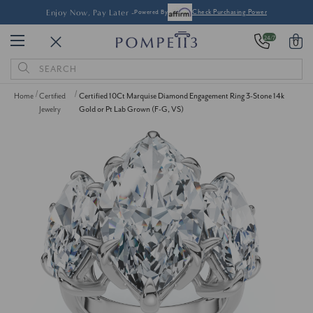
Enjoy Now, Pay Later -
Powered By
Check Purchasing Power
24/7
0
Search
Keyword:
Home
Certified
Certified 10Ct Marquise Diamond Engagement Ring 3-Stone 14k
Jewelry
Gold or Pt Lab Grown (F-G, VS)