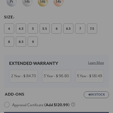
SIZE:
4
4.5
5
5.5
6
6.5
7
7.5
8
8.5
9
Current
Stock:
Learn More
EXTENDED WARRANTY
2 Year
84.70
3 Year
96.80
5 Year
181.49
- $
- $
- $
ADD-ONS
IN STOCK
Appraisal Certificate
(Add $120.99)