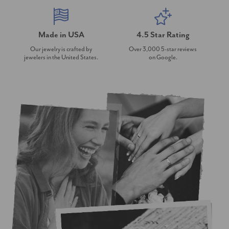
Made in USA
4.5 Star Rating
Our jewelry is crafted by
Over 3,000 5-star reviews
jewelers in the United States.
on Google.