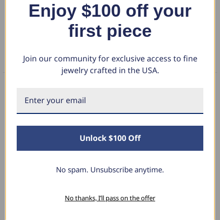
Enjoy $100 off your
DETAILS
first piece
RETURN POLICY
Join our community for exclusive access to fine
FAQS
jewelry crafted in the USA.
What Our Clients Say
Unlock $100 Off
Sara B.
April 23, 2025
No spam. Unsubscribe anytime.
Lovely Pendant
No thanks, I’ll pass on the offer
I have this lovely diamond pendant that I love
thanks to Pompeii3! It is the perfect size and the