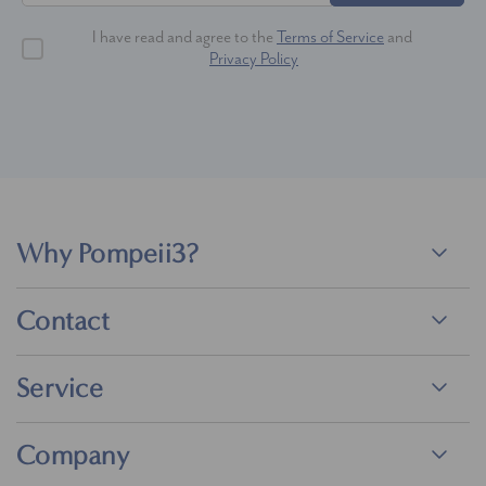
I have read and agree to the
Terms of Service
and
Privacy Policy
Why Pompeii3?
Contact
Service
Company