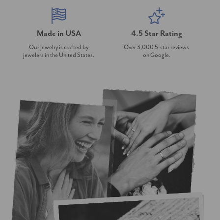
Made in USA
4.5 Star Rating
Our jewelry is crafted by
Over 3,000 5-star reviews
jewelers in the United States.
on Google.