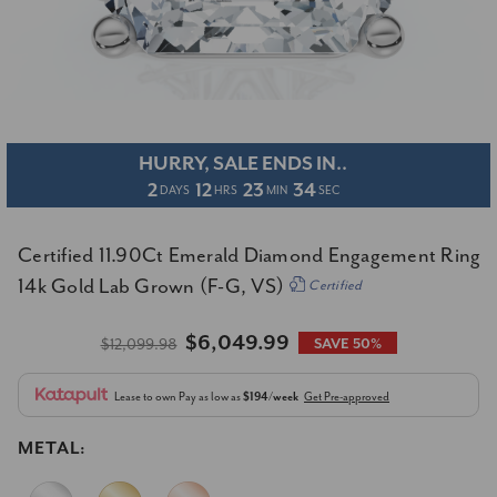
HURRY, SALE ENDS IN..
2
12
23
34
DAYS
HRS
MIN
SEC
Certified 11.90Ct Emerald Diamond Engagement Ring
14k Gold Lab Grown (F-G, VS)
Certified
$6,049.99
$12,099.98
SAVE 50%
Lease to own
Pay as low as
$194/week
Get Pre-approved
METAL: