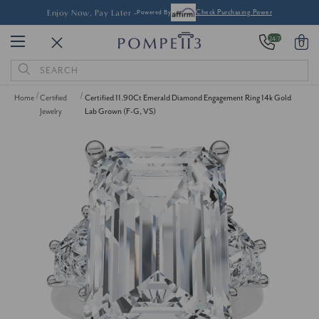
Enjoy Now, Pay Later -
Powered By
Check Purchasing Power
24/7
0
Search
Keyword:
Home
Certified
Certified 11.90Ct Emerald Diamond Engagement Ring 14k Gold
Jewelry
Lab Grown (F-G, VS)