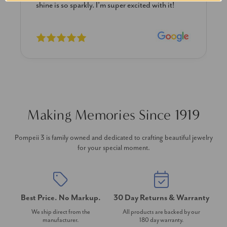
shine is so sparkly. I’m super excited with it!
Making Memories Since 1919
Pompeii 3 is family owned and dedicated to crafting beautiful jewelry
for your special moment.
Best Price. No Markup.
30 Day Returns & Warranty
We ship direct from the
All products are backed by our
manufacturer.
180 day warranty.