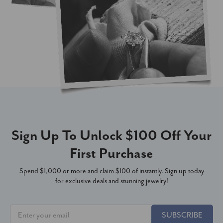
Sign Up To Unlock $100 Off Your
First Purchase
Spend $1,000 or more and claim $100 of instantly. Sign up today
for exclusive deals and stunning jewelry!
SUBSCRIBE