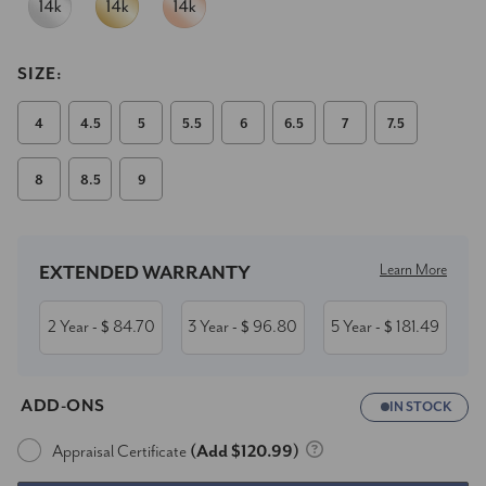
SIZE:
4
4.5
5
5.5
6
6.5
7
7.5
8
8.5
9
Current
Stock:
Learn More
EXTENDED WARRANTY
2 Year
84.70
3 Year
96.80
5 Year
181.49
- $
- $
- $
ADD-ONS
IN STOCK
Appraisal Certificate
(Add $120.99)