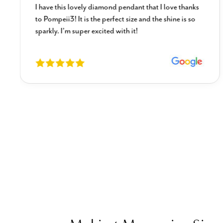
I have this lovely diamond pendant that I love thanks
to Pompeii3! It is the perfect size and the shine is so
sparkly. I’m super excited with it!