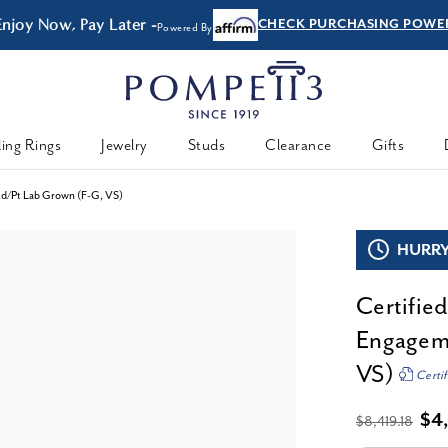
Enjoy Now, Pay Later -
CHECK PURCHASING POWE
Powered By
ing Rings
Jewelry
Studs
Clearance
Gifts
old/Pt Lab Grown (F-G, VS)
HURRY,
Certifie
Engageme
VS)
Certif
$4
$8,419.18