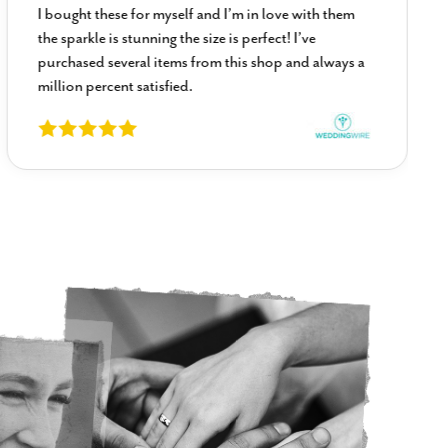
I bought these for myself and I’m in love with them
the sparkle is stunning the size is perfect! I’ve
purchased several items from this shop and always a
million percent satisfied.