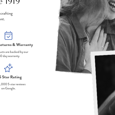
e 1919
crafting
nt.
eturns & Warranty
ucts are backed by our
0 day warranty.
5 Star Rating
,000 5-star reviews
on Google.