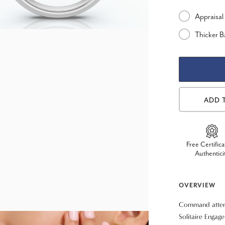
Appraisal
Thicker 
ADD 
Free Certifica
Authentici
OVERVIEW
Command attent
Solitaire Engag