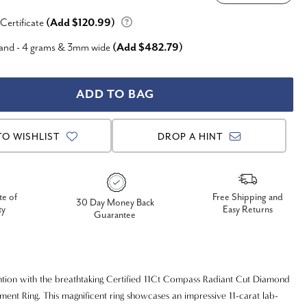
 Certificate
(Add $120.99)
Band - 4 grams & 3mm wide
(Add $482.79)
TO WISHLIST
DROP A HINT
te of
Free Shipping and
30 Day Money Back
ty
Easy Returns
Guarantee
ion with the breathtaking Certified 11Ct Compass Radiant Cut Diamond
ement Ring. This magnificent ring showcases an impressive 11-carat lab-