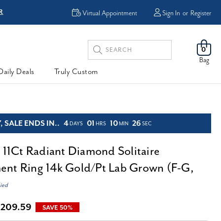
R
FREE Shipping
Virtual Appointment
Sign In
or
Register
Search
0
Keyword:
Bag
Daily Deals
Truly Custom
 SALE ENDS IN..
4
01
10
24
DAYS
HRS
MIN
SEC
d 11Ct Radiant Diamond Solitaire
nt Ring 14k Gold/Pt Lab Grown (F-G,
ied
,209.59
SAVE 50%