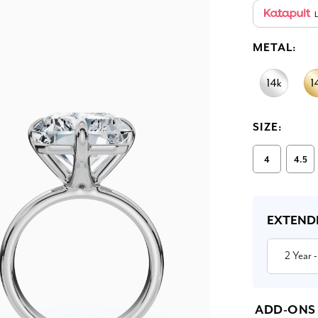
L
METAL:
SIZE:
4
4.5
Current
Stock:
EXTEND
2 Year
-
ADD-ONS