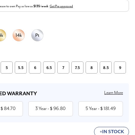
ease to own
Pay as low as
$135/week
Get Pre-approved
5
5.5
6
6.5
7
7.5
8
8.5
9
Learn More
ED WARRANTY
84.70
3 Year
96.80
5 Year
181.49
 $
- $
- $
IN STOCK