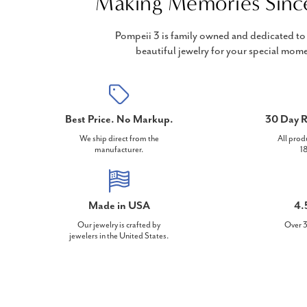
Making Memories Sinc
Pompeii 3 is family owned and dedicated to 
beautiful jewelry for your special mome
Best Price. No Markup.
30 Day R
We ship direct from the
All prod
manufacturer.
18
Made in USA
4.
Our jewelry is crafted by
Over 3
jewelers in the United States.