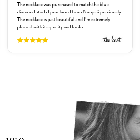
The necklace was purchased to match the blue
diamond studs I purchased from Pompeii previously.
The necklace is just beautiful and I’m extremely
pleased with its quality and looks.