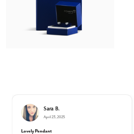
Sara B.
April 23, 2025
Lovely Pendant