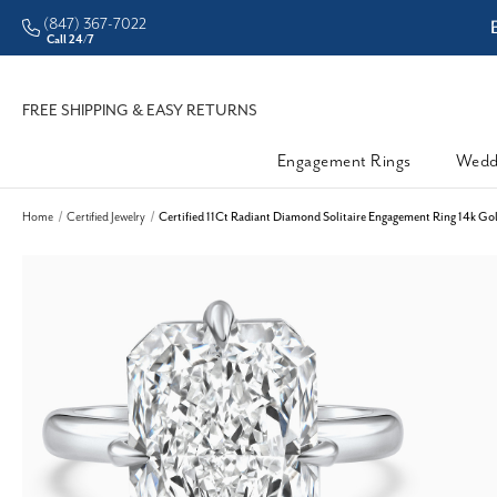
(847) 367-7022
ddleman • Better Prices
Call 24/7
FREE SHIPPING & EASY RETURNS
Engagement Rings
Wedd
Home
Certified Jewelry
Certified 11Ct Radiant Diamond Solitaire Engagement Ring 14k G