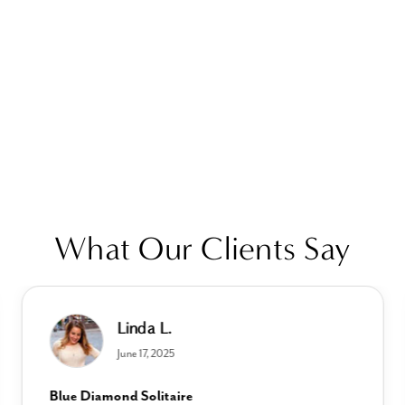
What Our Clients Say
Linda L.
June 17, 2025
Blue Diamond Solitaire