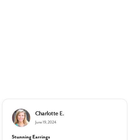
Charlotte E.
June 19, 2024
Stunning Earrings