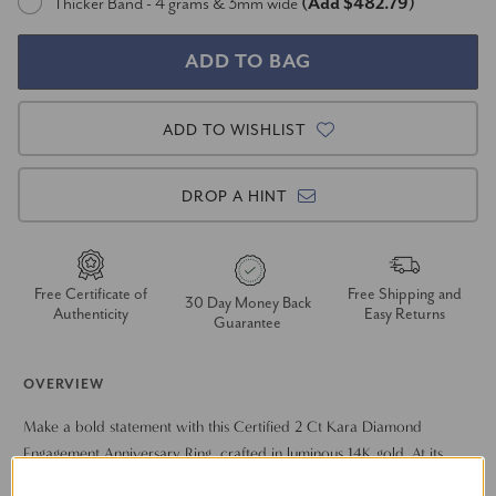
Thicker Band - 4 grams & 3mm wide
(Add $482.79)
ADD TO WISHLIST
DROP A HINT
Free Certificate of
Free Shipping and
30 Day Money Back
Authenticity
Easy Returns
Guarantee
OVERVIEW
Make a bold statement with this Certified 2 Ct Kara Diamond
Engagement Anniversary Ring, crafted in luminous 14K gold. At its
heart shines a stunning 2 ct certified round diamond, secured in a
Show More