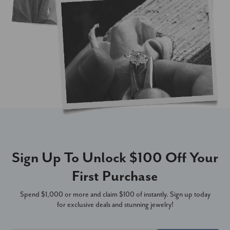
Sign Up To Unlock $100 Off Your
First Purchase
Spend $1,000 or more and claim $100 of instantly. Sign up today
for exclusive deals and stunning jewelry!