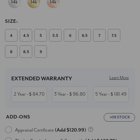
SIZE:
4
4.5
5
5.5
6
6.5
7
7.5
8
8.5
9
Current
Stock:
Learn More
EXTENDED WARRANTY
2 Year
84.70
3 Year
96.80
5 Year
181.49
- $
- $
- $
ADD-ONS
IN STOCK
Appraisal Certificate
(Add $120.99)