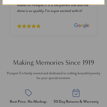
e and the
diamond studs I purchased from Pompeii
h it!
previously. The necklace is just beautiful and
I’m extremely pleased with its quality and looks
Making Memories Since 1919
Pompeii 3 is family owned and dedicated to crafting beautiful jewelry
for your special moment.
Best Price. No Markup.
30 Day Returns & Warranty