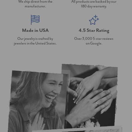
We ship direct from the
All products are backed by our
manufacturer.
180 day warranty.
Made in USA
4.5 Star Rating
Our jewelry is crafted by
Over 3,000 5-star reviews
jewelers in the United States.
on Google.