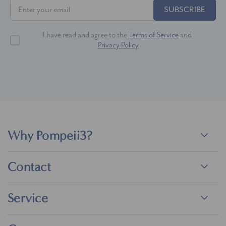
SUBSCRIBE
I have read and agree to the
Terms of Service
and
Privacy Policy
Why Pompeii3?
Contact
Service