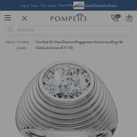
Enjoy Now, Pay Later -
Powered By
Check Purchasing Power
24/7
0
Search
Keyword:
Home
Certified
Certified 2Ct Kara Diamond Engagement Anniversary Ring 14k
Jewelry
Gold Lab Grown (E-F, VS)