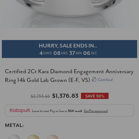
HURRY, SALE ENDS IN..
4
08
37
05
DAYS
HRS
MIN
SEC
Certified 2Ct Kara Diamond Engagement Anniversary
Ring 14k Gold Lab Grown (E-F, VS)
Certified
$1,376.83
$2,753.66
SAVE 50%
Lease to own
Pay as low as
$64/week
Get Pre-approved
METAL: