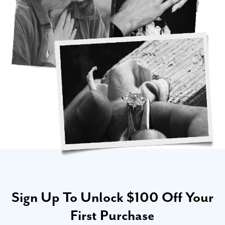
Sign Up To Unlock $100 Off Your
First Purchase