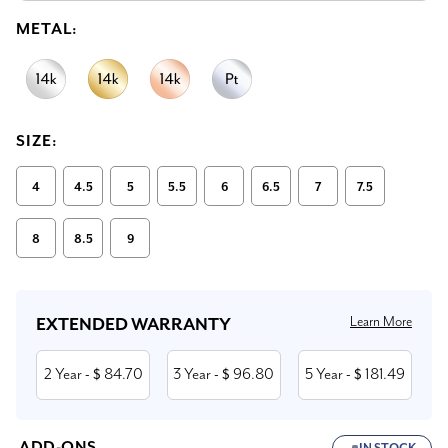
METAL:
SIZE:
4
4.5
5
5.5
6
6.5
7
7.5
8
8.5
9
Current
Stock:
Learn More
EXTENDED WARRANTY
2 Year
84.70
3 Year
96.80
5 Year
181.49
- $
- $
- $
ADD-ONS