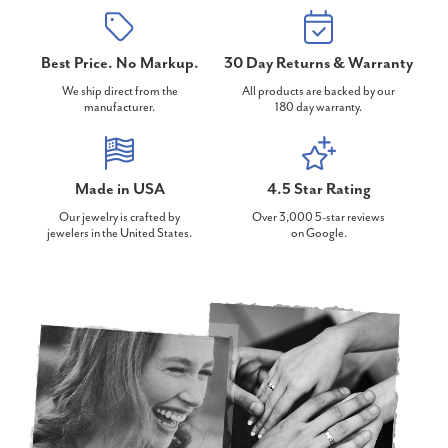
Best Price. No Markup.
30 Day Returns & Warranty
We ship direct from the
All products are backed by our
manufacturer.
180 day warranty.
Made in USA
4.5 Star Rating
Our jewelry is crafted by
Over 3,000 5-star reviews
jewelers in the United States.
on Google.