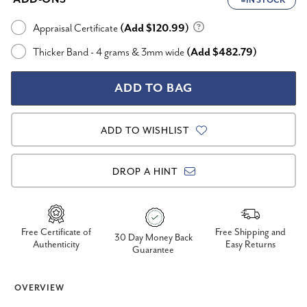
IN STOCK
Appraisal Certificate
(Add $120.99)
Thicker Band - 4 grams & 3mm wide
(Add $482.79)
ADD TO WISHLIST
DROP A HINT
Free Certificate of
Free Shipping and
30 Day Money Back
Authenticity
Easy Returns
Guarantee
OVERVIEW