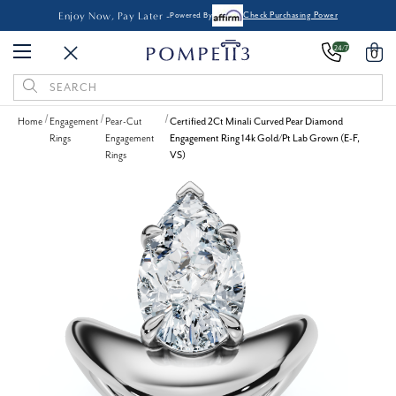
Enjoy Now, Pay Later -
Powered By
Check Purchasing Power
24/7
0
Search
Keyword:
Home
Engagement
Pear-Cut
Certified 2Ct Minali Curved Pear Diamond
Rings
Engagement
Engagement Ring 14k Gold/Pt Lab Grown (E-F,
Rings
VS)