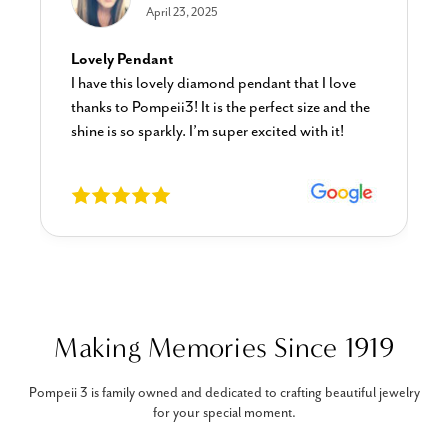
April 23, 2025
Lovely Pendant
I have this lovely diamond pendant that I love
thanks to Pompeii3! It is the perfect size and the
shine is so sparkly. I’m super excited with it!
Making Memories Since 1919
Pompeii 3 is family owned and dedicated to crafting beautiful jewelry
for your special moment.