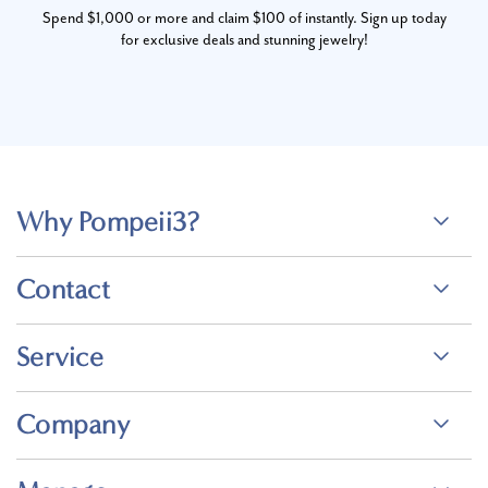
Spend $1,000 or more and claim $100 of instantly. Sign up today
for exclusive deals and stunning jewelry!
Why Pompeii3?
Contact
Service
Company