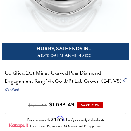
HURRY, SALE ENDS IN..
5
03
36
47
DAYS
HRS
MIN
SEC
Certified 2Ct Minali Curved Pear Diamond
Engagement Ring 14k Gold/Pt Lab Grown (E-F, VS)
Certified
$1,633.49
$3,266.98
SAVE 50%
Affirm
Pay over time with
. See if you qualify at checkout.
Lease to own
Pay as low as
$75/week
Get Pre-approved