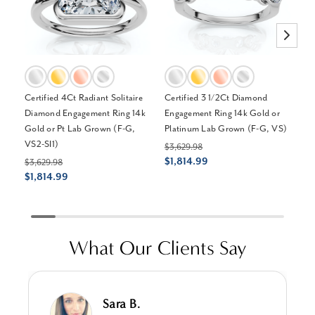
Certified 4Ct Radiant Solitaire
Certified 3 1/2Ct Diamond
Ce
Diamond Engagement Ring 14k
Engagement Ring 14k Gold or
En
Gold or Pt Lab Grown (F-G,
Platinum Lab Grown (F-G, VS)
or
VS2-SI1)
$3,629.98
$3
$1,814.99
$1
$3,629.98
$1,814.99
What Our Clients Say
Sara B.