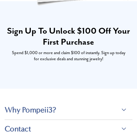
Sign Up To Unlock $100 Off Your
First Purchase
Spend $1,000 or more and claim $100 of instantly. Sign up today
for exclusive deals and stunning jewelry!
Why Pompeii3?
Contact