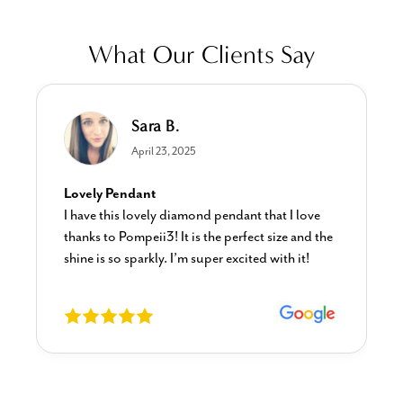
What Our Clients Say
Sara B.
April 23, 2025
Lovely Pendant
I have this lovely diamond pendant that I love
thanks to Pompeii3! It is the perfect size and the
shine is so sparkly. I’m super excited with it!