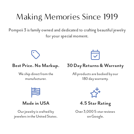
Making Memories Since 1919
Pompeii 3 is family owned and dedicated to crafting beautiful jewelry
for your special moment.
Best Price. No Markup.
30 Day Returns & Warranty
We ship direct from the
All products are backed by our
manufacturer.
180 day warranty.
Made in USA
4.5 Star Rating
Our jewelry is crafted by
Over 3,000 5-star reviews
jewelers in the United States.
on Google.