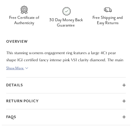
Free Certificate of
Free Shipping and
30 Day Money Back
Authenticity
Easy Returns
Guarantee
OVERVIEW
This stunning womens engagement ring features a large 4Ct pear
shape IGI certified fancy intense pink VS1 clarity diamond. The main
diamond is accented with two heart shape diamonds. All diamonds
Show More
are prong set in solid 14k white gold polished mounting. Finger size 5
only. IGI certificate is included.
DETAILS
RETURN POLICY
FAQS