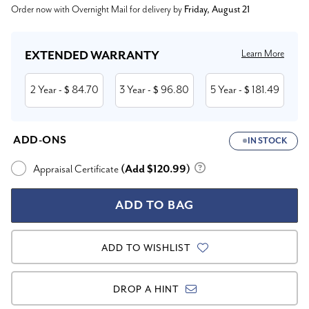
Order now with Overnight Mail for delivery by
Friday, August 21
Stock:
Learn More
EXTENDED WARRANTY
2 Year
84.70
3 Year
96.80
5 Year
181.49
- $
- $
- $
ADD-ONS
IN STOCK
Appraisal Certificate
(Add $120.99)
ADD TO WISHLIST
DROP A HINT