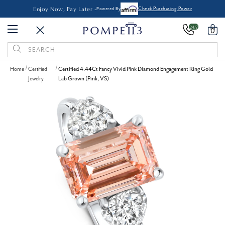
Enjoy Now, Pay Later -
Powered By
Check Purchasing Power
24/7
0
Search
Keyword:
Home
Certified
Certified 4.44Ct Fancy Vivid Pink Diamond Engagement Ring Gold
Jewelry
Lab Grown (Pink, VS)