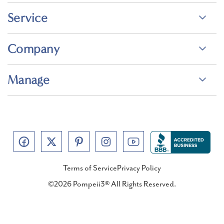
Service
Company
Manage
Terms of Service
Privacy Policy
©2026 Pompeii3® All Rights Reserved.