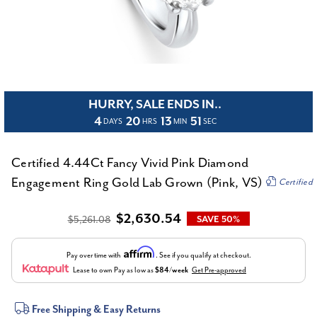
HURRY, SALE ENDS IN..
4
20
13
51
DAYS
HRS
MIN
SEC
Certified 4.44Ct Fancy Vivid Pink Diamond
Engagement Ring Gold Lab Grown (Pink, VS)
Certified
$2,630.54
$5,261.08
SAVE 50%
Affirm
Pay over time with
. See if you qualify at checkout.
Lease to own
Pay as low as
$84/week
Get Pre-approved
Current
Free Shipping & Easy Returns