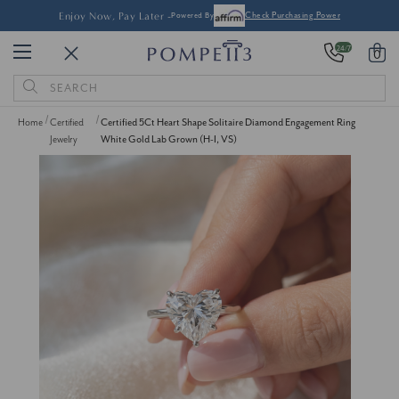
Enjoy Now, Pay Later -
Powered By
Check Purchasing Power
24/7
0
Search
Keyword:
Home
Certified
Certified 5Ct Heart Shape Solitaire Diamond Engagement Ring
Jewelry
White Gold Lab Grown (H-I, VS)