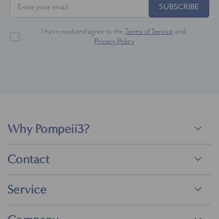
SUBSCRIBE
I have read and agree to the
Terms of Service
and
Privacy Policy
Why Pompeii3?
Contact
Service