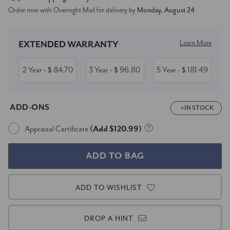
Order now with Overnight Mail for delivery by
Monday, August 24
Stock:
Learn More
EXTENDED WARRANTY
2 Year
84.70
3 Year
96.80
5 Year
181.49
- $
- $
- $
ADD-ONS
IN STOCK
Appraisal Certificate
(Add $120.99)
ADD TO WISHLIST
DROP A HINT