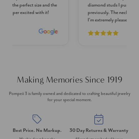
diamond studs I purchased from Pompeii
previously. The necklace is just beautiful and
I’m extremely pleased with its quality and looks.
Making Memories Since 1919
Pompeii 3 is family owned and dedicated to crafting beautiful jewelry
for your special moment.
Best Price. No Markup.
30 Day Returns & Warranty