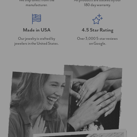
We ship direct from the
All products are backed by our
manufacturer.
180 day warranty.
Made in USA
4.5 Star Rating
Our jewelry is crafted by
Over 3,000 5-star reviews
jewelers in the United States.
on Google.