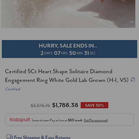
HURRY, SALE ENDS IN..
2
07
50
31
DAYS
HRS
MIN
SEC
Certified 5Ct Heart Shape Solitaire Diamond
Engagement Ring White Gold Lab Grown (H-I, VS)
Certified
$1,788.38
$3,576.76
SAVE 50%
Lease to own
Pay as low as
$83/week
Get Pre-approved
Current
Free Shipping & Easy Returns