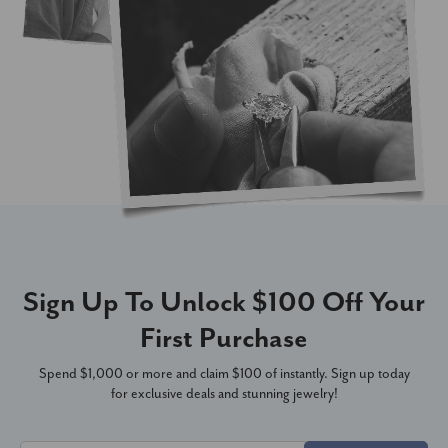
Sign Up To Unlock $100 Off Your
First Purchase
Spend $1,000 or more and claim $100 of instantly. Sign up today
for exclusive deals and stunning jewelry!