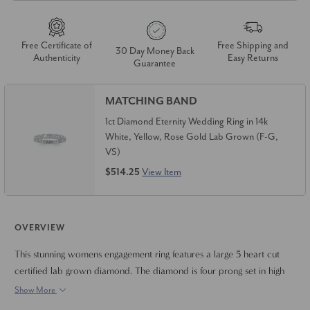
Free Certificate of
Free Shipping and
30 Day Money Back
Authenticity
Easy Returns
Guarantee
MATCHING BAND
1ct Diamond Eternity Wedding Ring in 14k
White, Yellow, Rose Gold Lab Grown (F-G,
VS)
$514.25
View Item
OVERVIEW
This stunning womens engagement ring features a large 5 heart cut
certified lab grown diamond. The diamond is four prong set in high
polished mounting. Finger size 6.5 only. Can resize if needed.
Show More
Certificate is included.