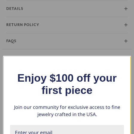
DETAILS
RETURN POLICY
FAQS
You May Also Like
Enjoy $100 off your
first piece
Join our community for exclusive access to fine
jewelry crafted in the USA.